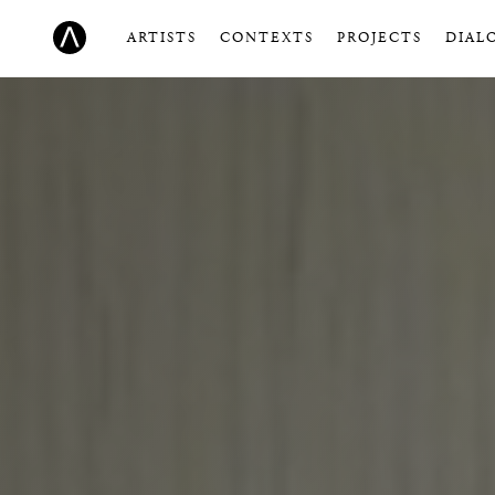
ARTISTS
CONTEXTS
PROJECTS
DIAL