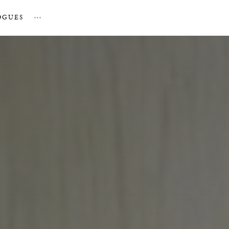
OGUES
…