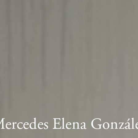
ercedes Elena Gonzál