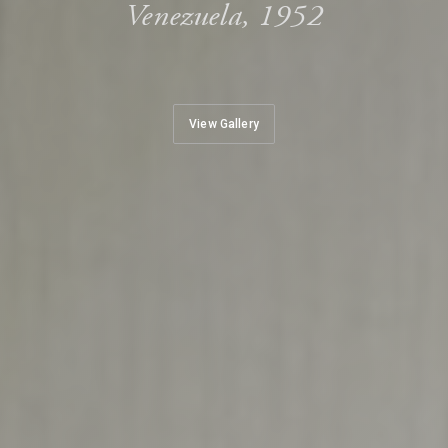
Venezuela, 1952
View Gallery