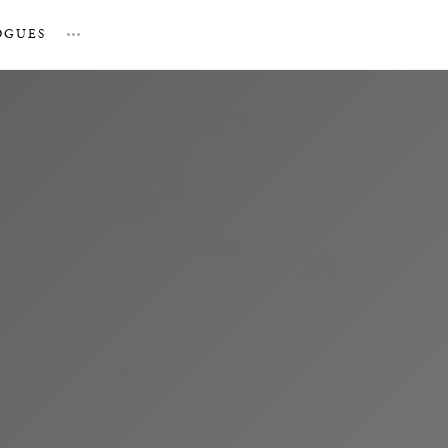
OGUES
…