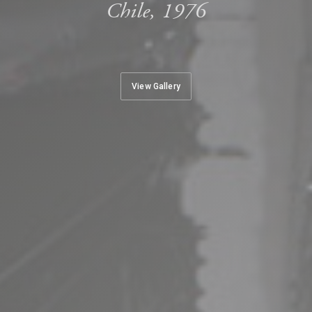
Chile, 1976
View Gallery