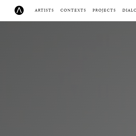
ARTISTS
CONTEXTS
PROJECTS
DIAL