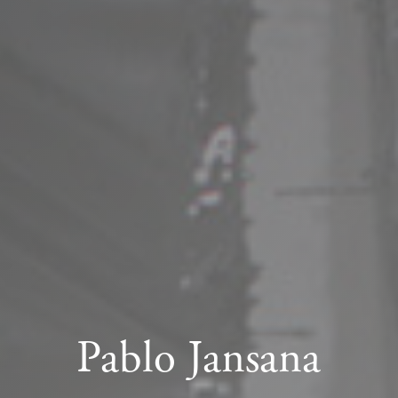
Pablo Jansana