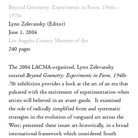
Beyond Geometry: Experiments in Form, 1940s –
1970s
Lynn Zelevansky
(Editor)
June 1, 2004
Los Angeles County Museum of Art
240 pages
The 2004 LACMA-organized, Lynn Zelevansky
curated
Beyond Geometry: Experiments in Form, 1940s-
70s
exhibition provides a look at the art of an era that
pulsated with the excitement of experimentation-when
artists still believed in an avant-garde. It examined
the role of radically simplified form and systematic
strategies in the evolution of vanguard art across the
West; presented these issues art-historically, in a broad
international framework which considered South