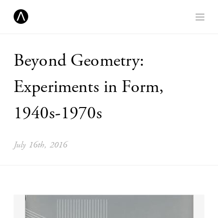
Beyond Geometry:
Experiments in Form,
1940s-1970s
July 16th, 2016