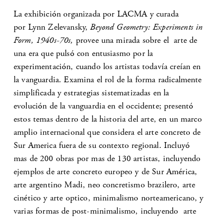
La exhibición organizada por LACMA y curada
por Lynn Zelevansky,
Beyond Geometry: Experiments in
Form, 1940s-70s,
provee una mirada sobre el arte de
una era que pulsó con entusiasmo por la
experimentación, cuando los artistas todavía creían en
la vanguardia. Examina el rol de la forma radicalmente
simplificada y estrategias sistematizadas en la
evolución de la vanguardia en el occidente; presentó
estos temas dentro de la historia del arte, en un marco
amplio internacional que considera el arte concreto de
Sur America fuera de su contexto regional. Incluyó
mas de 200 obras por mas de 130 artistas, incluyendo
ejemplos de arte concreto europeo y de Sur América,
arte argentino Madi, neo concretismo brazilero, arte
cinético y arte optico, minimalismo norteamericano, y
varias formas de post-minimalismo, incluyendo arte