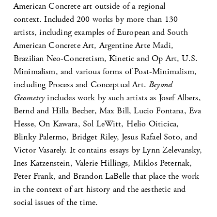
American Concrete art outside of a regional
context. Included 200 works by more than 130
artists, including examples of European and South
American Concrete Art, Argentine Arte Madi,
Brazilian Neo-Concretism, Kinetic and Op Art, U.S.
Minimalism, and various forms of Post-Minimalism,
including Process and Conceptual Art.
Beyond
Geometry
includes work by such artists as Josef Albers,
Bernd and Hilla Becher, Max Bill, Lucio Fontana, Eva
Hesse, On Kawara, Sol LeWitt, Helio Oiticica,
Blinky Palermo, Bridget Riley, Jesus Rafael Soto, and
Victor Vasarely. It contains essays by Lynn Zelevansky,
Ines Katzenstein, Valerie Hillings, Miklos Peternak,
Peter Frank, and Brandon LaBelle that place the work
in the context of art history and the aesthetic and
social issues of the time.