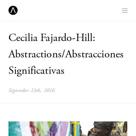
Cecilia Fajardo-Hill:
Abstractions/Abstracciones
Significativas
September 13th, 2016