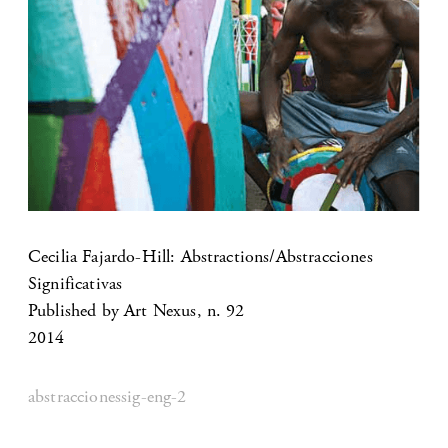
Cecilia Fajardo-Hill: Abstractions/Abstracciones
Significativas
Published by Art Nexus, n. 92
2014
abstraccionessig-eng-2