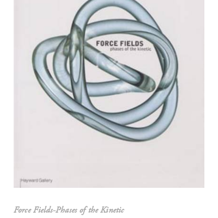
Force Fields-Phases of the Kinetic