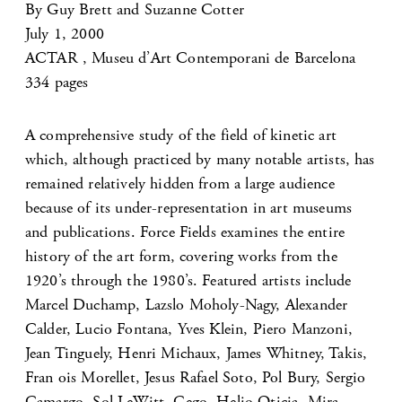
By Guy Brett and Suzanne Cotter
July 1, 2000
ACTAR , Museu d’Art Contemporani de Barcelona
334 pages
A comprehensive study of the field of kinetic art
which, although practiced by many notable artists, has
remained relatively hidden from a large audience
because of its under-representation in art museums
and publications. Force Fields examines the entire
history of the art form, covering works from the
1920’s through the 1980’s. Featured artists include
Marcel Duchamp, Lazslo Moholy-Nagy, Alexander
Calder, Lucio Fontana, Yves Klein, Piero Manzoni,
Jean Tinguely, Henri Michaux, James Whitney, Takis,
Fran ois Morellet, Jesus Rafael Soto, Pol Bury, Sergio
Camargo, Sol LeWitt, Gego, Helio Oticia, Mira