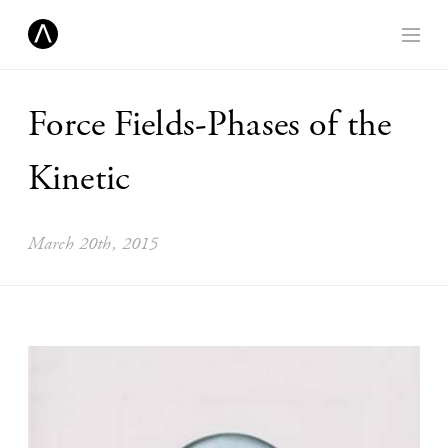
Force Fields-Phases of the
Kinetic
March 20th, 2015