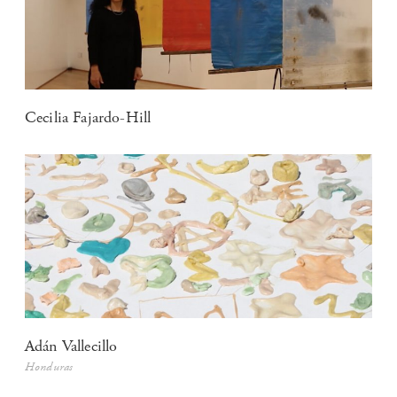
Cecilia Fajardo-Hill
Adán Vallecillo
Honduras