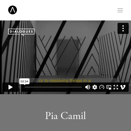
Pia Camil