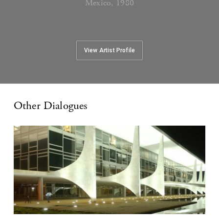
Mexico, 1980
View Artist Profile
Other Dialogues