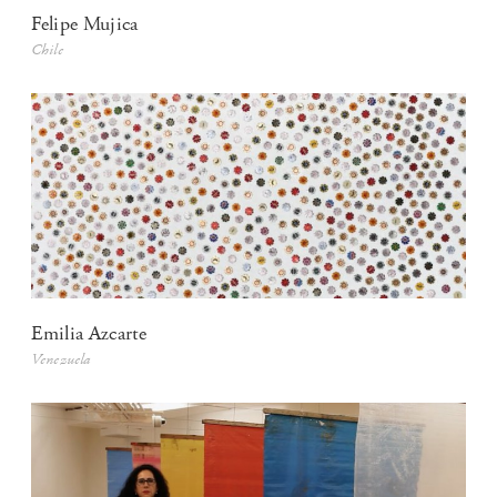
Felipe Mujica
Chile
Emilia Azcarte
Venezuela