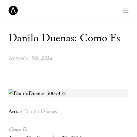
Danilo Dueñas: Como Es
September 5th, 2014
Artist:
Danilo Dueñas
Como Es