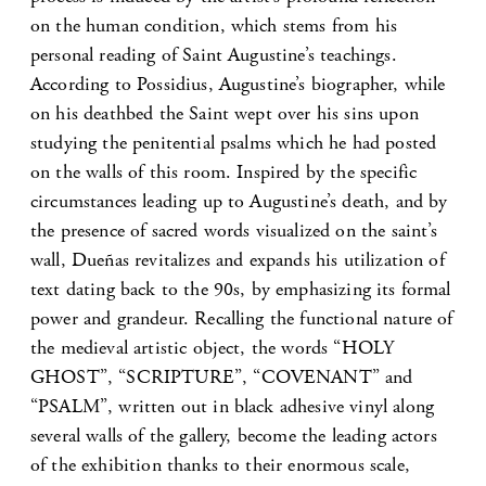
on the human condition, which stems from his
personal reading of Saint Augustine’s teachings.
According to Possidius, Augustine’s biographer, while
on his deathbed the Saint wept over his sins upon
studying the penitential psalms which he had posted
on the walls of this room. Inspired by the specific
circumstances leading up to Augustine’s death, and by
the presence of sacred words visualized on the saint’s
wall, Dueñas revitalizes and expands his utilization of
text dating back to the 90s, by emphasizing its formal
power and grandeur. Recalling the functional nature of
the medieval artistic object, the words “HOLY
GHOST”, “SCRIPTURE”, “COVENANT” and
“PSALM”, written out in black adhesive vinyl along
several walls of the gallery, become the leading actors
of the exhibition thanks to their enormous scale,