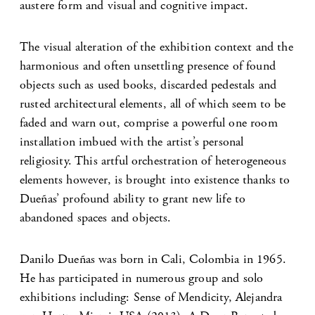
austere form and visual and cognitive impact.
The visual alteration of the exhibition context and the
harmonious and often unsettling presence of found
objects such as used books, discarded pedestals and
rusted architectural elements, all of which seem to be
faded and warn out, comprise a powerful one room
installation imbued with the artist’s personal
religiosity. This artful orchestration of heterogeneous
elements however, is brought into existence thanks to
Dueñas’ profound ability to grant new life to
abandoned spaces and objects.
Danilo Dueñas was born in Cali, Colombia in 1965.
He has participated in numerous group and solo
exhibitions including: Sense of Mendicity, Alejandra