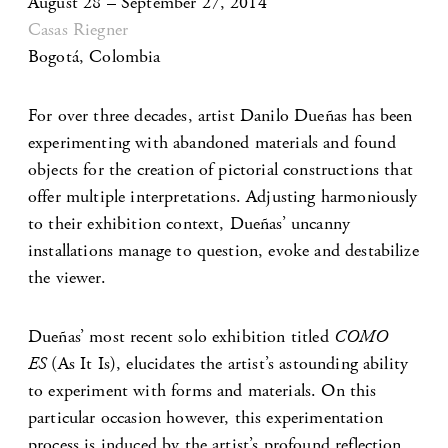
August 28 – September 27, 2014
Casas Riegner
Bogotá, Colombia
For over three decades, artist Danilo Dueñas has been
experimenting with abandoned materials and found
objects for the creation of pictorial constructions that
offer multiple interpretations. Adjusting harmoniously
to their exhibition context, Dueñas’ uncanny
installations manage to question, evoke and destabilize
the viewer.
Dueñas’ most recent solo exhibition titled
COMO
ES
(As It Is), elucidates the artist’s astounding ability
to experiment with forms and materials. On this
particular occasion however, this experimentation
process is induced by the artist’s profound reflection