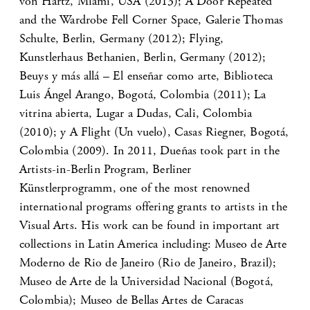
von Hartz, Miami, USA (2013); A Door Repeated
and the Wardrobe Fell Corner Space, Galerie Thomas
Schulte, Berlin, Germany (2012); Flying,
Kunstlerhaus Bethanien, Berlin, Germany (2012);
Beuys y más allá – El enseñar como arte, Biblioteca
Luis Ángel Arango, Bogotá, Colombia (2011); La
vitrina abierta, Lugar a Dudas, Cali, Colombia
(2010); y A Flight (Un vuelo), Casas Riegner, Bogotá,
Colombia (2009). In 2011, Dueñas took part in the
Artists-in-Berlin Program, Berliner
Künstlerprogramm, one of the most renowned
international programs offering grants to artists in the
Visual Arts. His work can be found in important art
collections in Latin America including: Museo de Arte
Moderno de Rio de Janeiro (Rio de Janeiro, Brazil);
Museo de Arte de la Universidad Nacional (Bogotá,
Colombia); Museo de Bellas Artes de Caracas