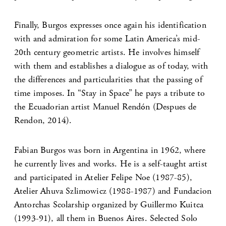
Finally, Burgos expresses once again his identification
with and admiration for some Latin America’s mid-
20th century geometric artists. He involves himself
with them and establishes a dialogue as of today, with
the differences and particularities that the passing of
time imposes. In “Stay in Space” he pays a tribute to
the Ecuadorian artist Manuel Rendón (Despues de
Rendon, 2014).
Fabian Burgos was born in Argentina in 1962, where
he currently lives and works. He is a self-taught artist
and participated in Atelier Felipe Noe (1987-85),
Atelier Ahuva Szlimowicz (1988-1987) and Fundacion
Antorchas Scolarship organized by Guillermo Kuitca
(1993-91), all them in Buenos Aires. Selected Solo