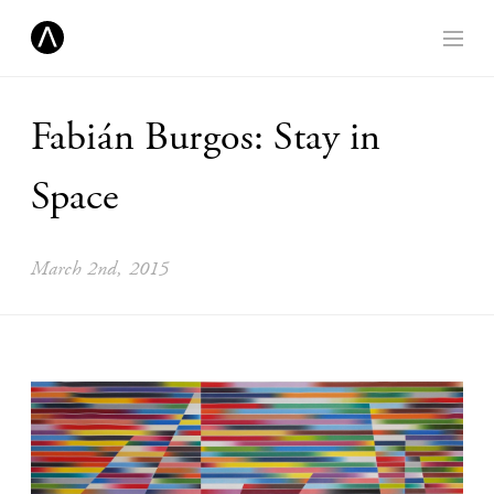
Fabián Burgos: Stay in
Space
March 2nd, 2015