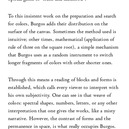
To this insistent work on the preparation and search
for colors, Burgos adds their distribution on the
surface of the canvas. Sometimes the method used is
intuitive; other times, mathematical (application of
rule of three on the square root), a simple mechanism
that Burgos uses as a random instrument to switch
longer fragments of colors with other shorter ones.
Through this means a reading of blocks and forms is
established, which calls every viewer to interpret with
his own subjectivity. One can see in that weave of
colors: spectral shapes, numbers, letters, or any other
interpretation that one gives the works, like a misty
narrative. However, the contrast of forms and the
permanence in space, is what really occupies Burgos.