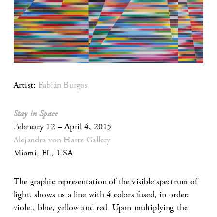
Artist:
Fabián Burgos
Stay in Space
February 12 – April 4, 2015
Alejandra von Hartz Gallery
Miami, FL, USA
The graphic representation of the visible spectrum of
light, shows us a line with 4 colors fused, in order:
violet, blue, yellow and red. Upon multiplying the