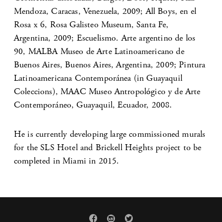
Mendoza, Caracas, Venezuela, 2009; All Boys, en el
Rosa x 6, Rosa Galisteo Museum, Santa Fe,
Argentina, 2009; Escuelismo. Arte argentino de los
90, MALBA Museo de Arte Latinoamericano de
Buenos Aires, Buenos Aires, Argentina, 2009; Pintura
Latinoamericana Contemporánea (in Guayaquil
Coleccions), MAAC Museo Antropológico y de Arte
Contemporáneo, Guayaquil, Ecuador, 2008.
He is currently developing large commissioned murals
for the SLS Hotel and Brickell Heights project to be
completed in Miami in 2015.


