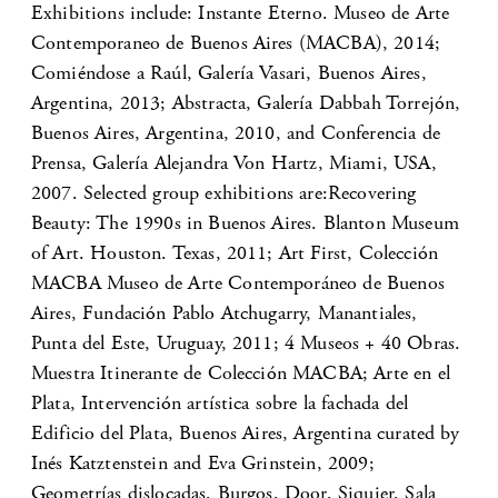
Exhibitions include: Instante Eterno. Museo de Arte
Contemporaneo de Buenos Aires (MACBA), 2014;
Comiéndose a Raúl, Galería Vasari, Buenos Aires,
Argentina, 2013; Abstracta, Galería Dabbah Torrejón,
Buenos Aires, Argentina, 2010, and Conferencia de
Prensa, Galería Alejandra Von Hartz, Miami, USA,
2007. Selected group exhibitions are:Recovering
Beauty: The 1990s in Buenos Aires. Blanton Museum
of Art. Houston. Texas, 2011; Art First, Colección
MACBA Museo de Arte Contemporáneo de Buenos
Aires, Fundación Pablo Atchugarry, Manantiales,
Punta del Este, Uruguay, 2011; 4 Museos + 40 Obras.
Muestra Itinerante de Colección MACBA; Arte en el
Plata, Intervención artística sobre la fachada del
Edificio del Plata, Buenos Aires, Argentina curated by
Inés Katztenstein and Eva Grinstein, 2009;
Geometrías dislocadas, Burgos, Door, Siquier, Sala