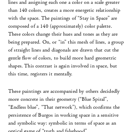
lines and assigning each one a color on a scale greater
than 140 colors, creates a more energetic relationship
with the space. The paintings of “Stay in Space” are
composed of a 140 (approximately) color palette.
These colors change their hues and tones as they are
being prepared. On, or “in” this mesh of lines, a group
of straight lines and diagonals are drawn that cut the
gentle flow of colors, to build more hard geometric
shapes. This contrast is again involved in space, but
this time, registers it mentally.
These paintings are accompanied by others decidedly
more concrete in their geometry (“Blue Spiral”,
“Endless blue”, “That network”), which confirms the
persistence of Burgos in working space in a sensitive
and symbolic way: symbolic in terms of space as an
optical game of “truth and falsehood”.