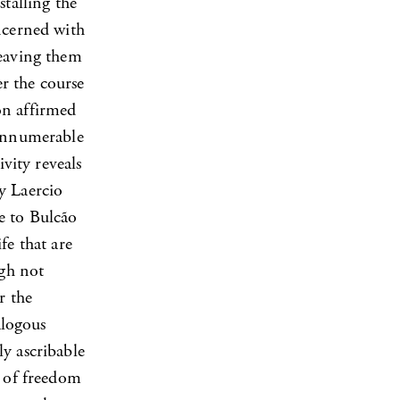
stalling the
ncerned with
leaving them
er the course
on affirmed
 innumerable
ivity reveals
y Laercio
e to Bulcão
fe that are
ugh not
r the
alogous
y ascribable
n of freedom