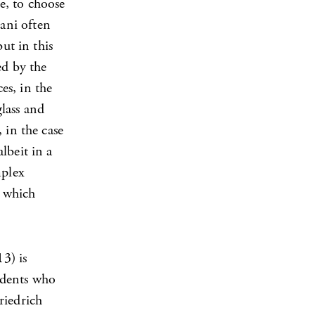
e, to choose
ani often
ut in this
ed by the
es, in the
glass and
 in the case
lbeit in a
mplex
n which
3) is
tudents who
riedrich