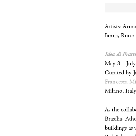
Artists: Arm
Ianni, Runo
Idea di Frat
May 8 – July
Curated by J
Francesca Mi
Milano, Ital
As the colla
Brasília, Ath
buildings as w