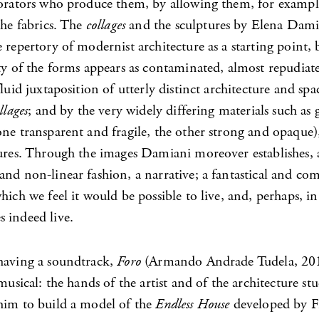
borators who produce them, by allowing them, for exampl
the fabrics. The
collages
and the sculptures by Elena Dami
 repertory of modernist architecture as a starting point, b
ty of the forms appears as contaminated, almost repudiat
fluid juxtaposition of utterly distinct architecture and spac
llages
; and by the very widely differing materials such as 
ne transparent and fragile, the other strong and opaque),
ures. Through the images Damiani moreover establishes, a
nd non-linear fashion, a narrative; a fantastical and co
hich we feel it would be possible to live, and, perhaps, i
 indeed live.
having a soundtrack,
Foro
(Armando Andrade Tudela, 201
 musical: the hands of the artist and of the architecture s
him to build a model of the
Endless House
developed by F