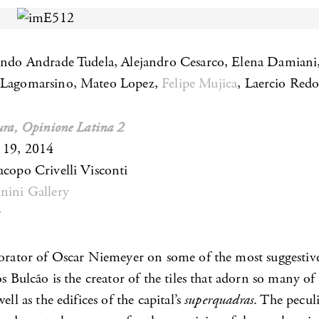
ando Andrade Tudela, Alejandro Cesarco, Elena Damiani
 Lagomarsino, Mateo Lopez,
Felipe Mujica
, Laercio Red
tura, Opinione Latina 2
 19, 2014
acopo Crivelli Visconti
nini Gallery
y
borator of Oscar Niemeyer on some of the most suggestive
os Bulcão is the creator of the tiles that adorn so many of
ell as the edifices of the capital’s
superquadras
. The peculi