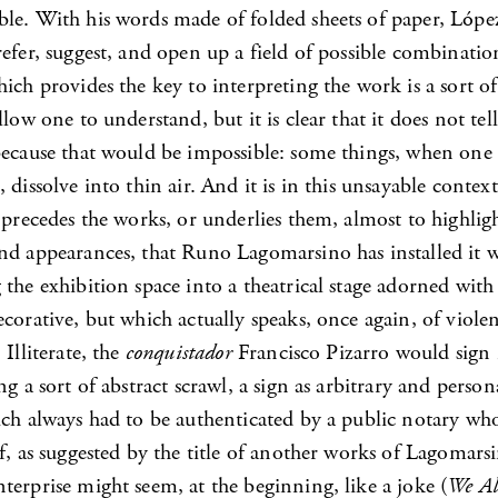
le. With his words made of folded sheets of paper, López
efer, suggest, and open up a field of possible combinatio
ich provides the key to interpreting the work is a sort of
llow one to understand, but it is clear that it does not tell
because that would be impossible: some things, when one 
 dissolve into thin air. And it is in this unsayable contex
 precedes the works, or underlies them, almost to highlig
nd appearances, that Runo Lagomarsino has installed it w
the exhibition space into a theatrical stage adorned with a
corative, but which actually speaks, once again, of viole
 Illiterate, the
conquistador
Francisco Pizarro would sign
ng a sort of abstract scrawl, a sign as arbitrary and person
ich always had to be authenticated by a public notary wh
f, as suggested by the title of another works of Lagomarsi
erprise might seem, at the beginning, like a joke (
We Al