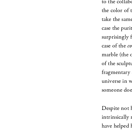
to the colla
the color of 
take the same
case the puri
surprisingly 
case of the
co
marble (the o
of the sculpt
fragmentary a
universe in w
someone does
Despite not 
intrinsically
have helped 