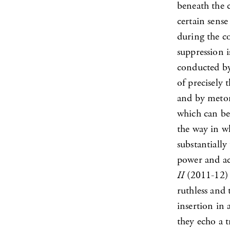
beneath the c
certain sense
during the co
suppression 
conducted by
of precisely 
and by meton
which can be
the way in wh
substantiall
power and ac
II
(2011-12) 
ruthless and 
insertion in 
they echo a t