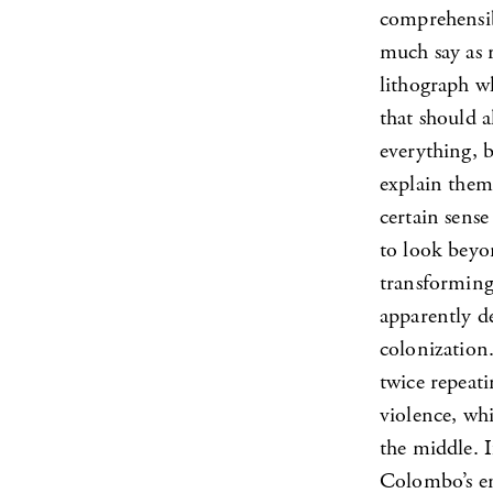
comprehensib
much say as r
lithograph wh
that should a
everything, 
explain them,
certain sense
to look beyo
transforming 
apparently de
colonization.
twice repeati
violence, wh
the middle. I
Colombo’s ent