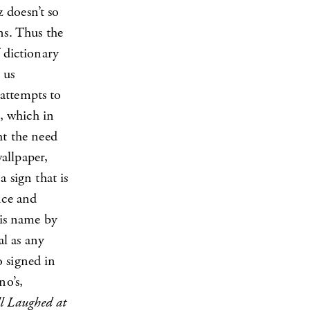
 doesn’t so
ns. Thus the
 dictionary
 us
attempts to
t, which in
ht the need
allpaper,
 sign that is
nce and
 is name by
al as any
o signed in
no’s,
l Laughed at