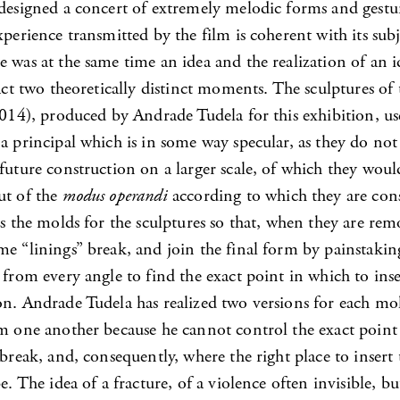
 designed a concert of extremely melodic forms and gestu
xperience transmitted by the film is coherent with its subje
 was at the same time an idea and the realization of an i
fact two theoretically distinct moments. The sculptures of 
014), produced by Andrade Tudela for this exhibition, us
a principal which is in some way specular, as they do not 
future construction on a larger scale, of which they woul
ut of the
modus operandi
according to which they are con
es the molds for the sculptures so that, when they are r
me “linings” break, and join the final form by painstakin
 from every angle to find the exact point in which to inse
on. Andrade Tudela has realized two versions for each mol
om one another because he cannot control the exact point
 break, and, consequently, where the right place to insert
be. The idea of a fracture, of a violence often invisible, bu