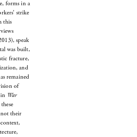
e, forms in a
rkers’ strike
 this
rviews
2013), speak
al was built,
ic fracture,
ization, and
 has remained
ision of
 in
War
 these
 not their
 context,
tecture,