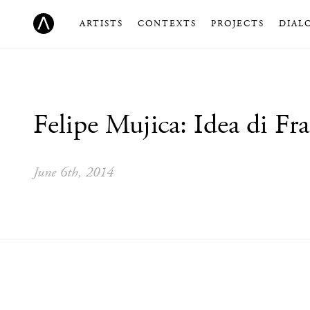
ARTISTS
CONTEXTS
PROJECTS
DIAL
Felipe Mujica: Idea di Fra
June 6th, 2014