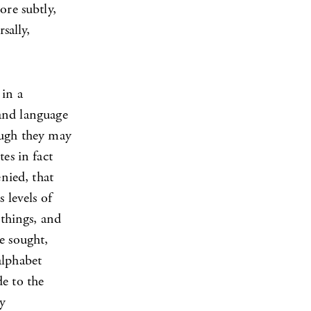
ore subtly,
sally,
 in a
 and language
hough they may
es in fact
enied, that
 levels of
 things, and
be sought,
alphabet
de to the
ly