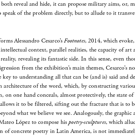
both reveal and hide, it can propose military aims, or, m
 speak of the problem directly, but to allude to it transver
 forms Alessandro Cesarco’s
Footnotes
, 2014, which evoke,
ntellectual context, parallel realities, the capacity of art
reality, revealing its fantastic side. In this sense, even t
igression from the exhibition’s main themes, Cesarco’s not
e key to understanding all that can be (and is) said and d
n architecture of the word, which, by constructing various
n, on one hand conceals, almost protectively, the state of
llows it to be filtered, sifting out the fracture that is to 
beyond what we believe we see. Analogously, the graphic 
 Mateo López to compose his
poetry-sculptures
, which allu
on of concrete poetry in Latin America, is not immediate