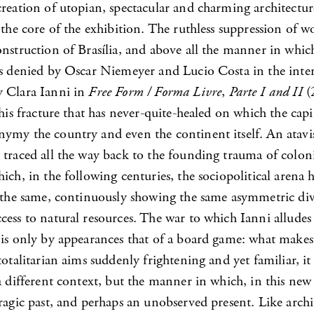
reation of utopian, spectacular and charming architectur
 the core of the exhibition. The ruthless suppression of wo
nstruction of Brasília, and above all the manner in which
is denied by Oscar Niemeyer and Lucio Costa in the inte
 Clara Ianni in
Free Form / Forma Livre
,
Parte I and II
(
this fracture that has never-quite-healed on which the capit
ymy the country and even the continent itself. An atavist
 traced all the way back to the founding trauma of colon
ich, in the following centuries, the sociopolitical arena
y the same, continuously showing the same asymmetric div
cess to natural resources. The war to which Ianni alludes
is only by appearances that of a board game: what makes
totalitarian aims suddenly frightening and yet familiar, it
a different context, but the manner in which, in this new
ragic past, and perhaps an unobserved present. Like archi