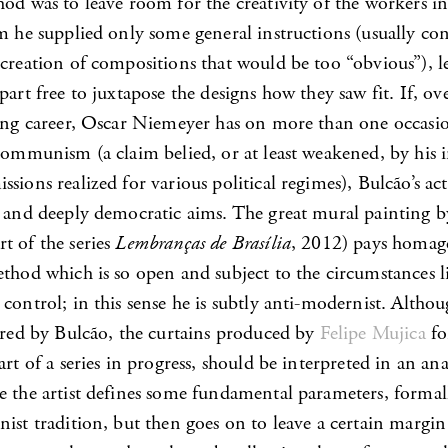
od was to leave room for the creativity of the workers in
om he supplied only some general instructions (usually co
 creation of compositions that would be too “obvious”), 
part free to juxtapose the designs how they saw fit. If, ov
long career, Oscar Niemeyer has on more than one occasi
 communism (a claim belied, or at least weakened, by his
sions realized for various political regimes), Bulcão’s act
y and deeply democratic aims. The great mural painting b
t of the series
Lembranças de Brasília
, 2012) pays homag
thod which is so open and subject to the circumstances li
control; in this sense he is subtly anti-modernist. Altho
pired by Bulcão, the curtains produced by
Felipe Mujica
fo
art of a series in progress, should be interpreted in an an
e the artist defines some fundamental parameters, formall
nist tradition, but then goes on to leave a certain margi