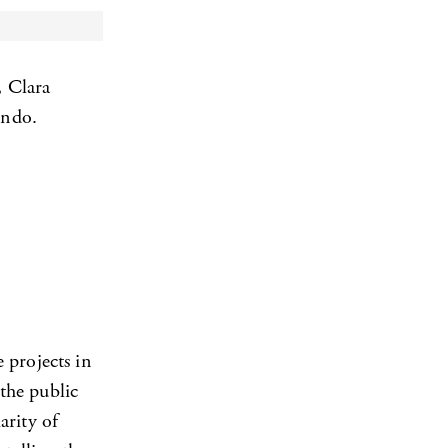
, Clara
ondo.
 projects in
 the public
arity of