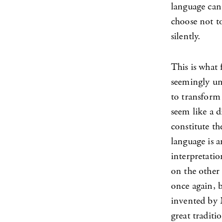
language can 
choose not to
silently.
This is what
seemingly uni
to transform 
seem like a d
constitute th
language is a
interpretatio
on the other a
once again, 
invented by
great traditi