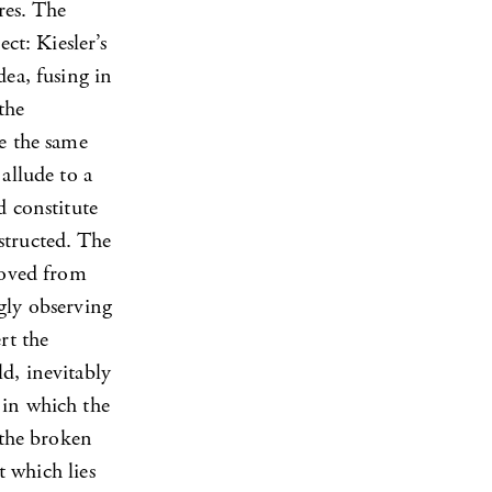
res. The
ct: Kiesler’s
dea, fusing in
the
e the same
allude to a
d constitute
structed. The
emoved from
gly observing
rt the
d, inevitably
 in which the
 the broken
t which lies