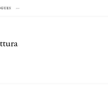
OGUES
…
ttura