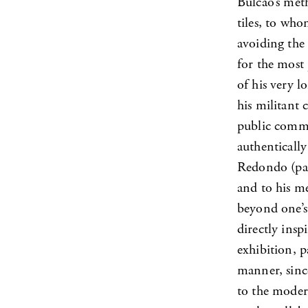
Bulcão’s meth
tiles, to wh
avoiding the
for the most 
of his very 
his militant
public commis
authenticall
Redondo (par
and to his me
beyond one’s 
directly ins
exhibition, p
manner, sinc
to the moder