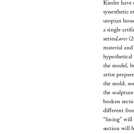
Kiesler have
synesthetic e
utopian house
a single arti
series
Lores
(2
material and 
hypothetical 
the model, b
artist prepar
the mold, so
the sculpture
broken secti
different fr
“lining” will
section will 