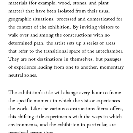
materials (for example, wood, stones, and plant
matter) that have been isolated from their usual
geographic situations, processed and domesticated for
the context of the exhibition. By inviting visitors to
walk over and among the constructions with no
determined path, the artist sets up a series of areas
that refer to the transitional space of the antechamber.
They are not destinations in themselves, but passages
of experience leading from one to another, momentary
neutral zones.
The exhibition’s title will change every hour to frame
the specific moment in which the visitor experiences
the work. Like the various constructions Sierra offers,
this shifting title experiments with the ways in which
environments, and the exhibition in particular, are
perceived across time.