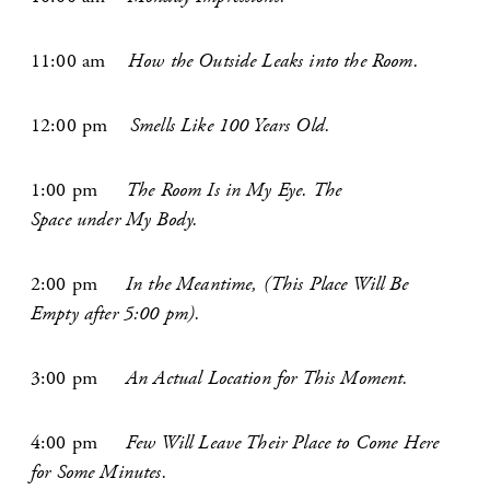
11:00 am
How the Outside Leaks into the Room.
12:00 ­pm
Smells Like 100 Years Old.
1:00 pm
The Room Is in My Eye. The
Space under My Body.
2:00 pm
In the Meantime, (This Place Will Be
Empty after 5:00 pm).
3:00 pm
An Actual Location for This Moment.
4:00 pm
Few Will Leave Their Place to Come Here
for Some Minutes.