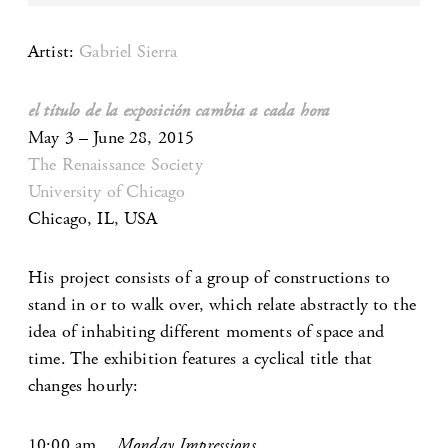
Artist:
Gabriel Sierra
el título de la exposición cambia a cada hora
May 3 – June 28, 2015
The Renaissance Society
University of Chicago
Chicago, IL, USA
His project consists of a group of constructions to
stand in or to walk over, which relate abstractly to the
idea of inhabiting different moments of space and
time. The exhibition features a cyclical title that
changes hourly:
10:00 am
Monday Impressions.