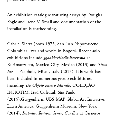
An exhibition catalogue featuring essays by Douglas
Fogle and Irene V. Small and documentation of the
installation is forthcoming.
Gabriel Sierra (born 1975, San Juan Nepomuceno,
Colombia) lives and works in Bogotá. Recent solo
exhibitions include
ggaabbrriieellssiieerrrraa
at
Kurimanzutto, Mexico City, Mexico (2013) and
Thus
Far
at Peephole, Milan, Italy (2013). His work has
been included in numerous group exhibitions,
including
Do Objeto para o Mundo
, COLEÇÃO
INHOTIM, Itaú Cultutal, São Paulo
(2015),Guggenheim UBS MAP Global Art Initiative:
Latin America, Guggenheim Museum, New York
(2014),
Impulse, Reason, Sense, Conflict
at Cisneros