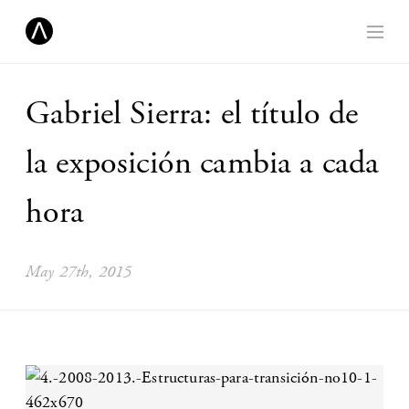
Gabriel Sierra: el título de
la exposición cambia a cada
hora
May 27th, 2015