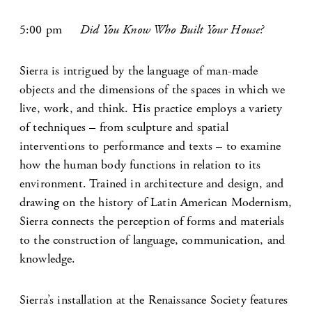
5:00 pm
Did You Know Who Built Your House?
Sierra is intrigued by the language of man-made
objects and the dimensions of the spaces in which we
live, work, and think. His practice employs a variety
of techniques – from sculpture and spatial
interventions to performance and texts – to examine
how the human body functions in relation to its
environment. Trained in architecture and design, and
drawing on the history of Latin American Modernism,
Sierra connects the perception of forms and materials
to the construction of language, communication, and
knowledge.
Sierra’s installation at the Renaissance Society features