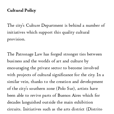
Cultural Policy
The city’s Culture Department is behind a number of
initiatives which support this quality cultural
provision.
The Patronage Law has forged stronger ties between
business and the worlds of art and culture by
encouraging the private sector to become involved
with projects of cultural significance for the city. In a
similar vein, thanks to the creation and development
of the city’s southern zone (Polo Sur), artists have
been able to revive parts of Buenos Aires which for
decades languished outside the main exhibition
circuits. Initiatives such as the arts district (Distrito