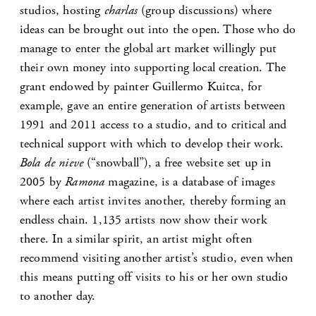
studios, hosting
charlas
(group discussions) where
ideas can be brought out into the open. Those who do
manage to enter the global art market willingly put
their own money into supporting local creation. The
grant endowed by painter Guillermo Kuitca, for
example, gave an entire generation of artists between
1991 and 2011 access to a studio, and to critical and
technical support with which to develop their work.
Bola de nieve
(“snowball”), a free website set up in
2005 by
Ramona
magazine, is a database of images
where each artist invites another, thereby forming an
endless chain. 1,135 artists now show their work
there. In a similar spirit, an artist might often
recommend visiting another artist’s studio, even when
this means putting off visits to his or her own studio
to another day.