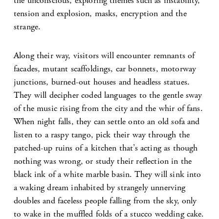
the unconscious, exploring themes such as instability,
tension and explosion, masks, encryption and the
strange.
Along their way, visitors will encounter remnants of
facades, mutant scaffoldings, car bonnets, motorway
junctions, burned-out houses and headless statues.
They will decipher coded languages to the gentle sway
of the music rising from the city and the whir of fans.
When night falls, they can settle onto an old sofa and
listen to a raspy tango, pick their way through the
patched-up ruins of a kitchen that’s acting as though
nothing was wrong, or study their reflection in the
black ink of a white marble basin. They will sink into
a waking dream inhabited by strangely unnerving
doubles and faceless people falling from the sky, only
to wake in the muffled folds of a stucco wedding cake.