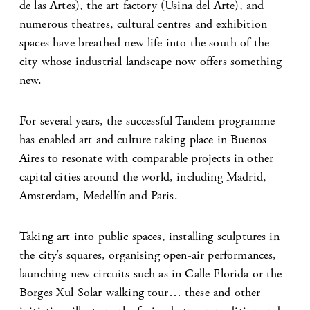
de las Artes), the art factory (Usina del Arte), and
numerous theatres, cultural centres and exhibition
spaces have breathed new life into the south of the
city whose industrial landscape now offers something
new.
For several years, the successful Tandem programme
has enabled art and culture taking place in Buenos
Aires to resonate with comparable projects in other
capital cities around the world, including Madrid,
Amsterdam, Medellín and Paris.
Taking art into public spaces, installing sculptures in
the city’s squares, organising open-air performances,
launching new circuits such as in Calle Florida or the
Borges Xul Solar walking tour… these and other