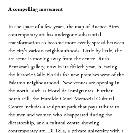
A compelling movement
In the space of a few years, the map of Buenos Aires
contemporary art has undergone substantial
transformation to become more evenly spread between
the city’s various neighbourhoods. Little by little, the
art scene is moving away from the centre. Ruth
Benzacar’s gallery, now in its fiftieth year, is leaving
the historic Calle Florida for new premises west of the
Palermo neighbourhood. New venues are opening in
the north, such as Hotel de Inmigrantes. Further
north still, the Haroldo Conti Memorial Cultural
Centre includes a sculpture park that pays tribute to
the men and women who disappeared during the
dictatorship, and a cultural centre showing
contemporary art. Di Tella, a private university with a