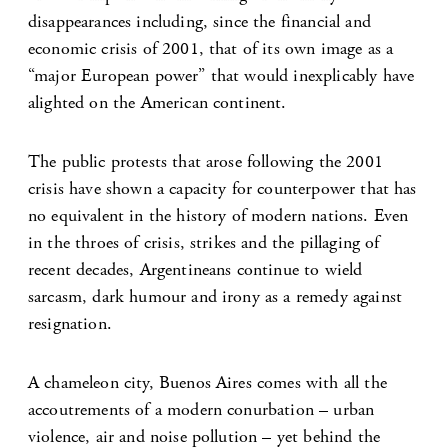
disappearances including, since the financial and
economic crisis of 2001, that of its own image as a
“major European power” that would inexplicably have
alighted on the American continent.
The public protests that arose following the 2001
crisis have shown a capacity for counterpower that has
no equivalent in the history of modern nations. Even
in the throes of crisis, strikes and the pillaging of
recent decades, Argentineans continue to wield
sarcasm, dark humour and irony as a remedy against
resignation.
A chameleon city, Buenos Aires comes with all the
accoutrements of a modern conurbation – urban
violence, air and noise pollution – yet behind the