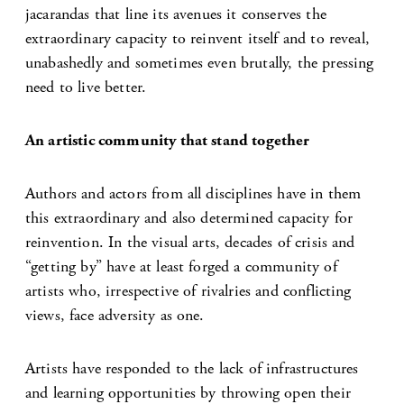
jacarandas that line its avenues it conserves the
extraordinary capacity to reinvent itself and to reveal,
unabashedly and sometimes even brutally, the pressing
need to live better.
An artistic community that stand together
Authors and actors from all disciplines have in them
this extraordinary and also determined capacity for
reinvention. In the visual arts, decades of crisis and
“getting by” have at least forged a community of
artists who, irrespective of rivalries and conflicting
views, face adversity as one.
Artists have responded to the lack of infrastructures
and learning opportunities by throwing open their