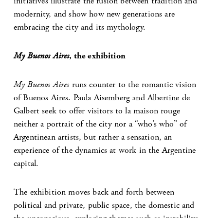
initiatives illustrate the fusion between tradition and
modernity, and show how new generations are
embracing the city and its mythology.
My Buenos Aires
, the exhibition
My Buenos Aires
runs counter to the romantic vision
of Buenos Aires. Paula Aisemberg and Albertine de
Galbert seek to offer visitors to la maison rouge
neither a portrait of the city nor a “who’s who” of
Argentinean artists, but rather a sensation, an
experience of the dynamics at work in the Argentine
capital.
The exhibition moves back and forth between
political and private, public space, the domestic and