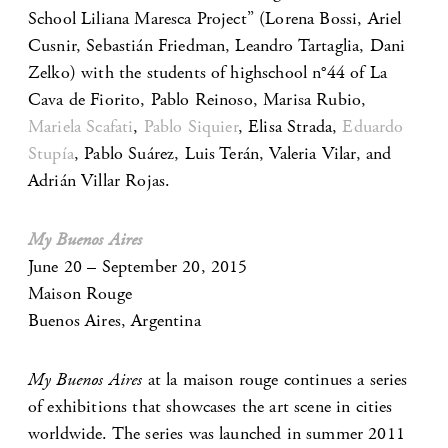
School Liliana Maresca Project” (Lorena Bossi, Ariel
Cusnir, Sebastián Friedman, Leandro Tartaglia, Dani
Zelko) with the students of highschool n°44 of La
Cava de Fiorito, Pablo Reinoso, Marisa Rubio,
Mariela Scafati
,
Pablo Siquier
, Elisa Strada,
Eduardo
Stupía
, Pablo Suárez, Luis Terán, Valeria Vilar, and
Adrián Villar Rojas.
My Buenos Aires
June 20 – September 20, 2015
Maison Rouge
Buenos Aires, Argentina
My Buenos Aires
at la maison rouge continues a series
of exhibitions that showcases the art scene in cities
worldwide. The series was launched in summer 2011