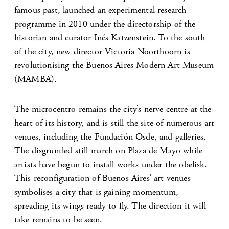
famous past, launched an experimental research
programme in 2010 under the directorship of the
historian and curator Inés Katzenstein. To the south
of the city, new director Victoria Noorthoorn is
revolutionising the Buenos Aires Modern Art Museum
(MAMBA).
The microcentro remains the city’s nerve centre at the
heart of its history, and is still the site of numerous art
venues, including the Fundación Osde, and galleries.
The disgruntled still march on Plaza de Mayo while
artists have begun to install works under the obelisk.
This reconfiguration of Buenos Aires’ art venues
symbolises a city that is gaining momentum,
spreading its wings ready to fly. The direction it will
take remains to be seen.