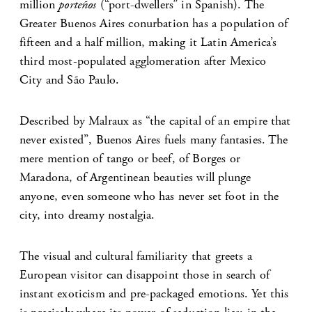
million
porteños
(“port-dwellers” in Spanish). The
Greater Buenos Aires conurbation has a population of
fifteen and a half million, making it Latin America’s
third most-populated agglomeration after Mexico
City and São Paulo.
Described by Malraux as “the capital of an empire that
never existed”, Buenos Aires fuels many fantasies. The
mere mention of tango or beef, of Borges or
Maradona, of Argentinean beauties will plunge
anyone, even someone who has never set foot in the
city, into dreamy nostalgia.
The visual and cultural familiarity that greets a
European visitor can disappoint those in search of
instant exoticism and pre-packaged emotions. Yet this