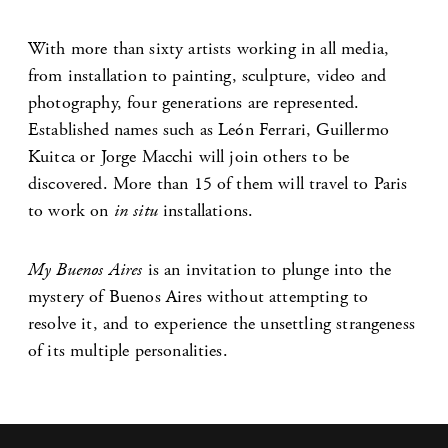
With more than sixty artists working in all media,
from installation to painting, sculpture, video and
photography, four generations are represented.
Established names such as León Ferrari, Guillermo
Kuitca or Jorge Macchi will join others to be
discovered. More than 15 of them will travel to Paris
to work on
in situ
installations.
My Buenos Aires
is an invitation to plunge into the
mystery of Buenos Aires without attempting to
resolve it, and to experience the unsettling strangeness
of its multiple personalities.