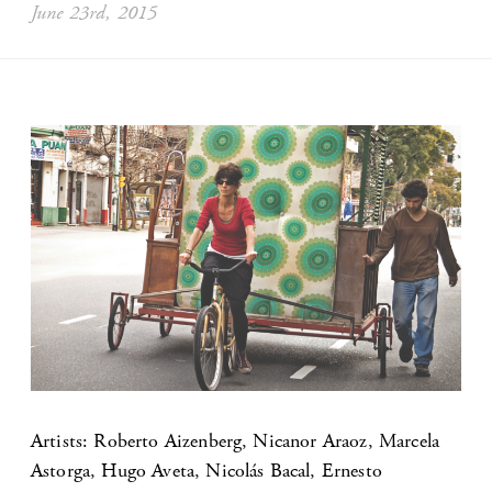
June 23rd, 2015
Artists: Roberto Aizenberg, Nicanor Araoz, Marcela
Astorga, Hugo Aveta, Nicolás Bacal, Ernesto