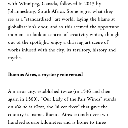
with Winnipeg, Canada, followed in 2013 by
Johannesburg, South Africa. Some regret what they
see as a “standardized” art world, laying the blame at
globalization’s door, and so this seemed the opportune
moment to look at centres of creativity which, though
out of the spotlight, enjoy a thriving art scene of
works infused with the city, its territory, history and
myths.
Buenos Aires, a mystery reinvented
A mirror city, established twice (in 1536 and then
again in 1580), “Our Lady of the Fair Winds” stands
on
Río de la Plata
, the “silver river” that gave the
country its name. Buenos Aires extends over two
hundred square kilometres and is home to three