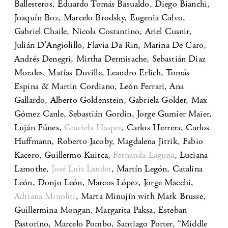
Ballesteros, Eduardo Tomás Basualdo, Diego Bianchi,
Joaquín Boz, Marcelo Brodsky, Eugenia Calvo,
Gabriel Chaile, Nicola Costantino, Ariel Cusnir,
Julián D’Angiolillo, Flavia Da Rin, Marina De Caro,
Andrés Denegri, Mirtha Dermisache, Sebastián Diaz
Morales, Matías Duville, Leandro Erlich, Tomás
Espina & Martin Cordiano, León Ferrari, Ana
Gallardo, Alberto Goldenstein, Gabriela Golder, Max
Gómez Canle, Sebastián Gordin, Jorge Gumier Maier,
Luján Fúnes,
Graciela Hasper
, Carlos Herrera, Carlos
Huffmann, Roberto Jacoby, Magdalena Jitrik, Fabio
Kacero, Guillermo Kuitca,
Fernanda Laguna
, Luciana
Lamothe,
José Luis Landet
, Martín Legón, Catalina
León, Donjo León, Marcos López, Jorge Macchi,
Adriana Minoliti
, Marta Minujín with Mark Brusse,
Guillermina Mongan, Margarita Paksa, Esteban
Pastorino, Marcelo Pombo, Santiago Porter, “Middle