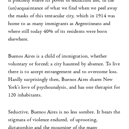
is precisely where its power of seduction lies; in the
(un)acquaintance of what we find when we peel away
the masks of this tentacular city, which in 1914 was
home to as many immigrants as Argentineans and
where still today 40% of its residents were born
elsewhere.
Buenos Aires is a child of immigration, whether
voluntary or forced; a city haunted by absence. To live
there is to accept estrangement and to overcome loss.
Hardly surprisingly then, Buenos Aires shares New
York’s love of psychoanalysis, and has one therapist for
120 inhabitants.
Seductive, Buenos Aires is no less sombre. It bears the
stigmata of violence endured, of uprooting,
dictatorship and the mourning of the many