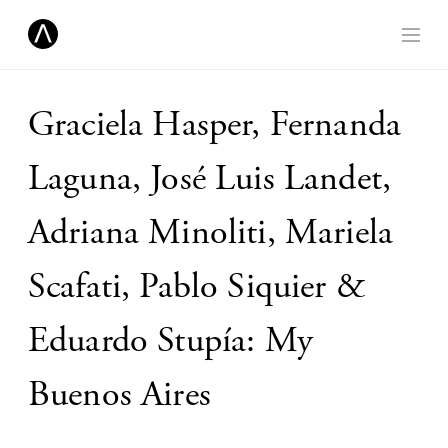
Graciela Hasper, Fernanda
Laguna, José Luis Landet,
Adriana Minoliti, Mariela
Scafati, Pablo Siquier &
Eduardo Stupía: My
Buenos Aires