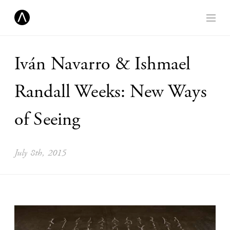
Iván Navarro & Ishmael
Randall Weeks: New Ways
of Seeing
July 8th, 2015