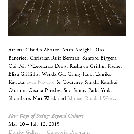
Artists: Claudia Alvarez, Afruz Amighi, Rina
Banerjee, Christian Ruiz Berman, Sanford Biggers,
Cui Fei, Leonardo Drew, Rashawn Griffin, Rachel
Eliza Griffiths, Wenda Gu, Ginny Huo, Tamiko
Kawata,
Iván Navarro
& Courtney Smith, Kambui
Olujimi, Cecilia Paredes, Soo Sunny Park, Yinka
Shonibare, Nari Ward, and
Ishmael Randall Weeks.
New Ways of Seeing: Beyond Culture
May 10 – July 12, 2015
Dorsky Gallery – Curatorial Programs