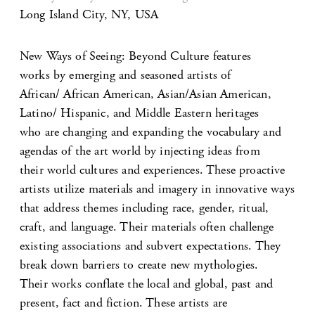
Long Island City, NY, USA
New Ways of Seeing: Beyond Culture features
works by emerging and seasoned artists of
African/ African American, Asian/Asian American,
Latino/ Hispanic, and Middle Eastern heritages
who are changing and expanding the vocabulary and
agendas of the art world by injecting ideas from
their world cultures and experiences. These proactive
artists utilize materials and imagery in innovative ways
that address themes including race, gender, ritual,
craft, and language. Their materials often challenge
existing associations and subvert expectations. They
break down barriers to create new mythologies.
Their works conflate the local and global, past and
present, fact and fiction. These artists are