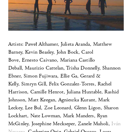
Artists: Paweł Althamer, Julieta Aranda, Matthew
Barney, Kevin Beasley, John Bock, Carol
Bove, Ernesto Caivano, Mariana Castillo
Deball, Maurizio Cattelan, Trisha Donnelly, Shannon
Ebner, Simon Fujiwara, Ellie Ga, Gerard &
Kelly, Simryn Gill, Felix Gonzalez-Torres, Rachel
Harrison, Camille Henrot, Juliana Huxtable, Rashid
Johnson, Matt Keegan, Agnieszka Kurant, Mark
Leckey, Lee Bul, Zoe Leonard, Glenn Ligon, Sharon
Lockhart, Nate Lowman, Mark Manders, Ryan
McGinley, Josephine Meckseper, Zanele Muholi,
Iván
Navarro
, Catherine Opie, Gabriel Orozco, Laura