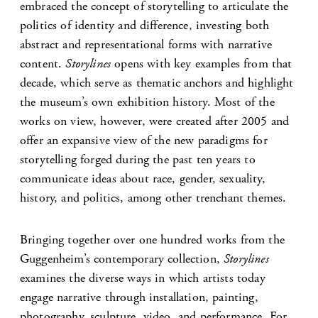
embraced the concept of storytelling to articulate the
politics of identity and difference, investing both
abstract and representational forms with narrative
content.
Storylines
opens with key examples from that
decade, which serve as thematic anchors and highlight
the museum’s own exhibition history. Most of the
works on view, however, were created after 2005 and
offer an expansive view of the new paradigms for
storytelling forged during the past ten years to
communicate ideas about race, gender, sexuality,
history, and politics, among other trenchant themes.
Bringing together over one hundred works from the
Guggenheim’s contemporary collection,
Storylines
examines the diverse ways in which artists today
engage narrative through installation, painting,
photography, sculpture, video, and performance. For