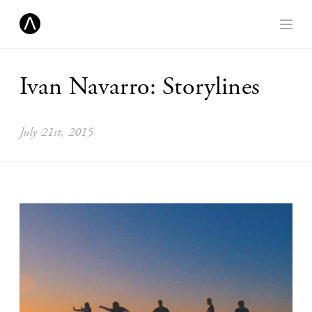
Ivan Navarro: Storylines
July 21st, 2015