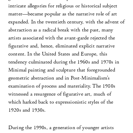
intricate allegories for religious or historical subject
matter—became popular as the narrative role of art
expanded. In the twentieth century, with the advent of
abstraction as a radical break with the past, many
artists associated with the avant-garde rejected the
figurative and, hence, eliminated explicit narrative
content. In the United States and Europe, this
tendency culminated during the 1960s and 1970s in
Minimal painting and sculpture that foregrounded
geometric abstraction and in Post-Minimalism’s
examination of process and materiality. The 1980s
witnessed a resurgence of figurative art, much of
which harked back to expressionistic styles of the
1920s and 1930s.
During the 1990s, a generation of younger artists