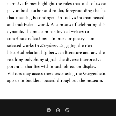
narrative frames highlight the roles that each of us can
play as both author and reader, foregrounding the fact
that meaning is contingent in today’s interconnected
and multivalent world. As a means of celebrating this
dynamic, the museum has invited writers to
contribute reflections—in prose or poetry—on
selected works in
Storylines
. Engaging the rich
historical relationship between literature and art, the
resulting polyphony signals the diverse interpretive
potential that lies within each object on display.
Visitors may access these texts using the Guggenheim
app or in booklets located throughout the museum.


