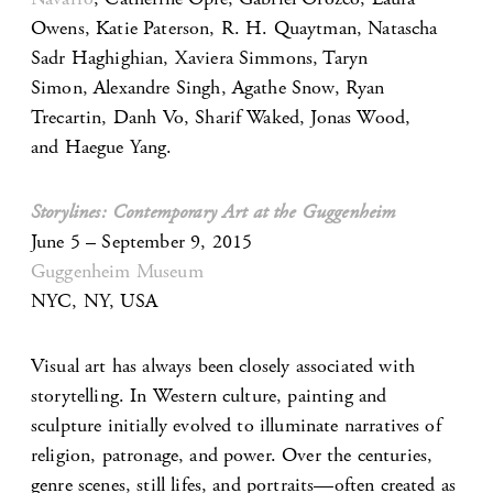
Owens, Katie Paterson, R. H. Quaytman, Natascha
Sadr Haghighian, Xaviera Simmons, Taryn
Simon, Alexandre Singh, Agathe Snow, Ryan
Trecartin, Danh Vo, Sharif Waked, Jonas Wood,
and Haegue Yang.
Storylines: Contemporary Art at the Guggenheim
June 5 – September 9, 2015
Guggenheim Museum
NYC, NY, USA
Visual art has always been closely associated with
storytelling. In Western culture, painting and
sculpture initially evolved to illuminate narratives of
religion, patronage, and power. Over the centuries,
genre scenes, still lifes, and portraits—often created as