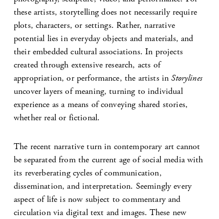
these artists, storytelling does not necessarily require
plots, characters, or settings. Rather, narrative
potential lies in everyday objects and materials, and
their embedded cultural associations. In projects
created through extensive research, acts of
appropriation, or performance, the artists in
Storylines
uncover layers of meaning, turning to individual
experience as a means of conveying shared stories,
whether real or fictional.
The recent narrative turn in contemporary art cannot
be separated from the current age of social media with
its reverberating cycles of communication,
dissemination, and interpretation. Seemingly every
aspect of life is now subject to commentary and
circulation via digital text and images. These new