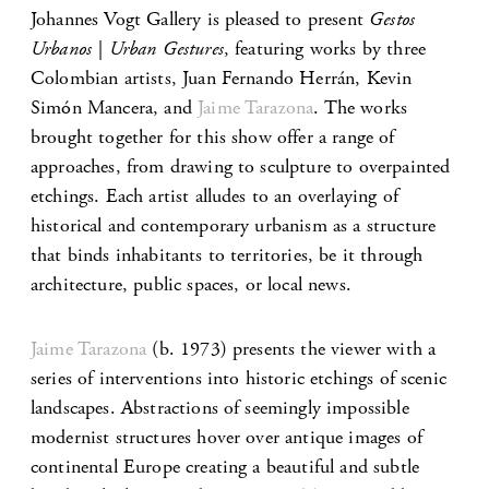
Johannes Vogt Gallery is pleased to present
Gestos
Urbanos | Urban Gestures
, featuring works by three
Colombian artists, Juan Fernando Herrán, Kevin
Simón Mancera, and
Jaime Tarazona
. The works
brought together for this show offer a range of
approaches, from drawing to sculpture to overpainted
etchings. Each artist alludes to an overlaying of
historical and contemporary urbanism as a structure
that binds inhabitants to territories, be it through
architecture, public spaces, or local news.
Jaime Tarazona
(b. 1973) presents the viewer with a
series of interventions into historic etchings of scenic
landscapes. Abstractions of seemingly impossible
modernist structures hover over antique images of
continental Europe creating a beautiful and subtle