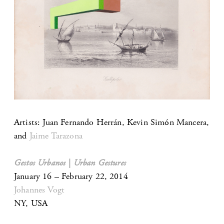
Artists: Juan Fernando Herrán, Kevin Simón Mancera,
and
Jaime Tarazona
Gestos Urbanos | Urban Gestures
January 16 – February 22, 2014
Johannes Vogt
NY, USA