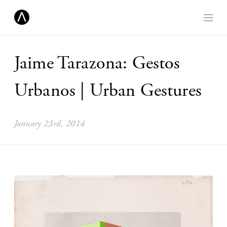
Jaime Tarazona: Gestos
Urbanos | Urban Gestures
January 23rd, 2014