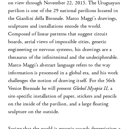
on view through November 22, 2015. The Uruguayan
pavilion is one of the 29 national pavilions located in
the Giardini della Biennale. Marco Maggi’s drawings,
sculptures and installations encode the world.
Composed of linear patterns that suggest circuit
boards, aerial views of impossible cities, genetic
engineering or nervous systems, his drawings are a
thesaurus of the infinitesimal and the undecipherable.
Marco Maggi’s abstract language refers to the way
information is processed in a global era, and his work
challenges the notion of drawing itself. For the 56th
Venice Biennale he will present
Global Myopia II
, a
site-specific installation of paper, stickers and pencils
on the inside of the pavilion, and a large floating
sculpture on the outside.
Saying that the world is myopic sounds depreciative: a