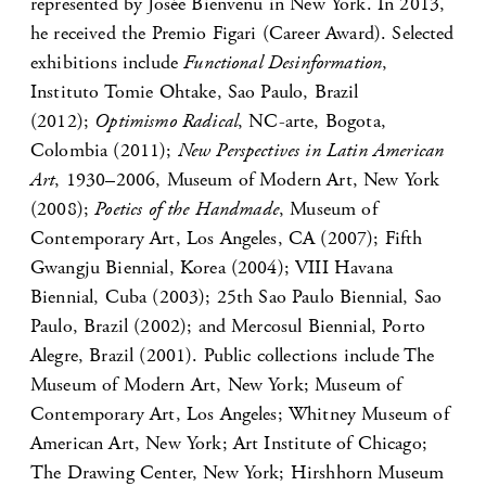
represented by Josée Bienvenu in New York. In 2013,
he received the Premio Figari (Career Award). Selected
exhibitions include
Functional Desinformation
,
Instituto Tomie Ohtake, Sao Paulo, Brazil
(2012);
Optimismo Radical
, NC-arte, Bogota,
Colombia (2011);
New Perspectives in Latin American
Art
, 1930–2006, Museum of Modern Art, New York
(2008);
Poetics of the Handmade
, Museum of
Contemporary Art, Los Angeles, CA (2007); Fifth
Gwangju Biennial, Korea (2004); VIII Havana
Biennial, Cuba (2003); 25th Sao Paulo Biennial, Sao
Paulo, Brazil (2002); and Mercosul Biennial, Porto
Alegre, Brazil (2001). Public collections include The
Museum of Modern Art, New York; Museum of
Contemporary Art, Los Angeles; Whitney Museum of
American Art, New York; Art Institute of Chicago;
The Drawing Center, New York; Hirshhorn Museum