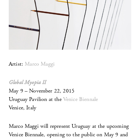
Artist:
Marco Maggi
Global Myopia II
May 9 – November 22, 2015
Uruguay Pavilion at the
Venice Biennale
Venice, Italy
Marco Maggi will represent Uruguay at the upcoming
Venice Biennale, opening to the public on May 9 and