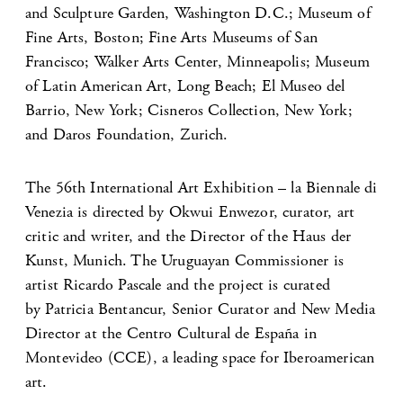
and Sculpture Garden, Washington D.C.; Museum of
Fine Arts, Boston; Fine Arts Museums of San
Francisco; Walker Arts Center, Minneapolis; Museum
of Latin American Art, Long Beach; El Museo del
Barrio, New York; Cisneros Collection, New York;
and Daros Foundation, Zurich.
The 56th International Art Exhibition – la Biennale di
Venezia is directed by Okwui Enwezor, curator, art
critic and writer, and the Director of the Haus der
Kunst, Munich. The Uruguayan Commissioner is
artist Ricardo Pascale and the project is curated
by Patricia Bentancur, Senior Curator and New Media
Director at the Centro Cultural de España in
Montevideo (CCE), a leading space for Iberoamerican
art.