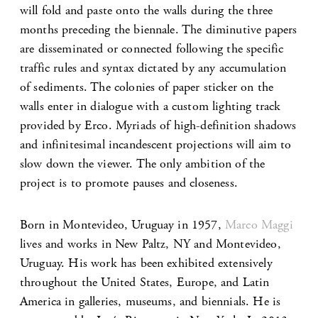
will fold and paste onto the walls during the three
months preceding the biennale. The diminutive papers
are disseminated or connected following the specific
traffic rules and syntax dictated by any accumulation
of sediments. The colonies of paper sticker on the
walls enter in dialogue with a custom lighting track
provided by Erco. Myriads of high-definition shadows
and infinitesimal incandescent projections will aim to
slow down the viewer. The only ambition of the
project is to promote pauses and closeness.
Born in Montevideo, Uruguay in 1957,
Marco Maggi
lives and works in New Paltz, NY and Montevideo,
Uruguay. His work has been exhibited extensively
throughout the United States, Europe, and Latin
America in galleries, museums, and biennials. He is