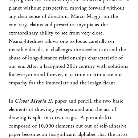
planet without perspective, moving forward without
any clear sense of direction. Marco Maggi, on the
contrary, claims and prescribes myopia as the
extraordinary ability to see from very close.
Nearsightedness allows one to focus carefully on
invisible details, it challenges the acceleration and the
abuse of long-distance relationships characteristic of
our era. After a farsighted 20th century with solutions
for everyone and forever, it is time to stimulate our
empathy for the immediate and the insignificant.
In
Global Myopia II
, paper and pencil, the two basic
elements of drawing, get separated and the act of
drawing is split into two stages. A portable kit
composed of 10,000 elements cut out of self-adhesive
paper becomes an insignificant alphabet that the artist