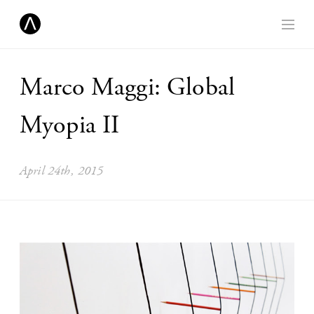
Marco Maggi: Global
Myopia II
April 24th, 2015