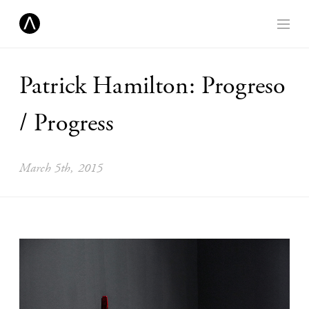
Patrick Hamilton: Progreso
/ Progress
March 5th, 2015