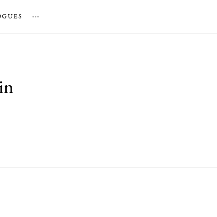
OGUES
…
in