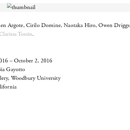
men Argote, Cirilo Domine, Naotaka Hiro, Owen Driggs,
Clarissa Tossin
.
2016 – October 2, 2016
Bia Gayotto
lery, Woodbury University
ifornia