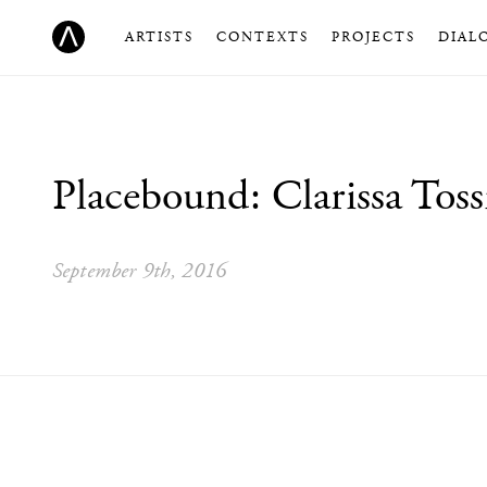
ARTISTS
CONTEXTS
PROJECTS
DIAL
Placebound: Clarissa Toss
September 9th, 2016