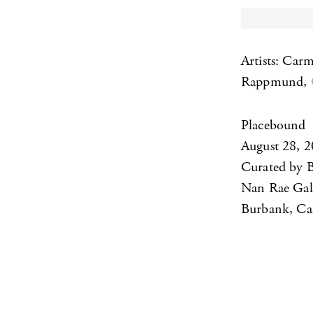
Artists: Car
Rappmund,
Placebound
August 28, 
Curated by 
Nan Rae Gal
Burbank, Cal