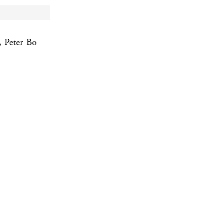
 Peter Bo