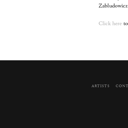
Zabludowicz
Click here
to
ARTISTS
CONT