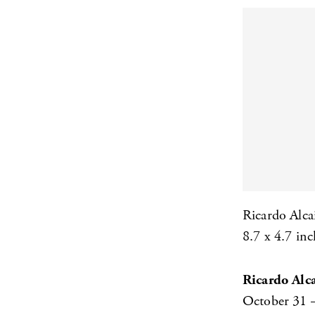
Ricardo Alca
8.7 x 4.7 inc
Ricardo Alc
October 31 