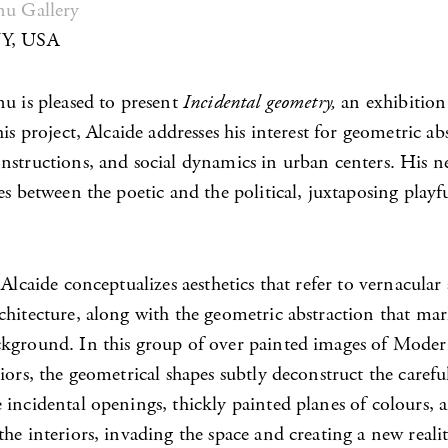
nu Gallery
NY, USA
nu is pleased to present
Incidental geometry,
an exhibition
his project, Alcaide addresses his interest for geometric ab
nstructions, and social dynamics in urban centers. His 
es between the poetic and the political, juxtaposing playf
 Alcaide conceptualizes aesthetics that refer to vernacular
chitecture, along with the geometric abstraction that mar
kground. In this group of over painted images of Mode
iors, the geometrical shapes subtly deconstruct the carefu
incidental openings, thickly painted planes of colours, a
he interiors, invading the space and creating a new realit