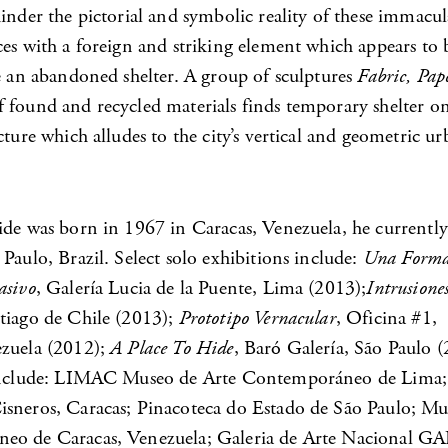
inder the pictorial and symbolic reality of these immacul
es with a foreign and striking element which appears to b
e an abandoned shelter. A group of sculptures
Fabric, Pape
 found and recycled materials finds temporary shelter on
cture which alludes to the city’s vertical and geometric u
ide was born in 1967 in Caracas, Venezuela, he currently
Paulo, Brazil. Select solo exhibitions include:
Una Form
asivo
, Galería Lucia de la Puente, Lima (2013);
Intrusione
tiago de Chile (2013);
Prototipo Vernacular
, Oficina #1,
zuela (2012);
A Place To Hide
, Baró Galería, São Paulo (
 include: LIMAC Museo de Arte Contemporáneo de Lima;
sneros, Caracas; Pinacoteca do Estado de São Paulo; Mu
o de Caracas, Venezuela; Galeria de Arte Nacional GA