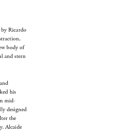
 by Ricardo
straction,
new body of
ul and stern
 and
ked his
rn mid-
lly designed
lter the
y. Alcaide