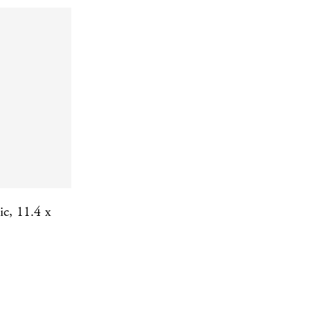
ic, 11.4 x