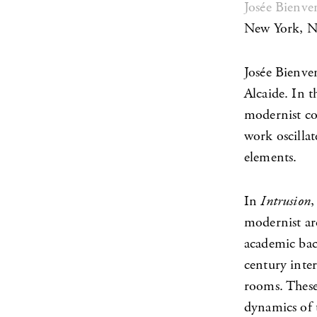
Josée Bienve
New York, 
Josée Bienve
Alcaide. In t
modernist co
work oscillat
elements.
In
Intrusion
,
modernist ar
academic bac
century inter
rooms. These 
dynamics of t