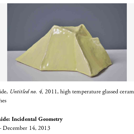
ide,
Untitled no. 4,
2011, high temperature glassed ceram
hes
aide: Incidental Geometry
– December 14, 2013