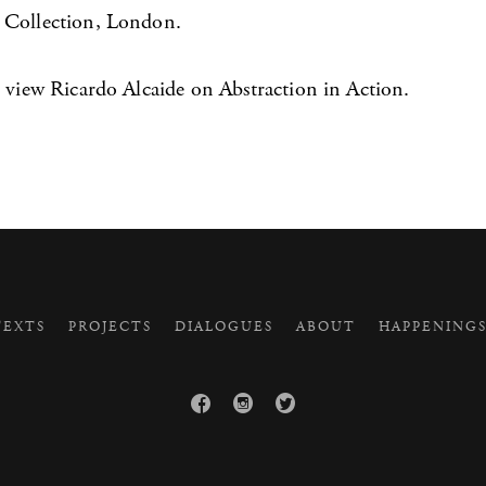
 Collection, London.
 view Ricardo Alcaide on Abstraction in Action.
EXTS
PROJECTS
DIALOGUES
ABOUT
HAPPENING


