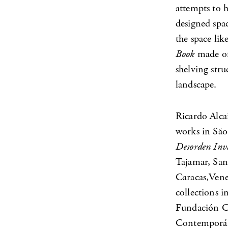
attempts to h
designed spac
the space lik
Book
made of
shelving stru
landscape.
Ricardo Alca
works in São 
Desorden Inv
Tajamar, San
Caracas,Vene
collections
Fundación Ci
Contemporáne