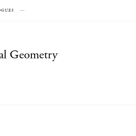
OGUES
…
tal Geometry