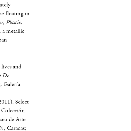
ately
e floating in
r, Plastic,
 a metallic
rban
 lives and
a De
s
, Galería
2011). Select
 Colección
seo de Arte
N, Caracas;