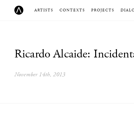
ARTISTS
CONTEXTS
PROJECTS
DIAL
Ricardo Alcaide: Inciden
November 14th, 2013