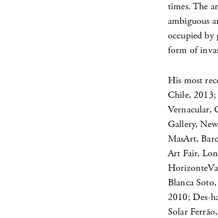
times. The ar
ambiguous and
occupied by 
form of invas
His most rece
Chile, 2013
Vernacular, 
Gallery, New
MasArt, Barc
Art Fair, Lo
HorizonteVas
Blanca Soto,
2010; Des-ha
Solar Ferrão