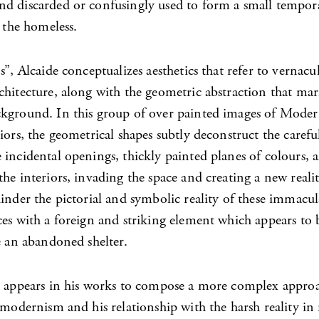
d discarded or confusingly used to form a small tempora
o the homeless.
s”, Alcaide conceptualizes aesthetics that refer to vernacu
chitecture, along with the geometric abstraction that mar
kground. In this group of over painted images of Mode
iors, the geometrical shapes subtly deconstruct the carefu
incidental openings, thickly painted planes of colours, a
he interiors, invading the space and creating a new realit
inder the pictorial and symbolic reality of these immacul
es with a foreign and striking element which appears to b
e an abandoned shelter.
t appears in his works to compose a more complex approa
t modernism and his relationship with the harsh reality i