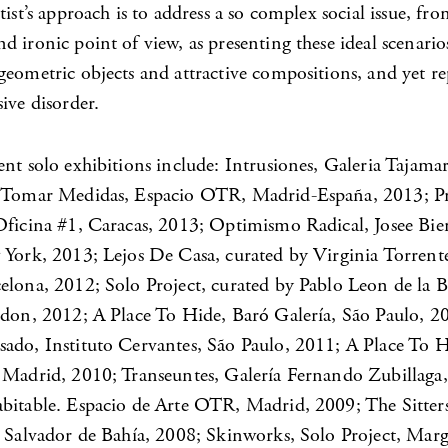
tist’s approach is to address a so complex social issue, fr
 ironic point of view, as presenting these ideal scenario
geometric objects and attractive compositions, and yet re
ive disorder.
nt solo exhibitions include: Intrusiones, Galeria Tajamar
; Tomar Medidas, Espacio OTR, Madrid-España, 2013; P
Oficina #1, Caracas, 2013; Optimismo Radical, Josee Bi
 York, 2013; Lejos De Casa, curated by Virginia Torrente
elona, 2012; Solo Project, curated by Pablo Leon de la B
ndon, 2012; A Place To Hide, Baró Galería, São Paulo, 2
ado, Instituto Cervantes, São Paulo, 2011; A Place To H
 Madrid, 2010; Transeuntes, Galería Fernando Zubillaga,
bitable. Espacio de Arte OTR, Madrid, 2009; The Sitters
, Salvador de Bahía, 2008; Skinworks, Solo Project, Mar