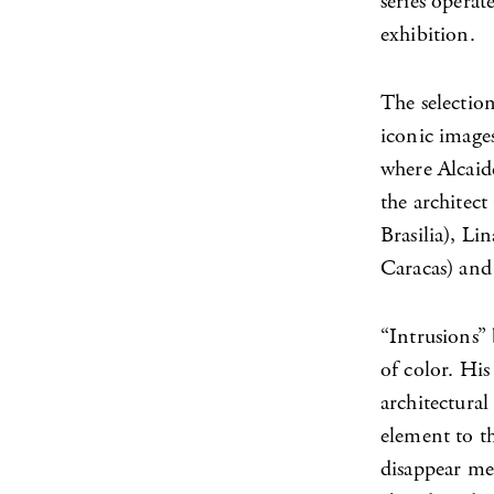
series operat
exhibition.
The selection
iconic images
where Alcaid
the architec
Brasilia), Li
Caracas) and
“Intrusions” 
of color. His
architectural
element to th
disappear mes