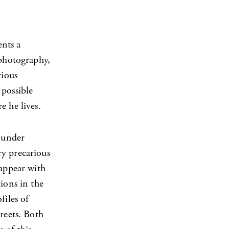
ents a
 photography,
rious
 possible
e he lives.
l under
ry precarious
 appear with
ions in the
files of
reets. Both