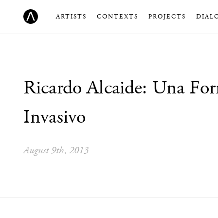
ARTISTS
CONTEXTS
PROJECTS
DIAL
Ricardo Alcaide: Una Fo
Invasivo
August 9th, 2013