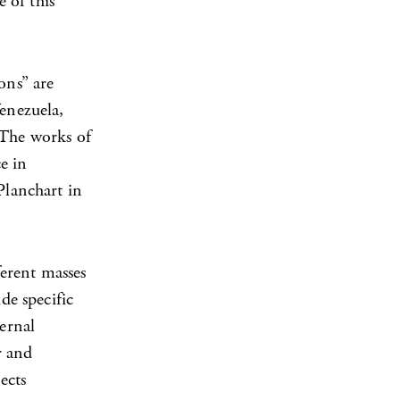
e of this
ons” are
Venezuela,
 The works of
e in
Planchart in
ferent masses
de specific
ternal
r and
ects