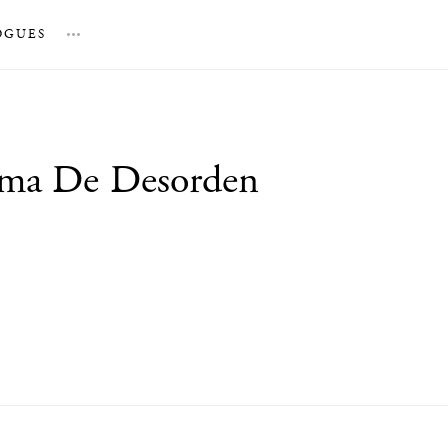
OGUES
…
rma De Desorden