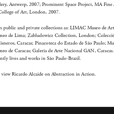
ery, Antwerp, 2007; Prominent Space Project, MA Fine
College of Art, London, 2007.
in public and private collections as: LIMAC Museo de Ar
eo de Lima; Zabludowicz Collection, London; Colecci
sneros, Caracas; Pinacoteca do Estado de São Paulo; Mu
o de Caracas; Galeria de Arte Nacional GAN, Caracas.
ntly lives and works in São Paulo-Brazil.
 view Ricardo Alcaide on Abstraction in Action.