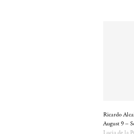
Ricardo Alc
August 9 – 
Lucia de la 