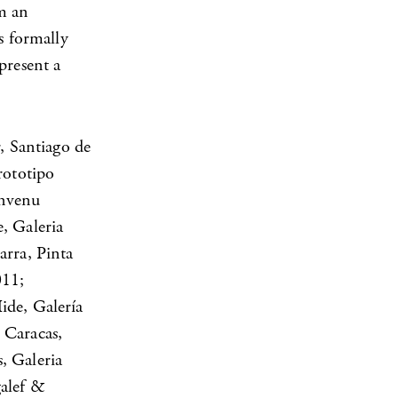
om an
s formally
present a
, Santiago de
rototipo
envenu
, Galeria
arra, Pinta
011;
ide, Galería
 Caracas,
, Galeria
galef &