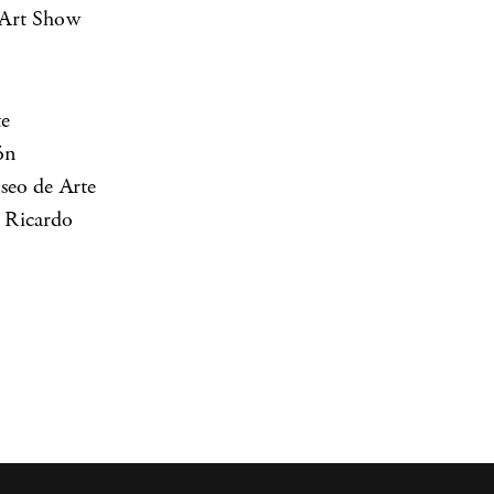
 Art Show
te
ón
seo de Arte
 Ricardo