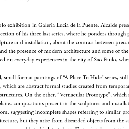
 solo exhibition in Galeria Lucia de la Puente, Alcaide pres
ction of his three last series, where he ponders through
lpture and installation, about the contrast between preca
 and the presence of modern architecture and some of the
d on everyday experiences in the city of Sao Paulo, wher
small format paintings of “A Place To Hide” series, stil
 which are abstract formal studies created from tempora
 structures. On the other, “Vernacular Prototype”, which
anes compositions present in the sculptures and installat
om, suggesting incomplete shapes referring to similar pro
ecture, but they arise from discarded objects from the st