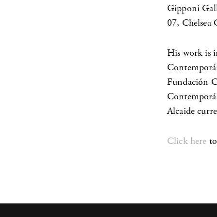
Gipponi Gall
07, Chelsea 
His work is 
Contemporán
Fundación Ci
Contemporáne
Alcaide curre
Click here
to