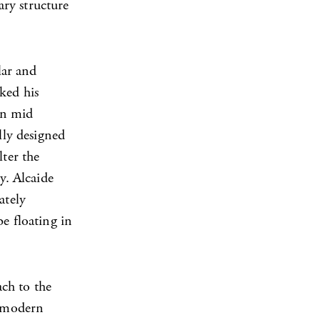
ry structure
lar and
ked his
rn mid
lly designed
lter the
y. Alcaide
ately
e floating in
ch to the
n modern