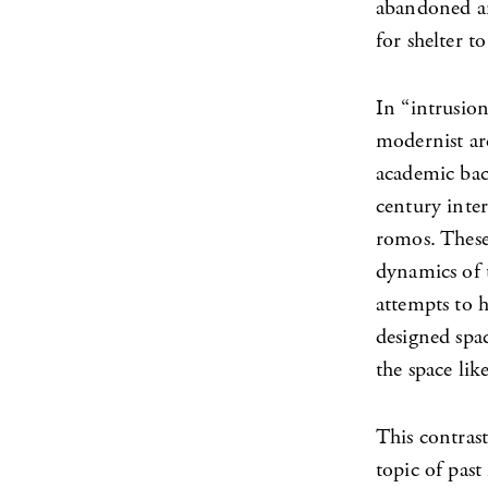
abandoned an
for shelter t
In “intrusion
modernist ar
academic bac
century inter
romos. These 
dynamics of t
attempts to h
designed spac
the space lik
This contras
topic of pas