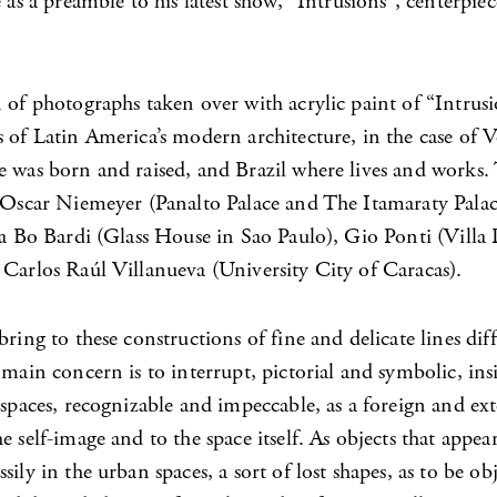
e as a preamble to his latest show, “Intrusions”, centerpiec
 of photographs taken over with acrylic paint of “Intrusi
 of Latin America’s modern architecture, in the case of 
e was born and raised, and Brazil where lives and works.
t Oscar Niemeyer (Panalto Palace and The Itamaraty Palac
na Bo Bardi (Glass House in Sao Paulo), Gio Ponti (Villa 
 Carlos Raúl Villanueva (University City of Caracas).
bring to these constructions of fine and delicate lines dif
 main concern is to interrupt, pictorial and symbolic, insi
 spaces, recognizable and impeccable, as a foreign and ex
e self-image and to the space itself. As objects that appea
sily in the urban spaces, a sort of lost shapes, as to be obj