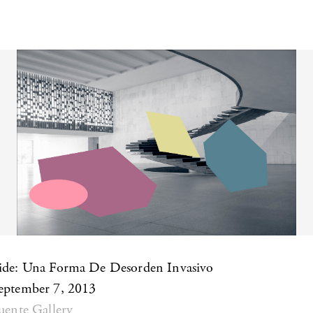
aide: Una Forma De Desorden Invasivo
September 7, 2013
Puente Gallery