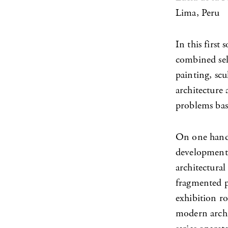
Lima, Peru
In this first
combined sele
painting, scu
architecture
problems base
On one hand, 
development,
architectural
fragmented pl
exhibition ro
modern archit