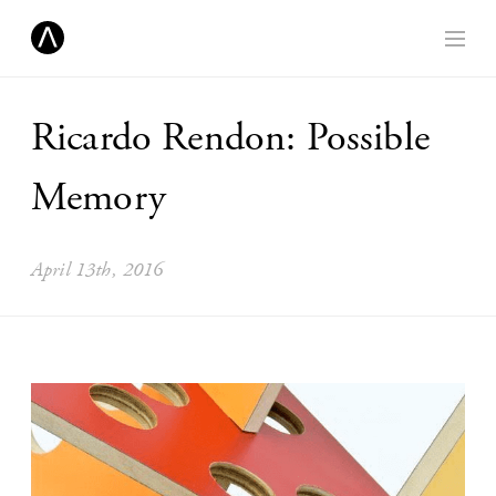
Ricardo Rendon: Possible
Memory
April 13th, 2016