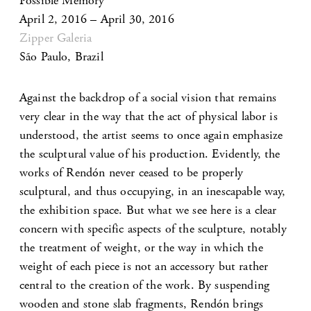
Possible Memory
April 2, 2016 – April 30, 2016
Zipper Galeria
São Paulo, Brazil
Against the backdrop of a social vision that remains
very clear in the way that the act of physical labor is
understood, the artist seems to once again emphasize
the sculptural value of his production. Evidently, the
works of Rendón never ceased to be properly
sculptural, and thus occupying, in an inescapable way,
the exhibition space. But what we see here is a clear
concern with specific aspects of the sculpture, notably
the treatment of weight, or the way in which the
weight of each piece is not an accessory but rather
central to the creation of the work. By suspending
wooden and stone slab fragments, Rendón brings