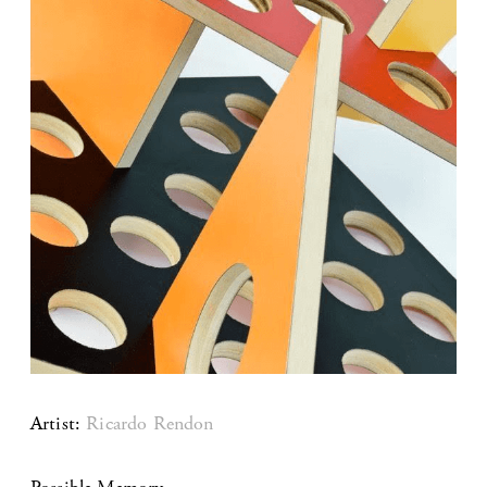
Artist:
Ricardo Rendon