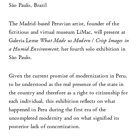
São Paulo, Brazil
The Madrid-based Peruvian artist, founder of the
fictitious and virtual museum LiMac, will present at
Galeria Leme
What Made us Modern / Crisp Images in
a Humid Environment
, her fourth solo exhibition in
São Paulo.
Given the current promise of modernization in Peru,
to be understood as the real presence of the state in
the country and therefore as a right to citizenship for
each individual, this exhibition reflects on what
happened in Peru during the first era of the
uncompleted modernity and on what signified its
posterior lack of concretization.