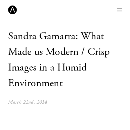
Sandra Gamarra: What
Made us Modern / Crisp
Images in a Humid
Environment
March 22nd, 2014