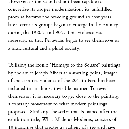
However, as the state had not been capable to
concretize its proper modernization, its unfulfilled
promise became the breeding ground so that years
later terrorists groups began to emerge in the country
during the 1980´s and 90´s. This violence was
necessary, so that Peruvians began to see themselves as
a multicultural and a plural society.
Utilizing the iconic “Homage to the Square” paintings
by the artist Joseph Albers as a starting point, images
of the terrorist violence of the 80´s in Peru has been
included in an almost invisible manner. To reveal
themselves, it is necessary to get close to the painting,
a contrary movement to what modern paintings
proposed. Similarly, the series that is named after the
exhibition title, What Made us Moderns, consists of
10 paintings that creates a gradient of grey and have