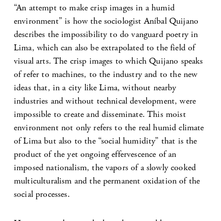
“An attempt to make crisp images in a humid
environment” is how the sociologist Aníbal Quijano
describes the impossibility to do vanguard poetry in
Lima, which can also be extrapolated to the field of
visual arts. The crisp images to which Quijano speaks
of refer to machines, to the industry and to the new
ideas that, in a city like Lima, without nearby
industries and without technical development, were
impossible to create and disseminate. This moist
environment not only refers to the real humid climate
of Lima but also to the “social humidity” that is the
product of the yet ongoing effervescence of an
imposed nationalism, the vapors of a slowly cooked
multiculturalism and the permanent oxidation of the
social processes.