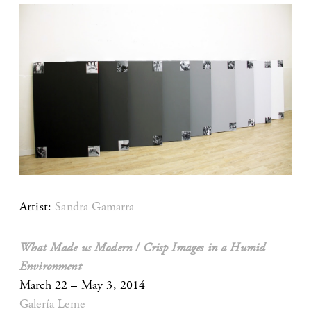
Artist:
Sandra Gamarra
What Made us Modern / Crisp Images in a Humid
Environment
March 22 – May 3, 2014
Galería Leme