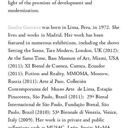
light of the promises of development and
modernization.
Sandra Gamarra
was born in Lima, Peru, in 1972. She
lives and works in Madrid. Her work has been
featured in numerous exhibitions, including the shows
Setting the Scene, Tate Modern, London, UK (2012);
At the Same Time, Bass Museum of Art, Miami, USA
(2011); XI Bienal de Cuenca, Cuenca, Ecuador
(2011); Fiction and Reality, MMOMA, Moscow,
Russia (2011); Arte al Paso, Colleción
Contemporanea del Museo Arte de Lima, Estação
Pinacoteca, São Paulo, Brazil (2011); 29ª Bienal
Internacional de São Paulo, Fundação Bienal, São
Paulo, Brazil (2010); 53ª Biennale di Venezia, Venice,
Italy (2009). Her work is in private and public
collections such as MUSAC, León, Spain; MoMA,