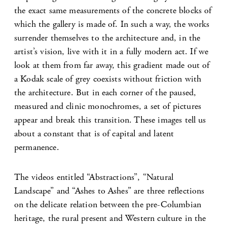
the exact same measurements of the concrete blocks of
which the gallery is made of. In such a way, the works
surrender themselves to the architecture and, in the
artist’s vision, live with it in a fully modern act. If we
look at them from far away, this gradient made out of
a Kodak scale of grey coexists without friction with
the architecture. But in each corner of the paused,
measured and clinic monochromes, a set of pictures
appear and break this transition. These images tell us
about a constant that is of capital and latent
permanence.
The videos entitled “Abstractions”, “Natural
Landscape” and “Ashes to Ashes” are three reflections
on the delicate relation between the pre-Columbian
heritage, the rural present and Western culture in the