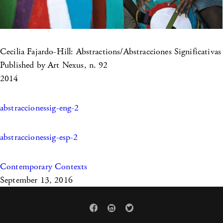
Cecilia Fajardo-Hill: Abstractions/Abstracciones Significativas
Published by Art Nexus, n. 92
2014
abstraccionessig-eng-2
abstraccionessig-esp-2
Contemporary Contexts
September 13, 2016


