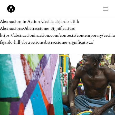
Abstraction in Action
Cecilia Fajardo-Hill:
Abstractions/Abstracciones Significativas
https://abstractioninaction.com/contexts/contemporary/cecilia
fajardo-hill-abstractionsabstracciones-significativas/