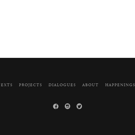
EXTS
PROJECTS
DIALOGUES
ABOUT
HAPPENING


