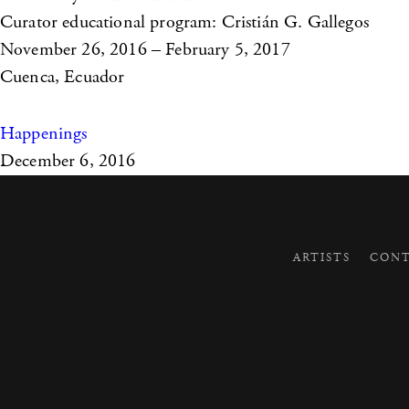
Curator educational program: Cristián G. Gallegos
November 26, 2016 – February 5, 2017
Cuenca, Ecuador
Happenings
December 6, 2016
ARTISTS
CONT