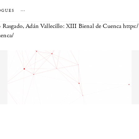
OGUES
…
 Rasgado, Adán Vallecillo: XIII Bienal de Cuenca https:
uenca/