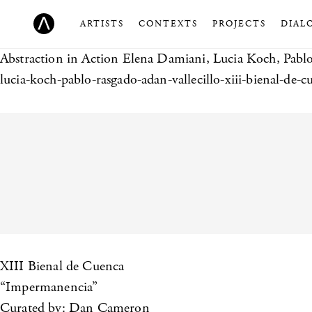
ARTISTS
CONTEXTS
PROJECTS
DIAL
Abstraction in Action
Elena Damiani, Lucia Koch, Pablo
lucia-koch-pablo-rasgado-adan-vallecillo-xiii-bienal-de-c
XIII Bienal de Cuenca
“Impermanencia”
Curated by: Dan Cameron