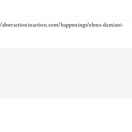
//abstractioninaction.com/happenings/elena-damiani-