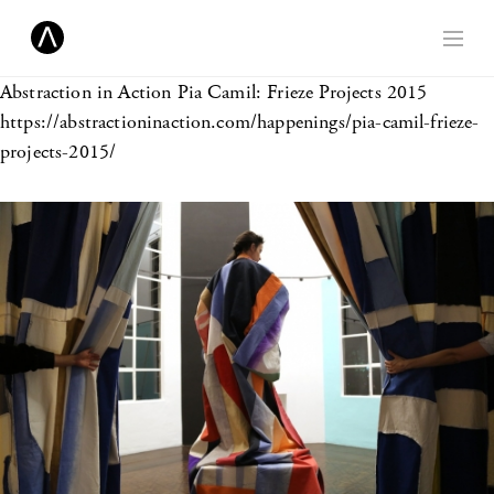
Abstraction in Action
Pia Camil: Frieze Projects 2015
https://abstractioninaction.com/happenings/pia-camil-frieze-
projects-2015/