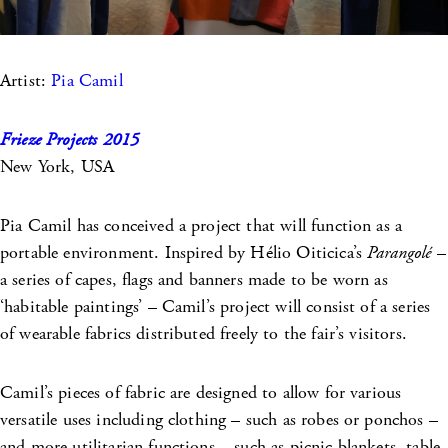
Artist:
Pia Camil
Frieze Projects 2015
New York, USA
Pia Camil has conceived a project that will function as a
portable environment. Inspired by Hélio Oiticica’s
Parangolé
–
a series of capes, flags and banners made to be worn as
‘habitable paintings’ – Camil’s project will consist of a series
of wearable fabrics distributed freely to the fair’s visitors.
Camil’s pieces of fabric are designed to allow for various
versatile uses including clothing – such as robes or ponchos –
and more utilitarian functions – such as picnic blankets, table