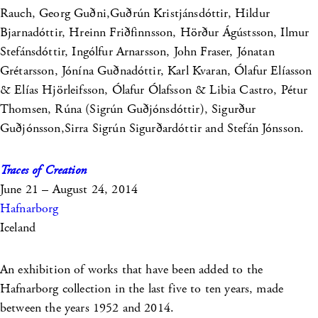
Rauch, Georg Guðni,Guðrún Kristjánsdóttir, Hildur
Bjarnadóttir, Hreinn Friðfinnsson, Hörður Ágústsson, Ilmur
Stefánsdóttir, Ingólfur Arnarsson, John Fraser, Jónatan
Grétarsson, Jónína Guðnadóttir, Karl Kvaran, Ólafur Elíasson
& Elías Hjörleifsson, Ólafur Ólafsson & Libia Castro, Pétur
Thomsen, Rúna (Sigrún Guðjónsdóttir), Sigurður
Guðjónsson,Sirra Sigrún Sigurðardóttir and Stefán Jónsson.
Traces of Creation
June 21 – August 24, 2014
Hafnarborg
Iceland
An exhibition of works that have been added to the
Hafnarborg collection in the last five to ten years, made
between the years 1952 and 2014.