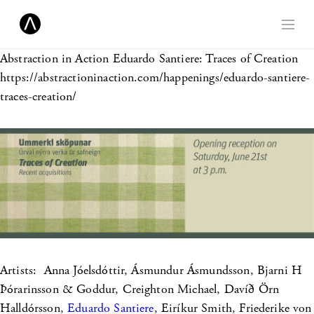
Abstraction in Action
Eduardo Santiere: Traces of Creation
https://abstractioninaction.com/happenings/eduardo-santiere-
traces-creation/
Artists: Anna Jóelsdóttir, Ásmundur Ásmundsson, Bjarni H
Þórarinsson & Goddur, Creighton Michael, Davíð Örn
Halldórsson,
Eduardo Santiere
, Eiríkur Smith, Friederike von