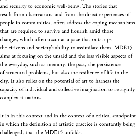
and security to economic well-being. The stories that
result from observations and from the direct experiences of
people in communities, often address the coping mechanisms
that are required to survive and flourish amid those
changes, which often occur at a pace that outstrips
the citizens and society’s ability to assimilate them. MDE15
aims at focusing on the unsaid and the less visible aspects of
the everyday, such as memory, the past, the persistence
of structural problems, but also the resilience of life in the
city. It also relies on the potential of art to harness the
capacity of individual and collective imagination to re-signify
complex situations.
It is in this context and in the context of a critical standpoint
in which the definition of artistic practice is constantly being
challenged, that the MDE15 unfolds.