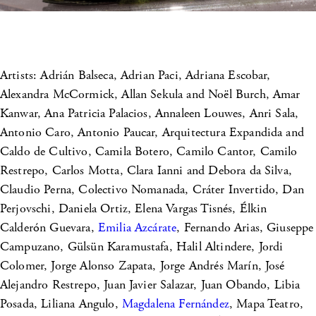
Artists: Adrián Balseca, Adrian Paci, Adriana Escobar,
Alexandra McCormick, Allan Sekula and Noël Burch, Amar
Kanwar, Ana Patricia Palacios, Annaleen Louwes, Anri Sala,
Antonio Caro, Antonio Paucar, Arquitectura Expandida and
Caldo de Cultivo, Camila Botero, Camilo Cantor, Camilo
Restrepo, Carlos Motta, Clara Ianni and Debora da Silva,
Claudio Perna, Colectivo Nomanada, Cráter Invertido, Dan
Perjovschi, Daniela Ortiz, Elena Vargas Tisnés, Élkin
Calderón Guevara,
Emilia Azcárate
, Fernando Arias, Giuseppe
Campuzano, Gülsün Karamustafa, Halil Altindere, Jordi
Colomer, Jorge Alonso Zapata, Jorge Andrés Marín, José
Alejandro Restrepo, Juan Javier Salazar, Juan Obando, Libia
Posada, Liliana Angulo,
Magdalena Fernández
, Mapa Teatro,