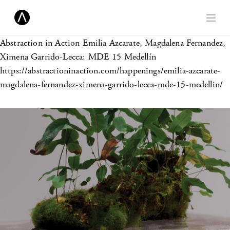
Abstraction in Action
Emilia Azcarate, Magdalena Fernandez,
Ximena Garrido-Lecca: MDE 15 Medellín
https://abstractioninaction.com/happenings/emilia-azcarate-
magdalena-fernandez-ximena-garrido-lecca-mde-15-medellin/