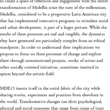
to create a space of reflection and engagement with the recent
transformation of Medellín since the turn of the millennium.
Medellín, considered to be a progressive Latin American city
that has implemented innovative programs to stimulate social
and urban development, is part of a larger picture. While the
results of these processes are real and tangible, the dynamics
they have generated are particularly complex from an ethical
standpoint. In order to understand their implications we
propose to focus on these processes of change and explore
them through commissioned projects, works of artists and
other socially oriented initiatives, sometimes inserted in
spaces beyond the artistic field.
MDE15 inserts itself in the social fabric of the city while
sharing stories, experiences and practices from elsewhere in
the world. Transformative changes can elicit psychological,
physical and social responses that range from issues of trust