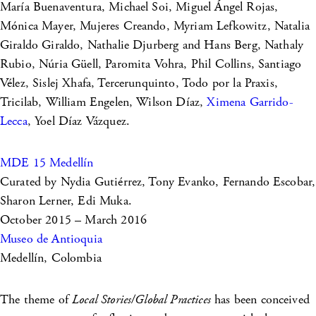
María Buenaventura, Michael Soi, Miguel Ángel Rojas,
Mónica Mayer, Mujeres Creando, Myriam Lefkowitz, Natalia
Giraldo Giraldo, Nathalie Djurberg and Hans Berg, Nathaly
Rubio, Núria Güell, Paromita Vohra, Phil Collins, Santiago
Vélez, Sislej Xhafa, Tercerunquinto, Todo por la Praxis,
Tricilab, William Engelen, Wilson Díaz,
Ximena Garrido-
Lecca
, Yoel Díaz Vázquez.
MDE 15 Medellín
Curated by Nydia Gutiérrez, Tony Evanko, Fernando Escobar,
Sharon Lerner, Edi Muka.
October 2015 – March 2016
Museo de Antioquia
Medellín, Colombia
The theme of
Local Stories/Global Practices
has been conceived