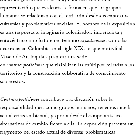
representación que evidencia la forma en que los grupos
humanos se relacionan con el territorio desde sus contextos
culturales y problemáticas sociales. El nombre de la exposición
es una respuesta al imaginario colonizador, imperialista y
eurocéntrico implícito en el término
expediciones
, como las
ocurridas en Colombia en el siglo XIX, lo que motivó al
Museo de Antioquia a plantear una serie
de
contraexpediciones
que visibilizan las múltiples miradas a los
territorios y la construcción colaborativa de conocimiento
sobre estos.
Contraexpediciones
contribuye a la discusión sobre la
responsabilidad que, como grupos humanos, tenemos ante la
actual crisis ambiental, y aporta desde el campo artístico
alternativas de cambio frente a ella. La exposición presenta un
fragmento del estado actual de diversas problemáticas