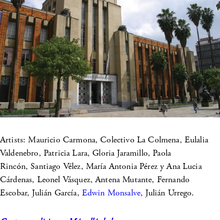
Artists: Mauricio Carmona, Colectivo La Colmena, Eulalia
Valdenebro, Patricia Lara, Gloria Jaramillo, Paola
Rincón, Santiago Vélez, María Antonia Pérez y Ana Lucia
Cárdenas, Leonel Vásquez, Antena Mutante, Fernando
Escobar, Julián García,
Edwin Monsalve
, Julián Urrego.