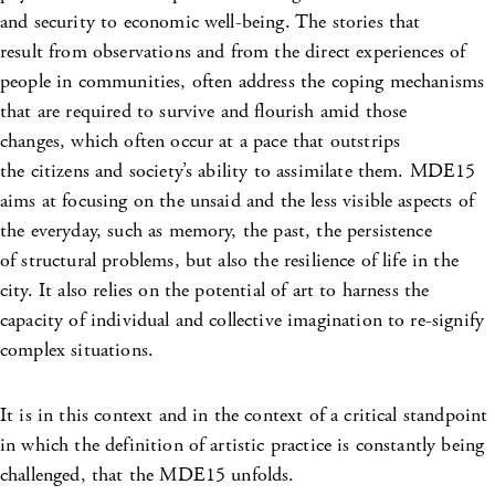
and security to economic well-being. The stories that
result from observations and from the direct experiences of
people in communities, often address the coping mechanisms
that are required to survive and flourish amid those
changes, which often occur at a pace that outstrips
the citizens and society’s ability to assimilate them. MDE15
aims at focusing on the unsaid and the less visible aspects of
the everyday, such as memory, the past, the persistence
of structural problems, but also the resilience of life in the
city. It also relies on the potential of art to harness the
capacity of individual and collective imagination to re-signify
complex situations.
It is in this context and in the context of a critical standpoint
in which the definition of artistic practice is constantly being
challenged, that the MDE15 unfolds.