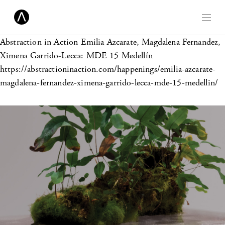
Abstraction in Action
Emilia Azcarate, Magdalena Fernandez,
Ximena Garrido-Lecca: MDE 15 Medellín
https://abstractioninaction.com/happenings/emilia-azcarate-
magdalena-fernandez-ximena-garrido-lecca-mde-15-medellin/