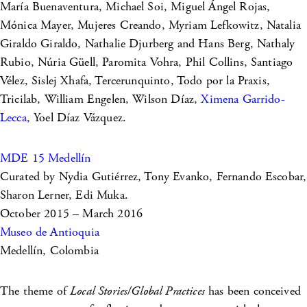
María Buenaventura, Michael Soi, Miguel Ángel Rojas,
Mónica Mayer, Mujeres Creando, Myriam Lefkowitz, Natalia
Giraldo Giraldo, Nathalie Djurberg and Hans Berg, Nathaly
Rubio, Núria Güell, Paromita Vohra, Phil Collins, Santiago
Vélez, Sislej Xhafa, Tercerunquinto, Todo por la Praxis,
Tricilab, William Engelen, Wilson Díaz,
Ximena Garrido-
Lecca
, Yoel Díaz Vázquez.
MDE 15 Medellín
Curated by Nydia Gutiérrez, Tony Evanko, Fernando Escobar,
Sharon Lerner, Edi Muka.
October 2015 – March 2016
Museo de Antioquia
Medellín, Colombia
The theme of
Local Stories/Global Practices
has been conceived