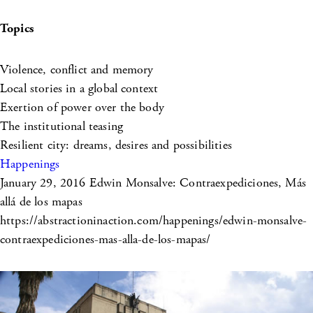
Topics
Violence, conflict and memory
Local stories in a global context
Exertion of power over the body
The institutional teasing
Resilient city: dreams, desires and possibilities
Happenings
January 29, 2016
Edwin Monsalve: Contraexpediciones, Más
allá de los mapas
https://abstractioninaction.com/happenings/edwin-monsalve-
contraexpediciones-mas-alla-de-los-mapas/