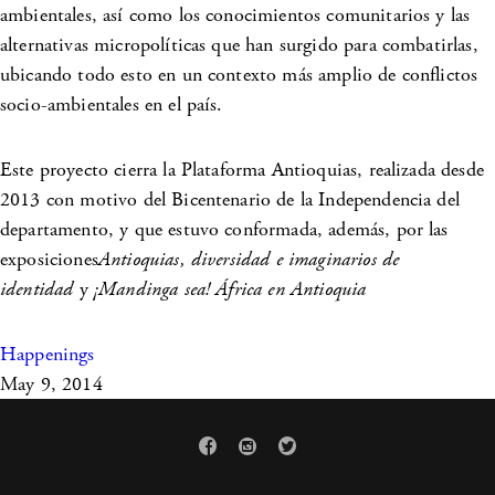
ambientales, así como los conocimientos comunitarios y las
alternativas micropolíticas que han surgido para combatirlas,
ubicando todo esto en un contexto más amplio de conflictos
socio-ambientales en el país.
Este proyecto cierra la Plataforma Antioquias, realizada desde
2013 con motivo del Bicentenario de la Independencia del
departamento, y que estuvo conformada, además, por las
exposiciones
Antioquias, diversidad e imaginarios de
identidad
y
¡Mandinga sea! África en Antioquia
Happenings
May 9, 2014


