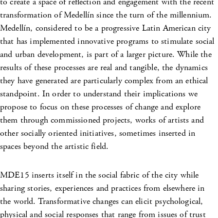
to create a space of reflection and engagement with the recent
transformation of Medellín since the turn of the millennium.
Medellín, considered to be a progressive Latin American city
that has implemented innovative programs to stimulate social
and urban development, is part of a larger picture. While the
results of these processes are real and tangible, the dynamics
they have generated are particularly complex from an ethical
standpoint. In order to understand their implications we
propose to focus on these processes of change and explore
them through commissioned projects, works of artists and
other socially oriented initiatives, sometimes inserted in
spaces beyond the artistic field.
MDE15 inserts itself in the social fabric of the city while
sharing stories, experiences and practices from elsewhere in
the world. Transformative changes can elicit psychological,
physical and social responses that range from issues of trust