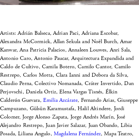
Artists: Adrián Balseca, Adrian Paci, Adriana Escobar,
Alexandra McCormick, Allan Sekula and Noël Burch, Amar
Kanwar, Ana Patricia Palacios, Annaleen Louwes, Anri Sala,
Antonio Caro, Antonio Paucar, Arquitectura Expandida and
Caldo de Cultivo, Camila Botero, Camilo Cantor, Camilo
Restrepo, Carlos Motta, Clara Ianni and Debora da Silva,
Claudio Perna, Colectivo Nomanada, Cráter Invertido, Dan
Perjovschi, Daniela Ortiz, Elena Vargas Tisnés, Élkin
Calderón Guevara,
Emilia Azcárate
, Fernando Arias, Giuseppe
Campuzano, Gülsün Karamustafa, Halil Altindere, Jordi
Colomer, Jorge Alonso Zapata, Jorge Andrés Marín, José
Alejandro Restrepo, Juan Javier Salazar, Juan Obando, Libia
Posada, Liliana Angulo,
Magdalena Fernández
, Mapa Teatro,