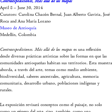
Contraexpediciones, Más allá de los mapas
April 8 – June 30, 2014
Curators: Carolina Chacón Bernal, Juan Alberto Gaviria, José
Roca and Ana María Lozano
Museo de Antioquía
Medellín, Colombia
Contraexpediciones. Más allá de los mapas
es una reflexión
desde diversas prácticas artísticas sobre las formas en que las
comunidades antioqueñas habitan sus territorios. Esta muestra
aborda, a través del arte, temas como medio ambiente,
biodiversidad, saberes ancestrales, agricultura, memoria
comunitaria, desarrollo urbano, poblaciones indígenas y
rurales.
La exposición revisará conceptos como el paisaje, no solo
como un género del arte, sino, también, como una