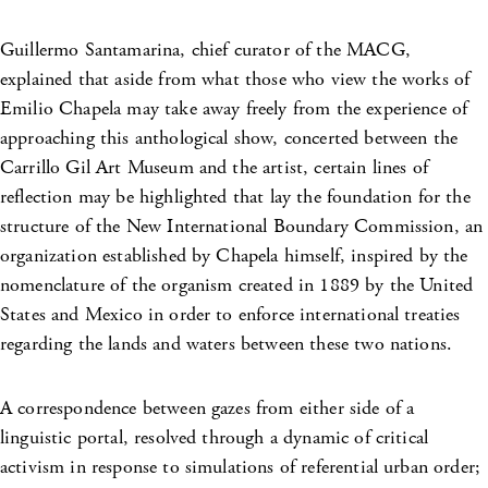
Guillermo Santamarina, chief curator of the MACG,
explained that aside from what those who view the works of
Emilio Chapela may take away freely from the experience of
approaching this anthological show, concerted between the
Carrillo Gil Art Museum and the artist, certain lines of
reflection may be highlighted that lay the foundation for the
structure of the New International Boundary Commission, an
organization established by Chapela himself, inspired by the
nomenclature of the organism created in 1889 by the United
States and Mexico in order to enforce international treaties
regarding the lands and waters between these two nations.
A correspondence between gazes from either side of a
linguistic portal, resolved through a dynamic of critical
activism in response to simulations of referential urban order;