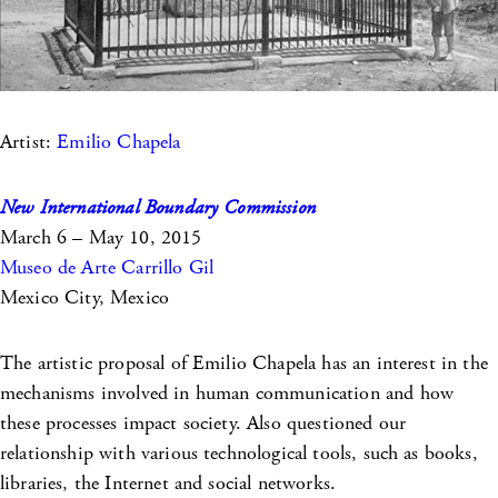
Artist:
Emilio Chapela
New International Boundary Commission
March 6 – May 10, 2015
Museo de Arte Carrillo Gil
Mexico City, Mexico
The artistic proposal of Emilio Chapela has an interest in the
mechanisms involved in human communication and how
these processes impact society. Also questioned our
relationship with various technological tools, such as books,
libraries, the Internet and social networks.