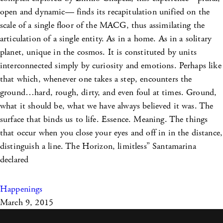
open and dynamic— finds its recapitulation unified on the
scale of a single floor of the MACG, thus assimilating the
articulation of a single entity. As in a home. As in a solitary
planet, unique in the cosmos. It is constituted by units
interconnected simply by curiosity and emotions. Perhaps like
that which, whenever one takes a step, encounters the
ground…hard, rough, dirty, and even foul at times. Ground,
what it should be, what we have always believed it was. The
surface that binds us to life. Essence. Meaning. The things
that occur when you close your eyes and off in in the distance,
distinguish a line. The Horizon, limitless” Santamarina
declared
Happenings
March 9, 2015