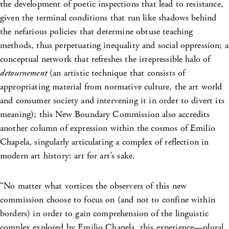
the development of poetic inspections that lead to resistance,
given the terminal conditions that run like shadows behind
the nefarious policies that determine obtuse teaching
methods, thus perpetuating inequality and social oppression; a
conceptual network that refreshes the irrepressible halo of
detournement
(an artistic technique that consists of
appropriating material from normative culture, the art world
and consumer society and intervening it in order to divert its
meaning); this New Boundary Commission also accredits
another column of expression within the cosmos of Emilio
Chapela, singularly articulating a complex of reflection in
modern art history: art for art’s sake.
“No matter what vortices the observers of this new
commission choose to focus on (and not to confine within
borders) in order to gain comprehension of the linguistic
complex explored by Emilio Chapela, this experience—plural,