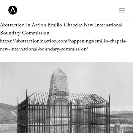
Abstraction in Action
Emilio Chapela: New International
Boundary Commission
https://abstractioninaction.com/happenings/emilio-chapela-
new-international-boundary-commission/