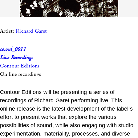
Artist:
Richard Garet
ce.onl_0011
Live Recordings
Contour Editions
On line recordings
Contour Editions will be presenting a series of
recordings of Richard Garet performing live
.
This
online release is the latest development of the labelʼs
effort to present works that explore the various
possibilities of sound, while also engaging with studio
experimentation, materiality, processes, and diverse