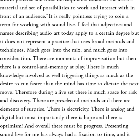
material and set of possibilities to work and interact with in
front of an audience.“It is really pointless trying to coin a
term for working with sound live. I feel that adjectives and
names describing audio art today apply to a certain degree but
it does not represent a practice that uses broad methods and
techniques. Much goes into the mix, and much goes into
consideration. There are moments of improvisation but then
there is a control-and-memory at play. There is much
knowledge involved as well triggering things as much as the
desire to run faster than the mind has time to dictate the next
move. Therefore during a live set there is much space for risk
and discovery. There are preselected methods and there are
elements of surprise. There is electricity. There is analog and
digital but most importantly there is hope and there is
optimism! And overall there must be progress. Presenting
sound live for me has always had a fixation to time, and it