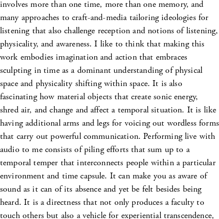
involves more than one time, more than one memory, and
many approaches to craft-and-media tailoring ideologies for
listening that also challenge reception and notions of listening,
physicality, and awareness. I like to think that making this
work embodies imagination and action that embraces
sculpting in time as a dominant understanding of physical
space and physicality shifting within space. It is also
fascinating how material objects that create sonic energy,
shred air, and change and affect a temporal situation. It is like
having additional arms and legs for voicing out wordless forms
that carry out powerful communication. Performing live with
audio to me consists of piling efforts that sum up to a
temporal temper that interconnects people within a particular
environment and time capsule. It can make you as aware of
sound as it can of its absence and yet be felt besides being
heard. It is a directness that not only produces a faculty to
touch others but also a vehicle for experiential transcendence,