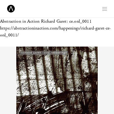
Abstraction in Action
Richard Garet: ce.onl_0011
https://abstractioninaction.com/happenings/richard-garet-ce-
onl_0011/