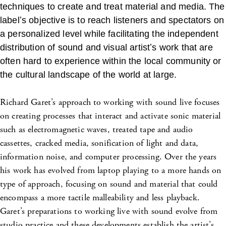
techniques to create and treat material and media. The
labelʼs objective is to reach listeners and spectators on
a personalized level while facilitating the independent
distribution of sound and visual artistʼs work that are
often hard to experience within the local community or
the cultural landscape of the world at large.
Richard Garet’s approach to working with sound live focuses
on creating processes that interact and activate sonic material
such as electromagnetic waves, treated tape and audio
cassettes, cracked media, sonification of light and data,
information noise, and computer processing. Over the years
his work has evolved from laptop playing to a more hands on
type of approach, focusing on sound and material that could
encompass a more tactile malleability and less playback.
Garet’s preparations to working live with sound evolve from
studio practice and these developments establish the artist’s