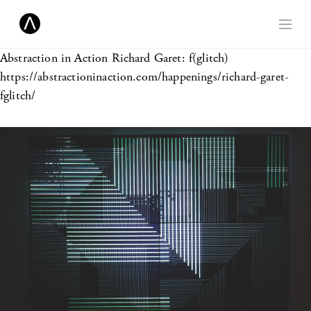
Abstraction in Action
Richard Garet: f(glitch)
https://abstractioninaction.com/happenings/richard-garet-
fglitch/