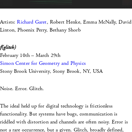
Artists:
Richard Garet
, Robert Henke, Emma McNally, David
Linton, Phoenix Perry, Bethany Shorb
f(glitch)
February 10th – March 29th
Simon Center for Geometry and Physics
Stony Brook University, Stony Brook, NY, USA
Noise. Error. Glitch.
The ideal held up for digital technology is frictionless
functionality. But systems have bugs, communication is
riddled with distortion and channels are often noisy. Error is
not a rare occurrence, but a given. Glitch, broadly defined,