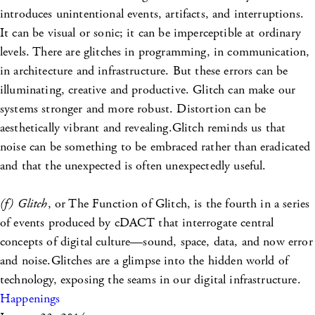
introduces unintentional events, artifacts, and interruptions.
It can be visual or sonic; it can be imperceptible at ordinary
levels. There are glitches in programming, in communication,
in architecture and infrastructure. But these errors can be
illuminating, creative and productive. Glitch can make our
systems stronger and more robust. Distortion can be
aesthetically vibrant and revealing.Glitch reminds us that
noise can be something to be embraced rather than eradicated
and that the unexpected is often unexpectedly useful.
(f) Glitch
, or The Function of Glitch, is the fourth in a series
of events produced by cDACT that interrogate central
concepts of digital culture—sound, space, data, and now error
and noise.Glitches are a glimpse into the hidden world of
technology, exposing the seams in our digital infrastructure.
Happenings