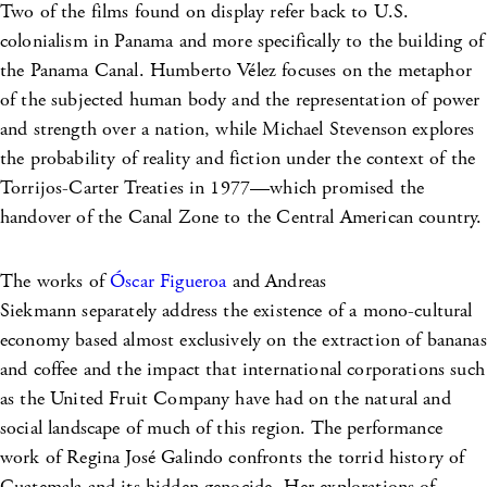
Two of the films found on display refer back to U.S.
colonialism in Panama and more specifically to the building of
the Panama Canal. Humberto Vélez focuses on the metaphor
of the subjected human body and the representation of power
and strength over a nation, while Michael Stevenson explores
the probability of reality and fiction under the context of the
Torrijos-Carter Treaties in 1977—which promised the
handover of the Canal Zone to the Central American country.
The works of
Óscar Figueroa
and Andreas
Siekmann separately address the existence of a mono-cultural
economy based almost exclusively on the extraction of bananas
and coffee and the impact that international corporations such
as the United Fruit Company have had on the natural and
social landscape of much of this region. The performance
work of Regina José Galindo confronts the torrid history of
Guatemala and its hidden genocide. Her explorations of