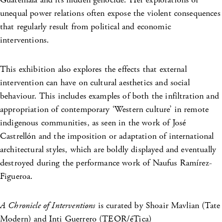
unequal power relations often expose the violent consequences
that regularly result from political and economic
interventions.
This exhibition also explores the effects that external
intervention can have on cultural aesthetics and social
behaviour. This includes examples of both the infiltration and
appropriation of contemporary ‘Western culture’ in remote
indigenous communities, as seen in the work of José
Castrellón and the imposition or adaptation of international
architectural styles, which are boldly displayed and eventually
destroyed during the performance work of Naufus Ramírez-
Figueroa.
A Chronicle of Interventions
is curated by Shoair Mavlian (Tate
Modern) and Inti Guerrero (TEOR/éTica)