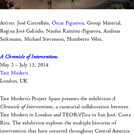
Artists: José Castrellón,
Óscar Figueroa
, Group Material,
Regina José Galindo, Naufus Ramírez-Figueroa, Andreas
Seikmann, Michael Stevenson, Humberto Vélez.
A Chronicle of Interventions
May 2 – July 13, 2014
Tate Modern
London, UK
Tate Modern’s Project Space presents the exhibition
A
Chronicle of Interventions
, a curatorial-collaboration between
Tate Modern in London and TEOR/éTica in San José, Costa
Rica. The exhibition explores the multiple histories of
intervention that have occurred throughout Central America