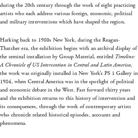
during the 20th century through the work of eight practicing
artists who each address various foreign, economic, political
and military interventions which have shaped the region.
Harking back to 1980s New York, during the Reagan-
Thatcher era, the exhibition begins with an archival display of
the seminal installation by Group Material, entitled
Timeline:
A Chronicle of US Intervention in Central and Latin America
,
the work was originally installed in New York’s PS 1 Gallery in
1984, when Central America was in the spotlight of political
and economic debate in the West. Fast forward thirty years
and the exhibition returns to this history of intervention and
its consequences, through the work of contemporary artists
who chronicle related historical episodes, accounts and
phenomena.