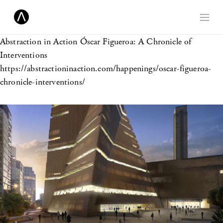
Abstraction in Action
Óscar Figueroa: A Chronicle of
Interventions
https://abstractioninaction.com/happenings/oscar-figueroa-
chronicle-interventions/