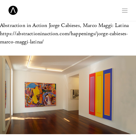
Abstraction in Action
Jorge Cabieses, Marco Maggi: Latina
https://abstractioninaction.com/happenings/jorge-cabieses-
marco-maggi-latina/