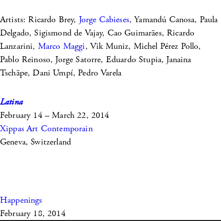
Artists: Ricardo Brey,
Jorge Cabieses
, Yamandú Canosa, Paula
Delgado, Sigismond de Vajay, Cao Guimaräes, Ricardo
Lanzarini,
Marco Maggi
, Vik Muniz, Michel Pérez Pollo,
Pablo Reinoso, Jorge Satorre, Eduardo Stupia, Janaina
Tschäpe, Dani Umpí, Pedro Varela
Latina
February 14 – March 22, 2014
Xippas Art Contemporain
Geneva, Switzerland
Happenings
February 18, 2014