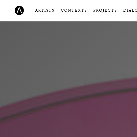
ARTISTS
CONTEXTS
PROJECTS
DIAL