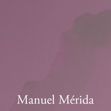
Manuel Mérida