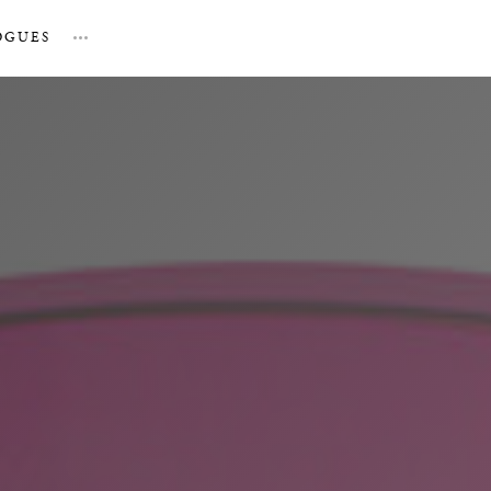
OGUES
…