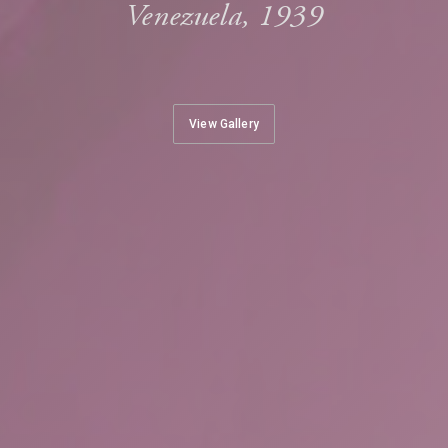
Venezuela, 1939
View Gallery