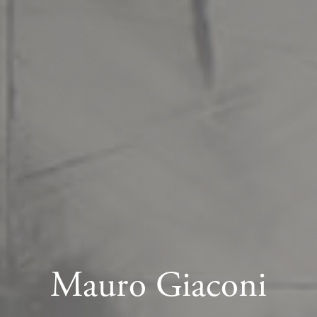
Mauro Giaconi