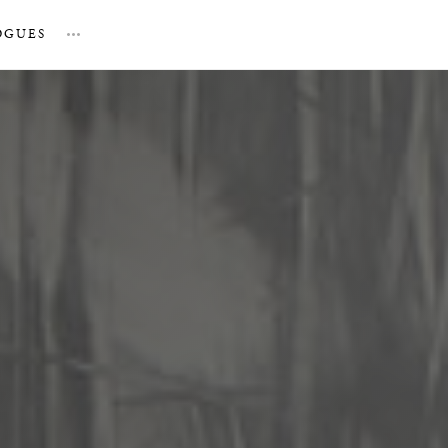
OGUES
…