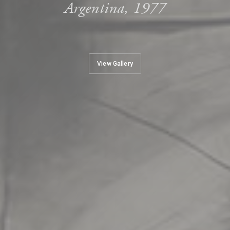
Argentina, 1977
View Gallery