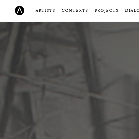
ARTISTS
CONTEXTS
PROJECTS
DIAL