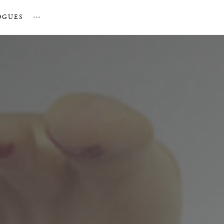
OGUES
…