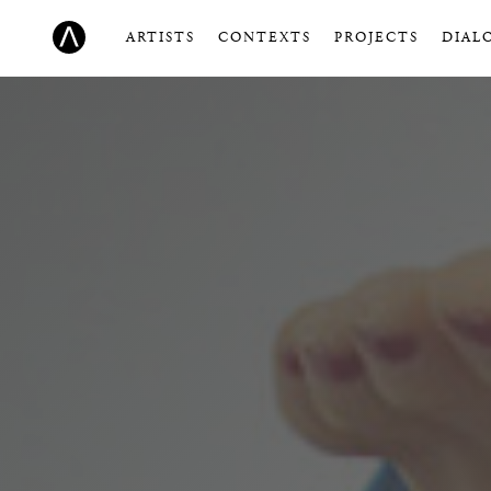
ARTISTS
CONTEXTS
PROJECTS
DIAL