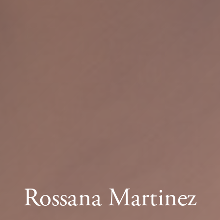
Rossana Martinez