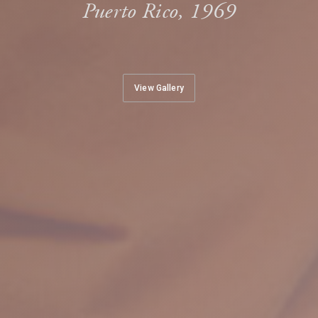
Puerto Rico, 1969
View Gallery