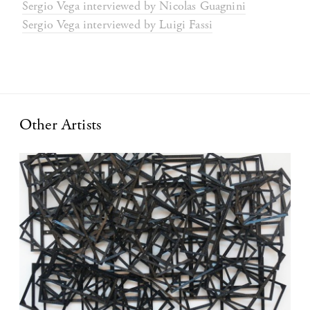
Sergio Vega interviewed by Nicolas Guagnini
Sergio Vega interviewed by Luigi Fassi
Other Artists