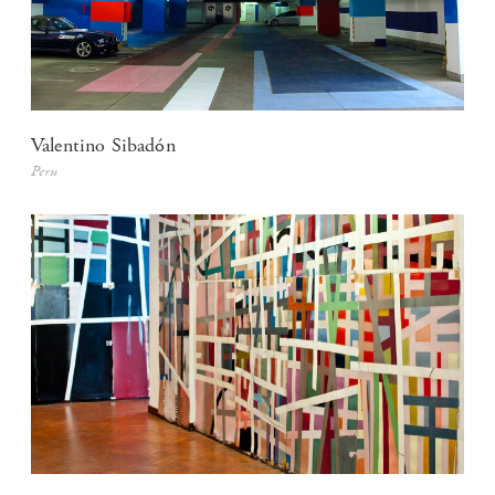
Valentino Sibadón
Peru