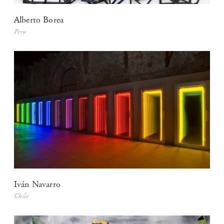
Alberto Borea
Peru
Iván Navarro
Chile