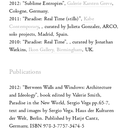
2012: “Sublime Entropies”,
Galerie Karsten Greve
,
Cologne, Germany.
2011: “Paradise: Real Time (stills)”,
Kabe
Contemporary
, , curated by Julieta Gonzalez, ARCO,
solo projects, Madrid, Spain.
2010: “Paradise: Real Time”, , curated by Jonathan
Watkins,
Ikon Gallery, Birmingham
, UK.
Publications
2012: “Between Walls and Windows: Architecture
and Ideology”, book edited by Valerie Smith,
Paradise in the New World, Sergio Vega pp.65-7,
text and images by Sergio Vega. Haus der Kulturen
der Welt, Berlin. Published by Hatje Cantz,
Germany, ISBN 978-3-7757-3474-5