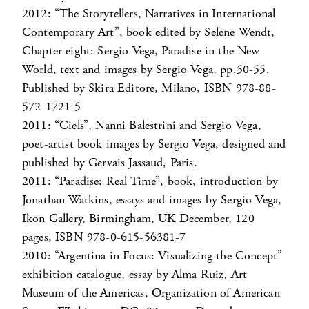
2012: “The Storytellers, Narratives in International
Contemporary Art”, book edited by Selene Wendt,
Chapter eight: Sergio Vega, Paradise in the New
World, text and images by Sergio Vega, pp.50-55.
Published by Skira Editore, Milano, ISBN 978-88-
572-1721-5
2011: “Ciels”, Nanni Balestrini and Sergio Vega,
poet-artist book images by Sergio Vega, designed and
published by Gervais Jassaud, Paris.
2011: “Paradise: Real Time”, book, introduction by
Jonathan Watkins, essays and images by Sergio Vega,
Ikon Gallery, Birmingham, UK December, 120
pages, ISBN 978-0-615-56381-7
2010: “Argentina in Focus: Visualizing the Concept”
exhibition catalogue, essay by Alma Ruiz, Art
Museum of the Americas, Organization of American