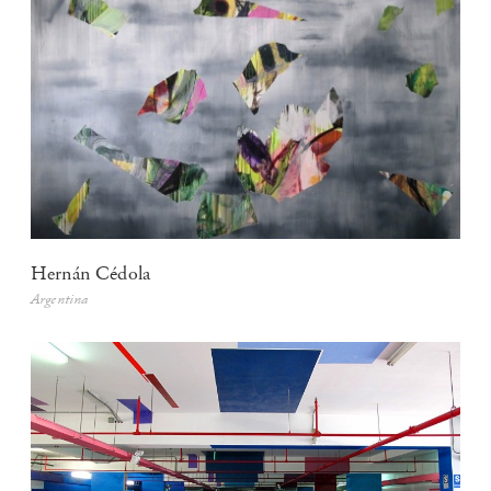
Hernán Cédola
Argentina