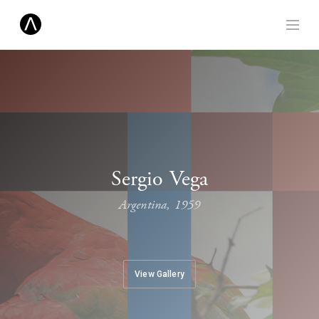
Sergio Vega
Argentina, 1959
View Gallery