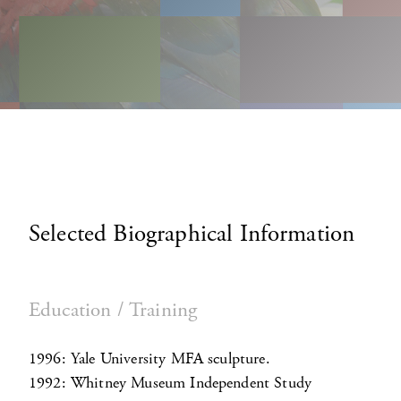
Selected Biographical Information
Education / Training
1996: Yale University MFA sculpture.
1992: Whitney Museum Independent Study