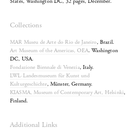
States, Washington DC, 32 pages, December.
Collections
MAR Museu de Arte do Rio de Janeiro
, Brazil.
Art Museum of the Americas, OEA
. Washington
DC, USA.
Fondazione Biennale di Venezia
, Italy.
LWL-Landesmuseum für Kunst und
Kulturgeschichte
, Münster, Germany.
KIASMA, Museum of Contemporary Art, Helsinki
,
Finland.
Additional Links