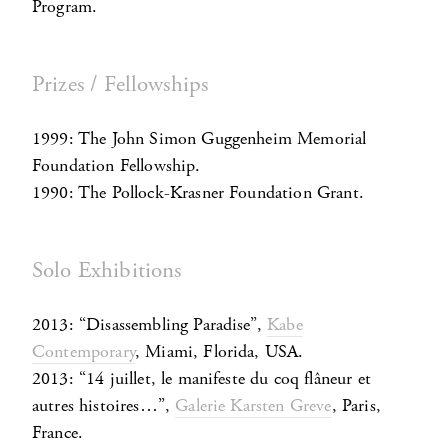
Program.
Prizes / Fellowships
1999: The John Simon Guggenheim Memorial
Foundation Fellowship.
1990: The Pollock-Krasner Foundation Grant.
Solo Exhibitions
2013: “Disassembling Paradise”,
Kabe
Contemporary
, Miami, Florida, USA.
2013: “14 juillet, le manifeste du coq flâneur et
autres histoires…”,
Galerie Karsten Greve
, Paris,
France.