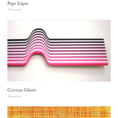
Pepe López
Venezuela
Cristina Ghetti
Argentina