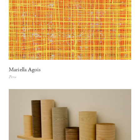
Mariella Agois
Peru