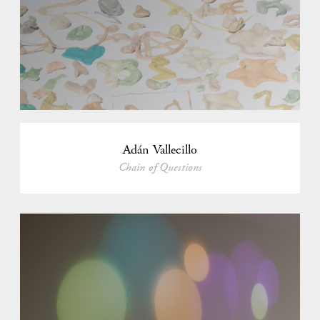
Adán Vallecillo
Chain of Questions