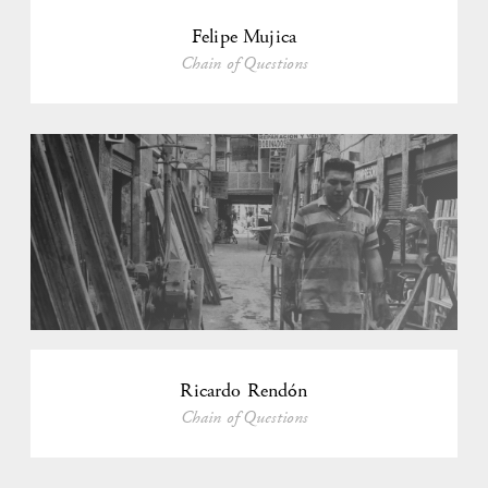
Felipe Mujica
Chain of Questions
Ricardo Rendón
Chain of Questions