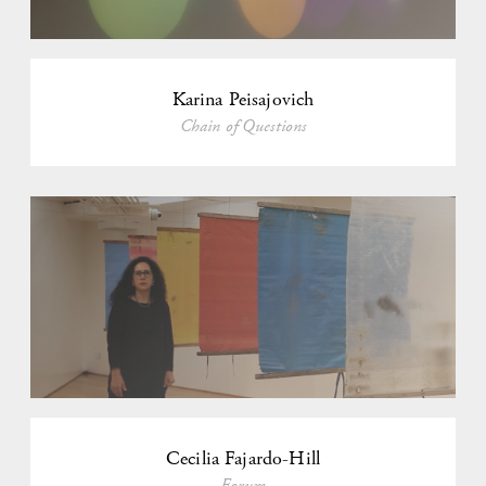
Karina Peisajovich
Chain of Questions
Cecilia Fajardo-Hill
Forum