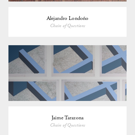
Alejandro Londoño
Chain of Questions
Jaime Tarazona
Chain of Questions