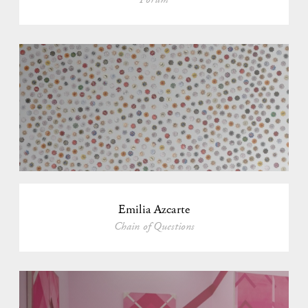
Emilia Azcarte
Chain of Questions