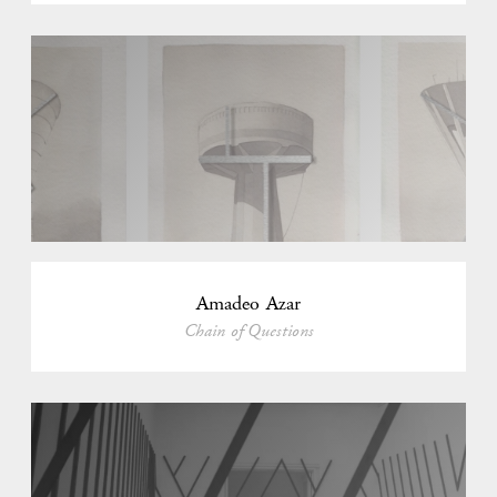
Amadeo Azar
Chain of Questions