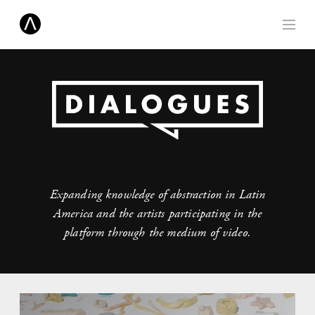
Expanding knowledge of abstraction in Latin
America and the artists participating in the
platform through the medium of video.