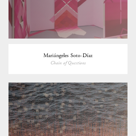
Mariángeles Soto-Díaz
Chain of Questions