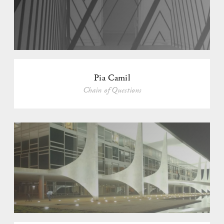
Pia Camil
Chain of Questions