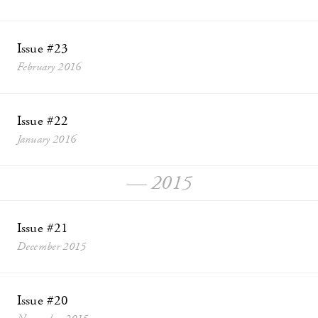
Issue #23
February 2016
Issue #22
January 2016
— 2015
Issue #21
December 2015
Issue #20