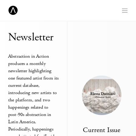
Newsletter
Abstraction in Action
produces a monthly
newsletter highlighting
one featured artist from its
current database,
introducing new artists to
the platform, and two
happenings related to
post-90s abstraction in
Latin America.
Current Issue
Periodically, happenings