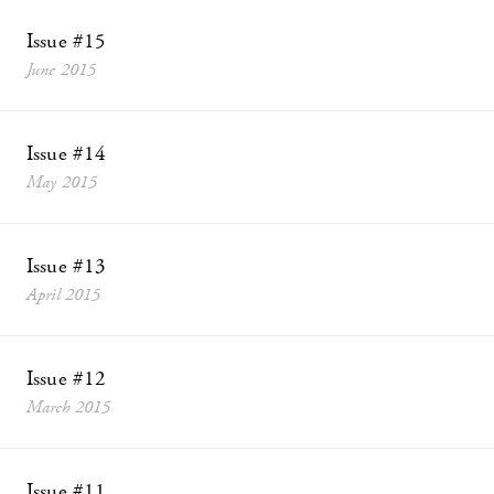
Issue #15
June 2015
Issue #14
May 2015
Issue #13
April 2015
Issue #12
March 2015
Issue #11