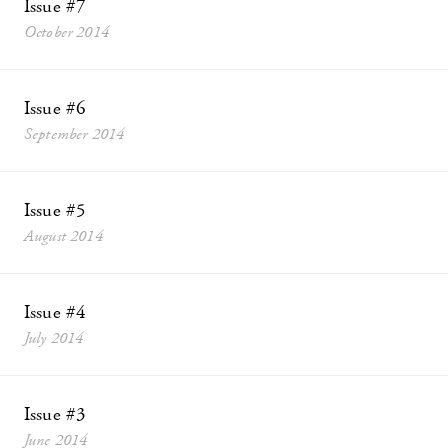
Issue #7
October 2014
Issue #6
September 2014
Issue #5
August 2014
Issue #4
July 2014
Issue #3
June 2014