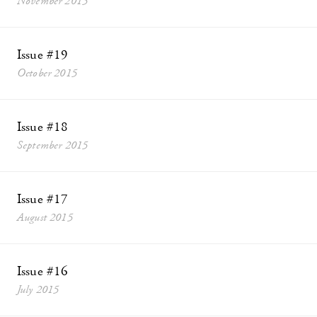
November 2015
Issue #19
October 2015
Issue #18
September 2015
Issue #17
August 2015
Issue #16
July 2015