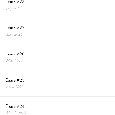
Issue #28
July 2016
Issue #27
June 2016
Issue #26
May 2016
Issue #25
April 2016
Issue #24
March 2016