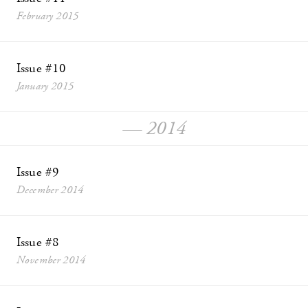
February 2015
Issue #10
January 2015
— 2014
Issue #9
December 2014
Issue #8
November 2014