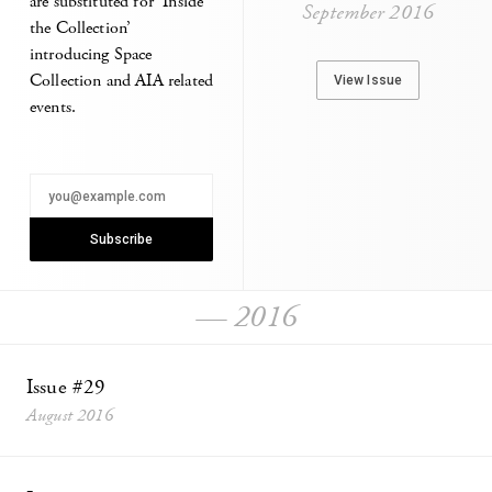
are substituted for ‘Inside
September 2016
the Collection’
introducing Space
Collection and AIA related
View Issue
events.
— 2016
Issue #29
August 2016