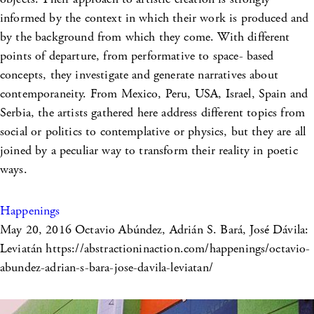
informed by the context in which their work is produced and
by the background from which they come. With different
points of departure, from performative to space- based
concepts, they investigate and generate narratives about
contemporaneity. From Mexico, Peru, USA, Israel, Spain and
Serbia, the artists gathered here address different topics from
social or politics to contemplative or physics, but they are all
joined by a peculiar way to transform their reality in poetic
ways.
Happenings
May 20, 2016
Octavio Abúndez, Adrián S. Bará, José Dávila:
Leviatán https://abstractioninaction.com/happenings/octavio-
abundez-adrian-s-bara-jose-davila-leviatan/