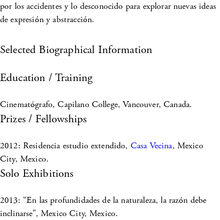
por los accidentes y lo desconocido para explorar nuevas ideas
de expresión y abstracción.
Selected Biographical Information
Education / Training
Cinematógrafo, Capilano College, Vancouver, Canada.
Prizes / Fellowships
2012: Residencia estudio extendido,
Casa Vecina
, Mexico
City, Mexico.
Solo Exhibitions
2013: “En las profundidades de la naturaleza, la razón debe
inclinarse”, Mexico City, Mexico.