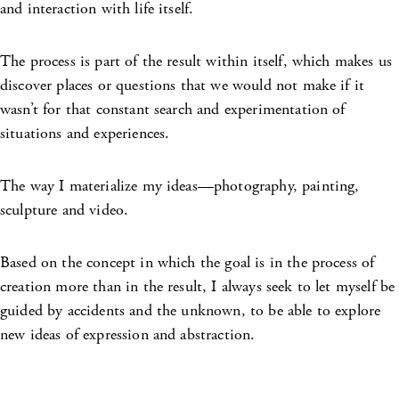
and interaction with life itself.
The process is part of the result within itself, which makes us
discover places or questions that we would not make if it
wasn’t for that constant search and experimentation of
situations and experiences.
The way I materialize my ideas—photography, painting,
sculpture and video.
Based on the concept in which the goal is in the process of
creation more than in the result, I always seek to let myself be
guided by accidents and the unknown, to be able to explore
new ideas of expression and abstraction.