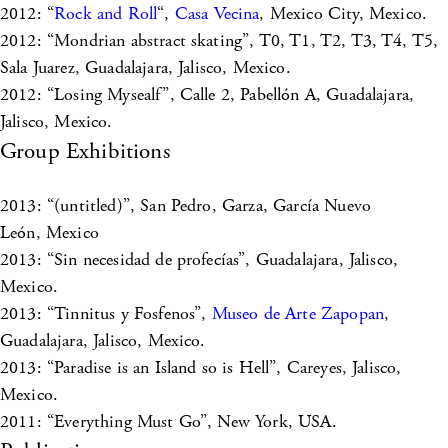
2012: “
Rock and Roll
“,
Casa Vecina
, Mexico City, Mexico.
2012: “Mondrian abstract skating”, T0, T1, T2, T3, T4, T5,
Sala Juarez, Guadalajara, Jalisco, Mexico.
2012: “Losing Mysealf”, Calle 2, Pabellón A, Guadalajara,
Jalisco, Mexico.
Group Exhibitions
2013: “(untitled)”, San Pedro, Garza, García Nuevo
León, Mexico
2013: “Sin necesidad de profecías”, Guadalajara, Jalisco,
Mexico.
2013: “Tinnitus y Fosfenos”,
Museo de Arte Zapopan
,
Guadalajara, Jalisco, Mexico.
2013: “Paradise is an Island so is Hell”, Careyes, Jalisco,
Mexico.
2011: “Everything Must Go”, New York, USA.