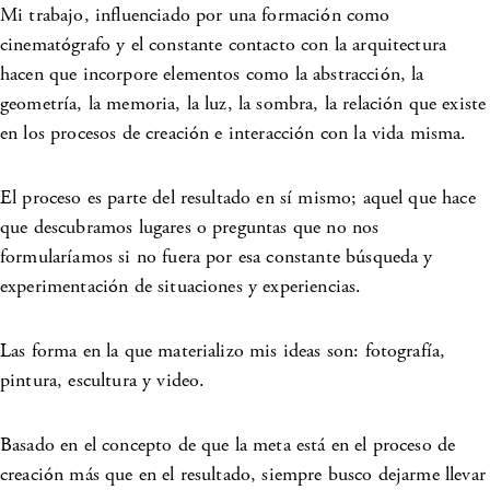
Mi trabajo, influenciado por una formación como
cinematógrafo y el constante contacto con la arquitectura
hacen que incorpore elementos como la abstracción, la
geometría, la memoria, la luz, la sombra, la relación que existe
en los procesos de creación e interacción con la vida misma.
El proceso es parte del resultado en sí mismo; aquel que hace
que descubramos lugares o preguntas que no nos
formularíamos si no fuera por esa constante búsqueda y
experimentación de situaciones y experiencias.
Las forma en la que materializo mis ideas son: fotografía,
pintura, escultura y video.
Basado en el concepto de que la meta está en el proceso de
creación más que en el resultado, siempre busco dejarme llevar