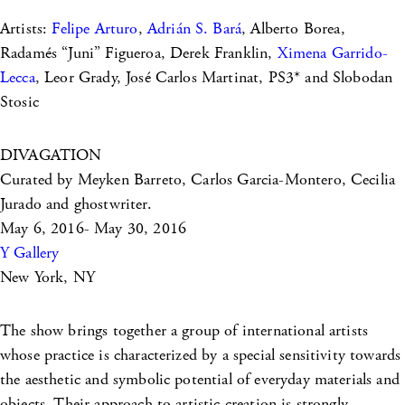
Artists:
Felipe Arturo
,
Adrián S. Bará
, Alberto Borea,
Radamés “Juni” Figueroa, Derek Franklin,
Ximena Garrido-
Lecca
, Leor Grady, José Carlos Martinat, PS3* and Slobodan
Stosic
DIVAGATION
Curated by Meyken Barreto, Carlos Garcia-Montero, Cecilia
Jurado and ghostwriter.
May 6, 2016- May 30, 2016
Y Gallery
New York, NY
The show brings together a group of international artists
whose practice is characterized by a special sensitivity towards
the aesthetic and symbolic potential of everyday materials and
objects. Their approach to artistic creation is strongly