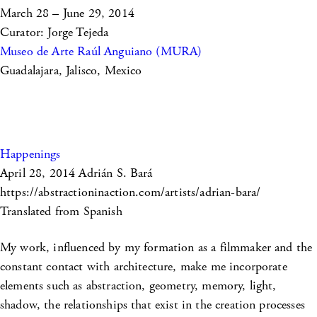
March 28 – June 29, 2014
Curator: Jorge Tejeda
Museo de Arte Raúl Anguiano (MURA)
Guadalajara, Jalisco, Mexico
Happenings
April 28, 2014
Adrián S. Bará
https://abstractioninaction.com/artists/adrian-bara/
Translated from Spanish
My work, influenced by my formation as a filmmaker and the
constant contact with architecture, make me incorporate
elements such as abstraction, geometry, memory, light,
shadow, the relationships that exist in the creation processes