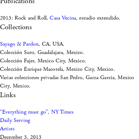
Publications
2013: Rock and Roll,
Casa Vecina
, estudio extendido.
Collections
Sayago & Pardon
, CA, USA.
Colección Suro, Guadalajara, Mexico.
Colección Fajer, Mexico City, Mexico.
Colección Enrique Macotela, Mexico City, Mexico.
Varias colecciones privadas San Pedro, Garza-Garcia, Mexico
City, Mexico.
Links
“Everything must go”, NY Times
Daily Serving
Artists
December 3, 2013