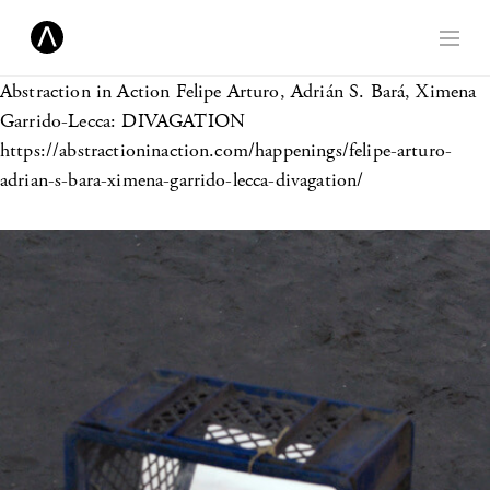
Abstraction in Action
Felipe Arturo, Adrián S. Bará, Ximena
Garrido-Lecca: DIVAGATION
https://abstractioninaction.com/happenings/felipe-arturo-
adrian-s-bara-ximena-garrido-lecca-divagation/