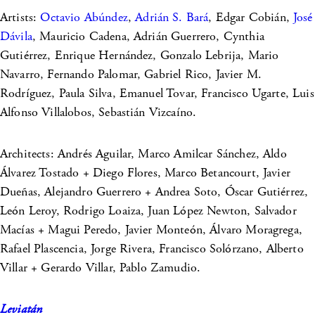
Artists:
Octavio Abúndez
,
Adrián S. Bará
, Edgar Cobián,
José
Dávila
, Mauricio Cadena, Adrián Guerrero, Cynthia
Gutiérrez, Enrique Hernández, Gonzalo Lebrija, Mario
Navarro, Fernando Palomar, Gabriel Rico, Javier M.
Rodríguez, Paula Silva, Emanuel Tovar, Francisco Ugarte, Luis
Alfonso Villalobos, Sebastián Vizcaíno.
Architects: Andrés Aguilar, Marco Amilcar Sánchez, Aldo
Álvarez Tostado + Diego Flores, Marco Betancourt, Javier
Dueñas, Alejandro Guerrero + Andrea Soto, Óscar Gutiérrez,
León Leroy, Rodrigo Loaiza, Juan López Newton, Salvador
Macías + Magui Peredo, Javier Monteón, Álvaro Moragrega,
Rafael Plascencia, Jorge Rivera, Francisco Solórzano, Alberto
Villar + Gerardo Villar, Pablo Zamudio.
Leviatán