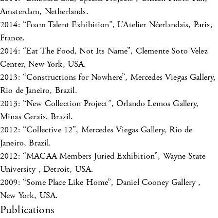
Amsterdam, Netherlands.
2014: “Foam Talent Exhibition”, L’Atelier Néerlandais, Paris,
France.
2014: “Eat The Food, Not Its Name”, Clemente Soto Velez
Center, New York, USA.
2013: “Constructions for Nowhere”, Mercedes Viegas Gallery,
Rio de Janeiro, Brazil.
2013: “New Collection Project”, Orlando Lemos Gallery,
Minas Gerais, Brazil.
2012: “Collective 12”, Mercedes Viegas Gallery, Rio de
Janeiro, Brazil.
2012: “MACAA Members Juried Exhibition”, Wayne State
University , Detroit, USA.
2009: “Some Place Like Home”, Daniel Cooney Gallery ,
New York, USA.
Publications