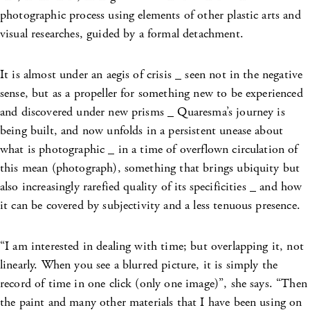
photographic process using elements of other plastic arts and
visual researches, guided by a formal detachment.
It is almost under an aegis of crisis _ seen not in the negative
sense, but as a propeller for something new to be experienced
and discovered under new prisms _ Quaresma’s journey is
being built, and now unfolds in a persistent unease about
what is photographic _ in a time of overflown circulation of
this mean (photograph), something that brings ubiquity but
also increasingly rarefied quality of its
specificities _ and how
it can be covered by subjectivity and a less tenuous presence.
“I am interested in dealing with time; but overlapping it, not
linearly. When you see a blurred picture, it is simply the
record of time in one click (only one image)”, she says. “Then
the paint and many other materials that I have been using on