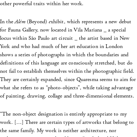
other
powerful traits within her work.
In the
Além
(Beyond)
e
xhibit, which represents a new debut
for Fauna Gallery, now located in Vila Mariana _ a special
locus within São Paulo art circuit _ the artist based in New
York and who had much of her art education in London
shows a series of photographs in which the boundaries and
definitions of this language are consciously stretched, but do
not fail to establish themselves within the photographic field.
They are certainly expanded, since Quaresma seems to aim for
what she refers to as “photo-objects”, while taking advantage
of painting, drawing, collage and three-dimensional elements.
“The non-object designation is entirely appropriate to my
work. […] There are certain types of artworks that belong to
the same family. My work is neither architecture, nor