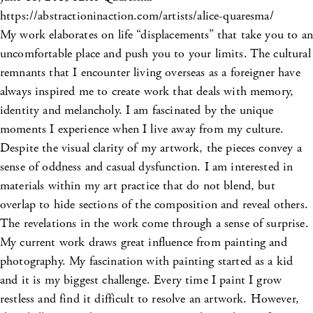
https://abstractioninaction.com/artists/alice-quaresma/
My work elaborates on life “displacements” that take you to an
uncomfortable place and push you to your limits. The cultural
remnants that I encounter living overseas as a foreigner have
always inspired me to create work that deals with memory,
identity and melancholy. I am fascinated by the unique
moments I experience when I live away from my culture.
Despite the visual clarity of my artwork, the pieces convey a
sense of oddness and casual dysfunction. I am interested in
materials within my art practice that do not blend, but
overlap to hide sections of the composition and reveal others.
The revelations in the work come through a sense of surprise.
My current work draws great influence from painting and
photography. My fascination with painting started as a kid
and it is my biggest challenge. Every time I paint I grow
restless and find it difficult to resolve an artwork. However,