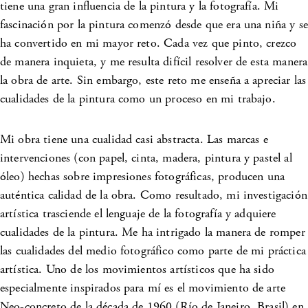
tiene una gran influencia de la pintura y la fotografía. Mi
fascinación por la pintura comenzó desde que era una niña y se
ha convertido en mi mayor reto. Cada vez que pinto, crezco
de manera inquieta, y me resulta difícil resolver de esta manera
la obra de arte. Sin embargo, este reto me enseña a apreciar las
cualidades de la pintura como un proceso en mi trabajo.
Mi obra tiene una cualidad casi abstracta. Las marcas e
intervenciones (con papel, cinta, madera, pintura y pastel al
óleo) hechas sobre impresiones fotográficas, producen una
auténtica calidad de la obra. Como resultado, mi investigación
artística trasciende el lenguaje de la fotografía y adquiere
cualidades de la pintura. Me ha intrigado la manera de romper
las cualidades del medio fotográfico como parte de mi práctica
artística. Uno de los movimientos artísticos que ha sido
especialmente inspirados para mí es el movimiento de arte
Neo-concreto de la década de 1960 (Río de Janeiro, Brasil) en