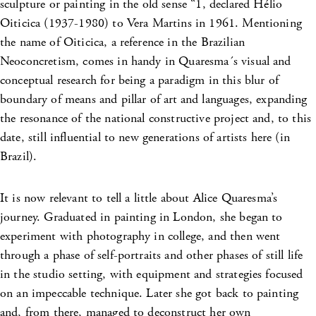
sculpture or painting in the old sense “1, declared Hélio
Oiticica (1937-1980) to Vera Martins in 1961. Mentioning
the name of Oiticica, a reference in the Brazilian
Neoconcretism, comes in handy in Quaresma´s visual and
conceptual research for being a paradigm in this blur of
boundary of means and pillar of art
and languages, expanding
the resonance of the national constructive project and, to this
date, still influential to new generations of artists here (in
Brazil).
It is now relevant to tell a little about Alice Quaresma’s
journey. Graduated in painting in London, she began to
experiment with photography in college, and then went
through a phase of self-portraits and other phases of still life
in the studio setting, with equipment and strategies focused
on an impeccable technique. Later she got back to painting
and, from there, managed to deconstruct her own