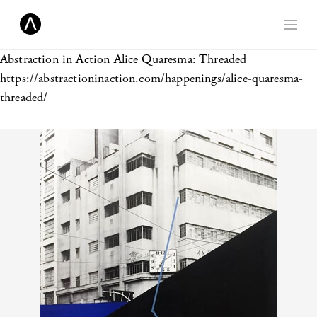
Abstraction in Action
Alice Quaresma: Threaded
https://abstractioninaction.com/happenings/alice-quaresma-
threaded/