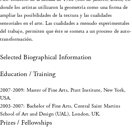
donde los artistas utilizaron la geometría como una forma de
ampliar las posibilidades de la textura y las cualidades
sensoriales en el arte. Las cualidades a menudo experimentales
del trabajo, permiten que éste se someta a un proceso de auto-
transformación.
Selected Biographical Information
Education / Training
2007-2009: Master of Fine Arts, Pratt Institute, New York,
USA.
2003-2007: Bachelor of Fine Arts, Central Saint Martins
School of Art and Design (UAL), London, UK.
Prizes / Fellowships