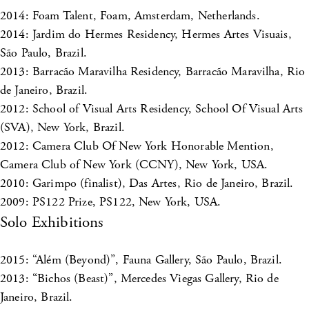
2014: Foam Talent, Foam, Amsterdam, Netherlands.
2014: Jardim do Hermes Residency, Hermes Artes Visuais,
São Paulo, Brazil.
2013: Barracão Maravilha Residency, Barracão Maravilha, Rio
de Janeiro, Brazil.
2012: School of Visual Arts Residency, School Of Visual Arts
(SVA), New York, Brazil.
2012: Camera Club Of New York Honorable Mention,
Camera Club of New York (CCNY), New York, USA.
2010: Garimpo (finalist), Das Artes, Rio de Janeiro, Brazil.
2009: PS122 Prize, PS122, New York, USA.
Solo Exhibitions
2015: “Além (Beyond)”, Fauna Gallery, São Paulo, Brazil.
2013: “Bichos (Beast)”, Mercedes Viegas Gallery, Rio de
Janeiro, Brazil.