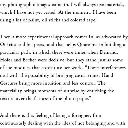
my photographic images come in. I will always use materials,
which I have not yet tested. At the moment, I have been
using a lot of paint, oil sticks and colored tape.”
Then a more experimental approach comes in, as advocated by
Oiticica and his peers, and that helps Quaresma in building a
particular path, in which there were times when Demand,
Hofer and Becher were decisive, but they stand just as some
of the modules that constitute her work. “These interferences
deal with the possibility of bringing casual traits. Hand
Gestures bring more intuition and less control. The
materiality brings moments of surprise by enriching the
texture over the flatness of the photo paper.”
And there is this feeling of being a foreigner
,
from
continuously dealing with the idea of not belonging and with