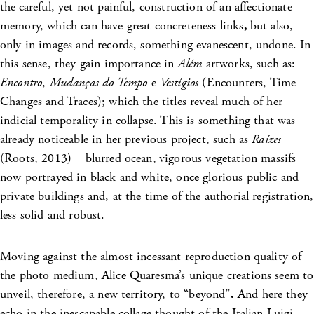
the
careful, yet not painful, construction of an affectionate
memory, which can have great concreteness links
,
but also,
only in images and records, something evanescent, undone. In
this sense, they gain importance in
Além
artworks, such as:
Encontro
,
Mudanças do Tempo
e
Vestígios
(Encounters, Time
Changes and Traces); which the titles reveal much of her
indicial temporality in collapse. This is something that was
already noticeable in her previous project, such as
Raízes
(Roots, 2013) _ blurred ocean,
vigorous vegetation massifs
now portrayed in black and white, once glorious public and
private buildings and, at the time of the authorial registration,
less solid and robust.
Moving against the almost incessant reproduction quality of
the photo medium, Alice Quaresma’s unique creations seem to
unveil, therefore, a new territory, to “beyond”
.
And here they
echo in the inescapable collage thought of the Italian Luigi