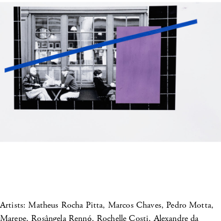
Artists: Matheus Rocha Pitta, Marcos Chaves, Pedro Motta,
Marepe, Rosângela Rennó, Rochelle Costi, Alexandre da