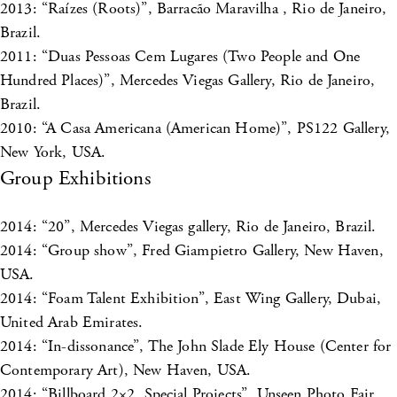
2013: “Raízes (Roots)”, Barracão Maravilha , Rio de Janeiro,
Brazil.
2011: “Duas Pessoas Cem Lugares (Two People and One
Hundred Places)”, Mercedes Viegas Gallery, Rio de Janeiro,
Brazil.
2010: “A Casa Americana (American Home)”, PS122 Gallery,
New York, USA.
Group Exhibitions
2014: “20”, Mercedes Viegas gallery, Rio de Janeiro, Brazil.
2014: “Group show”, Fred Giampietro Gallery, New Haven,
USA.
2014: “Foam Talent Exhibition”, East Wing Gallery, Dubai,
United Arab Emirates.
2014: “In-dissonance”, The John Slade Ely House (Center for
Contemporary Art), New Haven, USA.
2014: “Billboard 2×2, Special Projects”, Unseen Photo Fair,