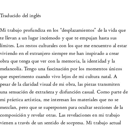
Traducido del inglés
Mi trabajo profundiza en los “desplazamientos” de la vida que
te llevan a un lugar incómodo y que te empujan hasta sus
límites. Los restos culturales con los que me encuentro al estar
viviendo en el extranjero siempre me han inspirado a crear
obra que tenga que ver con la memoria, la identidad y la
melancolía. Tengo una fascinación por los momentos únicos
que experimento cuando vivo lejos de mi cultura natal. A
pesar de la claridad visual de mi obra, las piezas transmiten
una sensación de extrañeza y disfunción casual. Como parte de
mi práctica artística, me interesan los materiales que no se
mezclan, pero que se superponen para ocultar secciones de la
composición y revelar otras. Las revelaciones en mi trabajo
vienen a través de un sentido de sorpresa. Mi trabajo actual