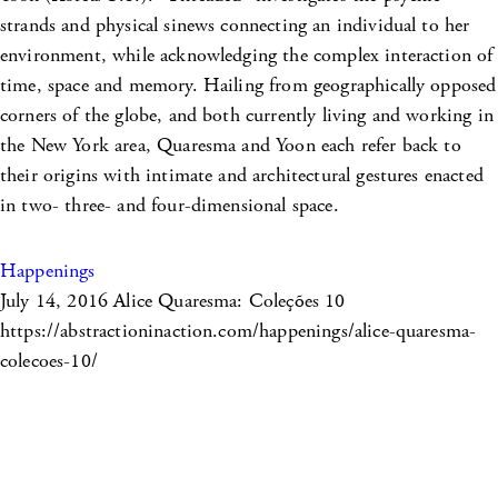
strands and physical sinews connecting an individual to her
environment, while acknowledging the complex interaction of
time, space and memory. Hailing from geographically opposed
corners of the globe, and both currently living and working in
the New York area, Quaresma and Yoon each refer back to
their origins with intimate and architectural gestures enacted
in two- three- and four-dimensional space.
Happenings
July 14, 2016
Alice Quaresma: Coleções 10
https://abstractioninaction.com/happenings/alice-quaresma-
colecoes-10/