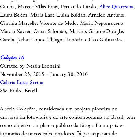
Cunha, Marcos Vilas Boas, Fernando Lazslo,
Alice Quaresma
,
Laura Belém, Maria Laet, Luiza Baldan, Arnaldo Antunes,
Cinthia Marcelle, Vicente de Mello, Maria Nepomuceno,
Marcia Xavier, Omar Salomão, Marcius Galan e Douglas
Garcia, Jarbas Lopes, Thiago Honório e Cao Guimarães.
Coleções 10
Curated by Nessia Leonzini
November 25, 2015 – January 30, 2016
Galeria Luisa Strina
São Paulo, Brazil
A série Coleções, considerada um projeto pioneiro no
universo da fotografia e da arte contemporânea no Brasil, tem
como objetivo ampliar o público da fotografia no país e a
formação de novos colecionadores. Já participaram de