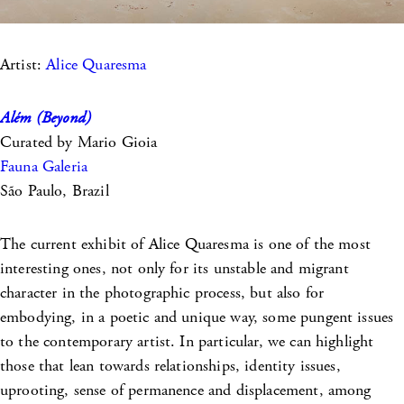
Artist:
Alice Quaresma
Além (Beyond)
Curated by Mario Gioia
Fauna Galeria
São Paulo, Brazil
The current exhibit of Alice Quaresma is one of the most
interesting ones, not only for its unstable and migrant
character in the photographic process, but also for
embodying, in a poetic and unique way, some pungent issues
to the contemporary artist. In particular, we can highlight
those that lean towards relationships, identity issues,
uprooting, sense of permanence and displacement, among