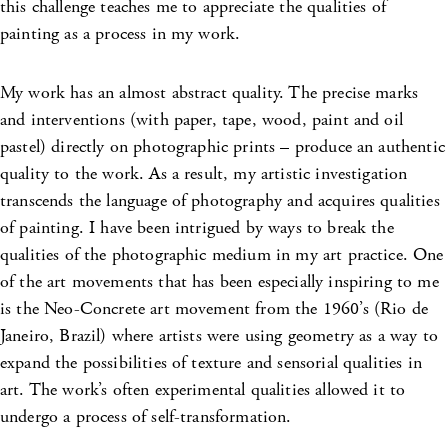
this challenge teaches me to appreciate the qualities of
painting as a process in my work.
My work has an almost abstract quality. The precise marks
and interventions (with paper, tape, wood, paint and oil
pastel) directly on photographic prints – produce an authentic
quality to the work. As a result, my artistic investigation
transcends the language of photography and acquires qualities
of painting. I have been intrigued by ways to break the
qualities of the photographic medium in my art practice. One
of the art movements that has been especially inspiring to me
is the Neo-Concrete art movement from the 1960’s (Rio de
Janeiro, Brazil) where artists were using geometry as a way to
expand the possibilities of texture and sensorial qualities in
art. The work’s often experimental qualities allowed it to
undergo a process of self-transformation.