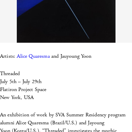
Artists:
Alice Quaresma
and Jauyoung Yoon
Threaded
July 5th – July 29th
Flatiron Project Space
New York, USA
An exhibition of work by SVA Summer Residency program
alumni Alice Quaresma (Brazil/U.S.) and Jayoung
Yoon
(Korea/U.S.). “Threaded” investigates the psychic