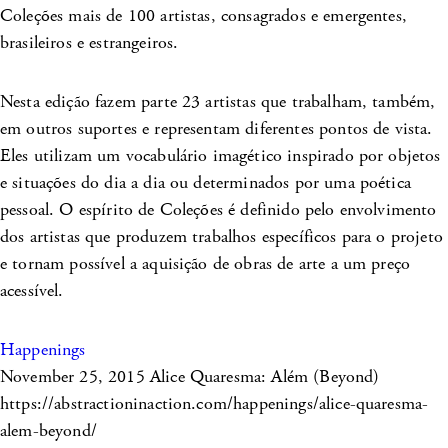
Coleções mais de 100 artistas, consagrados e emergentes,
brasileiros e estrangeiros.
Nesta edição fazem parte 23 artistas que trabalham, também,
em outros suportes e representam diferentes pontos de vista.
Eles utilizam um vocabulário imagético inspirado por objetos
e situações do dia a dia ou determinados por uma poética
pessoal. O espírito de Coleções é definido pelo envolvimento
dos artistas que produzem trabalhos específicos para o projeto
e tornam possível a aquisição de obras de arte a um preço
acessível.
Happenings
November 25, 2015
Alice Quaresma: Além (Beyond)
https://abstractioninaction.com/happenings/alice-quaresma-
alem-beyond/