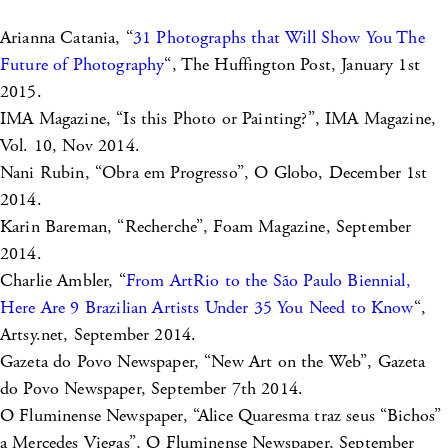
Arianna Catania, “
31 Photographs that Will Show You The
Future of Photography
“, The Huffington Post, January 1st
2015.
IMA Magazine, “Is this Photo or Painting?”, IMA Magazine,
Vol. 10, Nov 2014.
Nani Rubin, “Obra em Progresso”, O Globo, December 1st
2014.
Karin Bareman, “Recherche”, Foam Magazine, September
2014.
Charlie Ambler, “
From ArtRio to the São Paulo Biennial,
Here Are 9 Brazilian Artists Under 35 You Need to Know
“,
Artsy.net, September 2014.
Gazeta do Povo Newspaper, “New Art on the Web”, Gazeta
do Povo Newspaper, September 7th 2014.
O Fluminense Newspaper, “Alice Quaresma traz seus “Bichos”
a Mercedes Viegas”, O Fluminense Newspaper, September