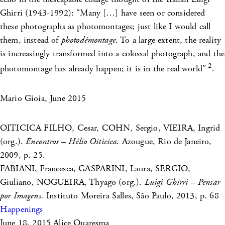
Ghirri (1943-1992): “Many […] have seen or considered
these photographs as photomontages; just like I would call
them, instead of
photodémontage
. To a large extent, the reality
is increasingly transformed into a colossal photograph, and the
2
photomontage has already happen; it is in the real world”
.
Mario Gioia, June 2015
OITICICA FILHO, Cesar, COHN, Sergio, VIEIRA, Ingrid
(org.).
Encontros – Hélio Oiticica.
Azougue, Rio de Janeiro,
2009, p. 25.
FABIANI, Francesca, GASPARINI, Laura, SERGIO,
Giuliano, NOGUEIRA, Thyago (org.).
Luigi Ghirri – Pensar
por Imagens.
Instituto Moreira Salles, São Paulo, 2013, p. 68
Happenings
June 18, 2015
Alice Quaresma