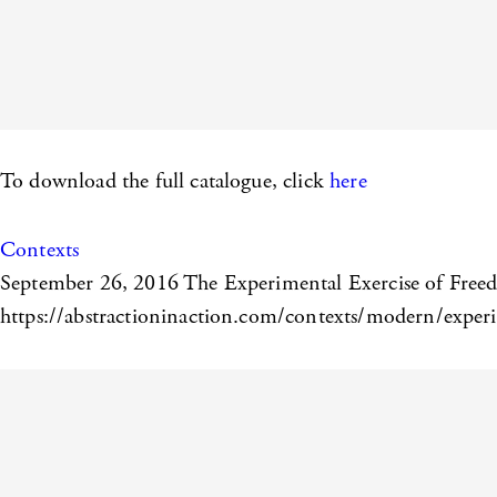
To download the full catalogue, click
here
Contexts
September 26, 2016
The Experimental Exercise of Freed
https://abstractioninaction.com/contexts/modern/experim