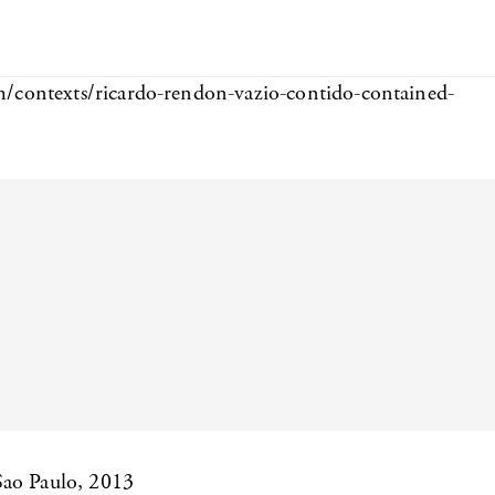
m/contexts/ricardo-rendon-vazio-contido-contained-
Sao Paulo, 2013