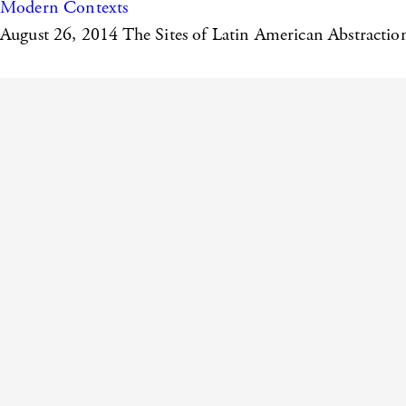
Modern Contexts
August 26, 2014
The Sites of Latin American Abstractio