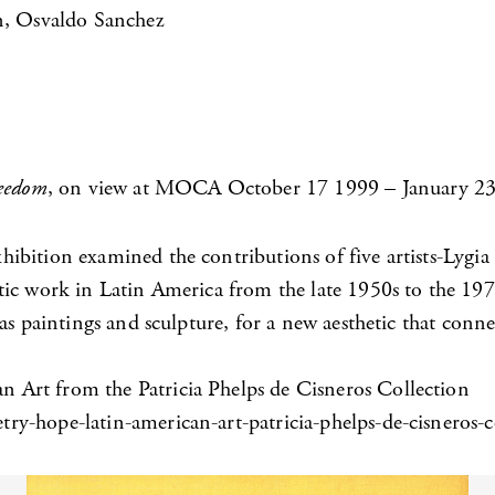
in, Osvaldo Sanchez
reedom
, on view at MOCA October 17 1999 – January 23
ibition examined the contributions of five artists-Lygia
tic work in Latin America from the late 1950s to the 197
s paintings and sculpture, for a new aesthetic that connec
 Art from the Patricia Phelps de Cisneros Collection
y-hope-latin-american-art-patricia-phelps-de-cisneros-c