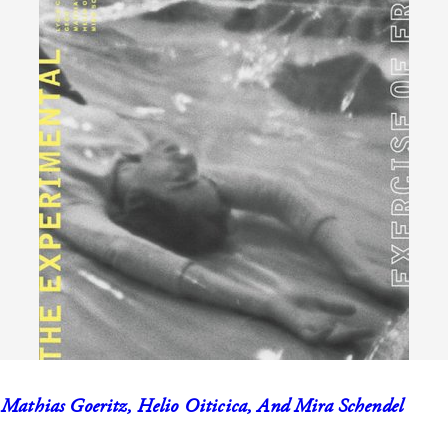
 Mathias Goeritz, Helio Oiticica, And Mira Schendel