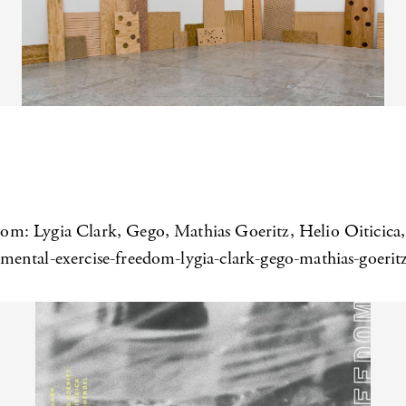
om: Lygia Clark, Gego, Mathias Goeritz, Helio Oiticic
ental-exercise-freedom-lygia-clark-gego-mathias-goeritz-