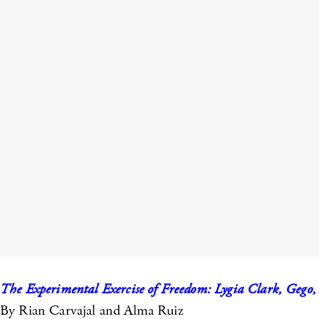
The Experimental Exercise of Freedom: Lygia Clark, Gego,
By Rian Carvajal and Alma Ruiz