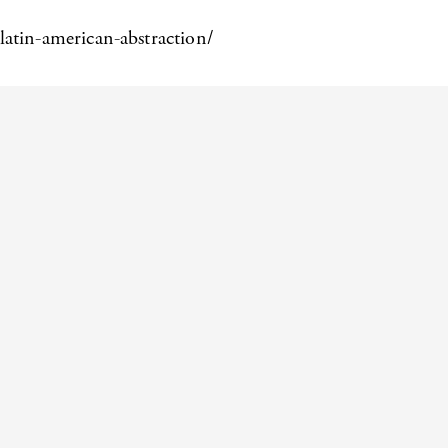
latin-american-abstraction/