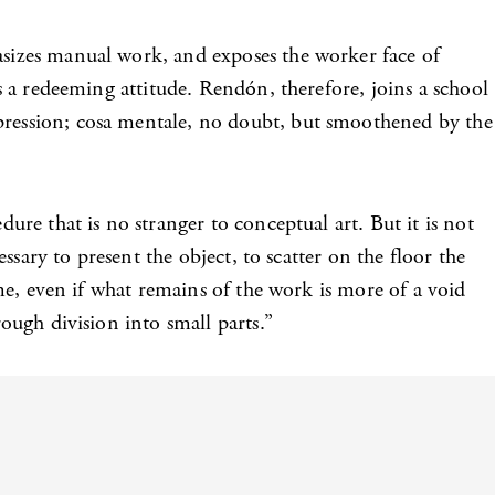
asizes manual work, and exposes the worker face of
is a redeeming attitude. Rendón, therefore, joins a school
xpression; cosa mentale, no doubt, but smoothened by the
ure that is no stranger to conceptual art. But it is not
essary to present the object, to scatter on the floor the
time, even if what remains of the work is more of a void
rough division into small parts.”