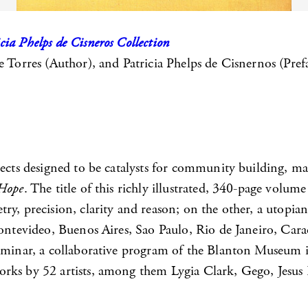
ia Phelps de Cisneros Collection
e Torres (Author), and Patricia Phelps de Cisnernos (Pref
jects designed to be catalysts for community building, ma
 Hope
. The title of this richly illustrated, 340-page volu
ry, precision, clarity and reason; on the other, a utopi
ontevideo, Buenos Aires, Sao Paulo, Rio de Janeiro, Caraca
 Seminar, a collaborative program of the Blanton Museum
rks by 52 artists, among them Lygia Clark, Gego, Jesus 