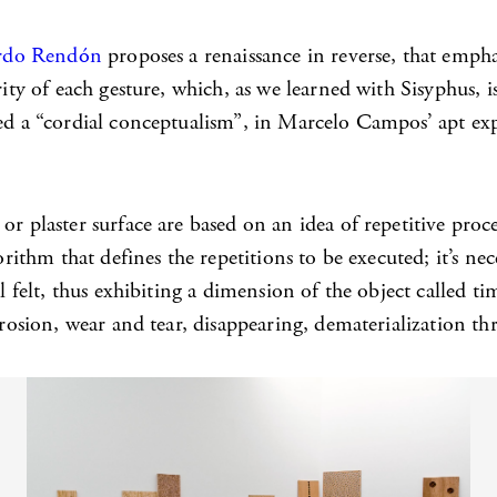
rdo Rendón
proposes a renaissance in reverse, that emph
rity of each gesture, which, as we learned with Sisyphus, 
iced a “cordial conceptualism”, in Marcelo Campos’ apt e
r plaster surface are based on an idea of repetitive proced
orithm that defines the repetitions to be executed; it’s nec
al felt, thus exhibiting a dimension of the object called 
rrosion, wear and tear, disappearing, dematerialization th