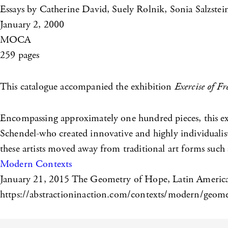
Essays by Catherine David, Suely Rolnik, Sonia Salzste
January 2, 2000
MOCA
259 pages
This catalogue accompanied the exhibition
Exercise of F
Encompassing approximately one hundred pieces, this exh
Schendel-who created innovative and highly individualis
these artists moved away from traditional art forms such a
Modern Contexts
January 21, 2015
The Geometry of Hope, Latin American
https://abstractioninaction.com/contexts/modern/geometr