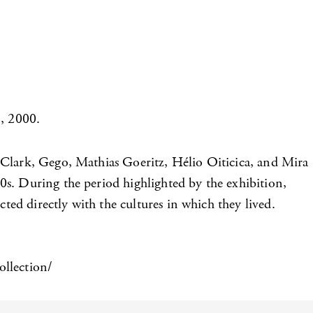
, 2000.
 Clark, Gego, Mathias Goeritz, Hélio Oiticica, and Mira
0s. During the period highlighted by the exhibition,
ted directly with the cultures in which they lived.
ollection/