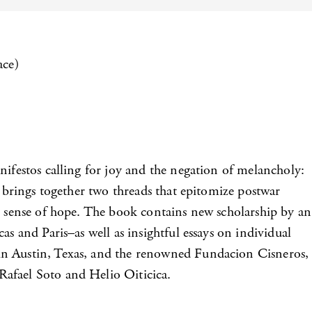
ace)
nifestos calling for joy and the negation of melancholy:
me brings together two threads that epitomize postwar
an sense of hope. The book contains new scholarship by an
s and Paris–as well as insightful essays on individual
 in Austin, Texas, and the renowned Fundacion Cisneros,
Rafael Soto and Helio Oiticica.