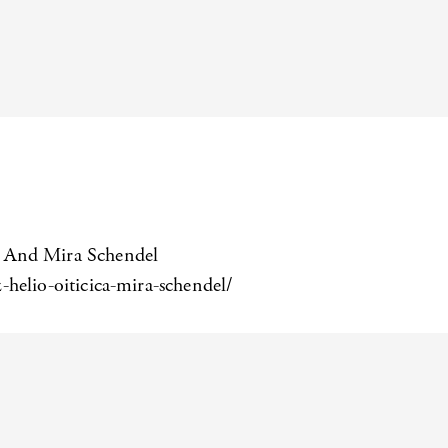
a, And Mira Schendel
helio-oiticica-mira-schendel/