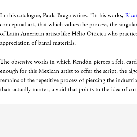
In this catalogue, Paula Braga writes: “In his works,
Rica
conceptual art, that which values the process, the singula
of Latin American artists like Hélio Oiticica who pract
appreciation of banal materials.
The obsessive works in which Rendón pierces a felt, card o
enough for this Mexican artist to offer the script, the alg
remains of the repetitive process of piercing the industri
than actually matter; a void that points to the idea of co