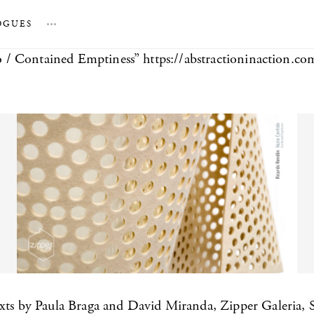
OGUES
…
/ Contained Emptiness” https://abstractioninaction.co
exts by Paula Braga and David Miranda, Zipper Galeria, 