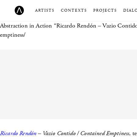
ARTISTS
CONTEXTS
PROJECTS
DIAL
Abstraction in Action
“Ricardo Rendón – Vazio Contido 
emptiness/
Ricardo Rendón
– Vazio Contido / Contained Emptiness
, t