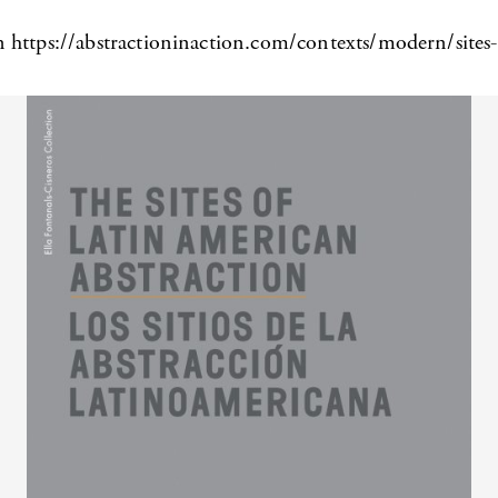
n https://abstractioninaction.com/contexts/modern/sites-