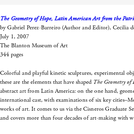
The Geometry of Hope, Latin American Art from the Patric
by Gabriel Perez-Barreiro (Author and Editor), Cecilia d
July 1, 2007
The Blanton Museum of Art
344 pages
Colorful and playful kinetic sculptures, experimental ob
these are the elements that have shaped
The Geometry of
abstract art from Latin America: on the one hand, geomet
international cast, with examinations of six key cities–M
works of art. It comes to us via the Cisneros Graduate
and covers more than four decades of art-making with wo