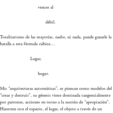
vencer al
débil.
Totalitarismo de las mayorías, nadie, ni nada, puede ganarle la
batalla a esta fórmula cúbica…
Lugar,
hogar.
Mis “arquitecturas automáticas”, se piensan como modelos del
“crear y destruir”, su génesis viene dominada tangencialmente
por patrones, acciones en torno a la noción de “apropiación”.
Hacerme con el espacio, el lugar, el objeto a través de un