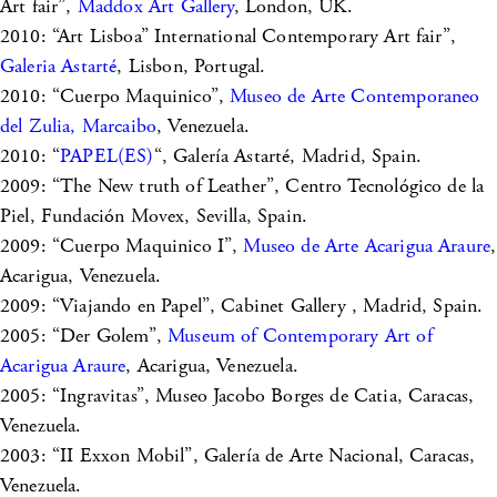
Art fair”,
Maddox Art Gallery
, London, UK.
2010: “Art Lisboa” International Contemporary Art fair”,
Galeria Astarté
, Lisbon, Portugal.
2010: “Cuerpo Maquinico”,
Museo de Arte Contemporaneo
del Zulia, Marcaibo
, Venezuela.
2010: “
PAPEL(ES)
“, Galería Astarté, Madrid, Spain.
2009: “The New truth of Leather”, Centro Tecnológico de la
Piel, Fundación Movex, Sevilla, Spain.
2009: “Cuerpo Maquinico I”,
Museo de Arte Acarigua Araure
,
Acarigua, Venezuela.
2009: “Viajando en Papel”, Cabinet Gallery , Madrid, Spain.
2005: “Der Golem”,
Museum of Contemporary Art of
Acarigua Araure
, Acarigua, Venezuela.
2005: “Ingravitas”, Museo Jacobo Borges de Catia, Caracas,
Venezuela.
2003: “II Exxon Mobil”, Galería de Arte Nacional, Caracas,
Venezuela.