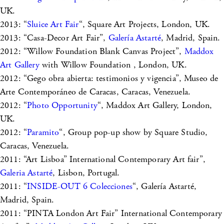
UK.
2013: “
Sluice Art Fair
“, Square Art Projects, London, UK.
2013: “Casa-Decor Art Fair”,
Galería Astarté
, Madrid, Spain.
2012: “Willow Foundation Blank Canvas Project”,
Maddox
Art Gallery
with Willow Foundation , London, UK.
2012: “Gego obra abierta: testimonios y vigencia”, Museo de
Arte Contemporáneo de Caracas, Caracas, Venezuela.
2012: “
Photo Opportunity
“, Maddox Art Gallery, London,
UK.
2012: “
Paramito
“, Group pop-up show by Square Studio,
Caracas, Venezuela.
2011: “Art Lisboa” International Contemporary Art fair”,
Galeria Astarté
, Lisbon, Portugal.
2011: “
INSIDE-OUT 6 Colecciones
“, Galería Astarté,
Madrid, Spain.
2011: “PINTA London Art Fair” International Contemporary