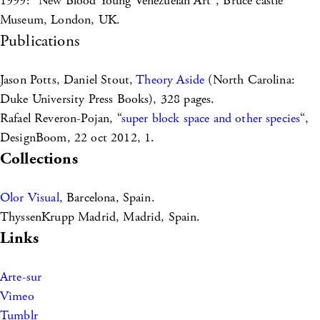
1999: “New Blood Young Venezuelan Art”, Bruce castle
Museum, London, UK.
Publications
Jason Potts, Daniel Stout,
Theory Aside
(North Carolina:
Duke University Press Books), 328 pages.
Rafael Reveron-Pojan, “
super block space and other species
“,
DesignBoom, 22 oct 2012, 1.
Collections
Olor Visual
, Barcelona, Spain.
ThyssenKrupp Madrid, Madrid, Spain.
Links
Arte-sur
Vimeo
Tumblr