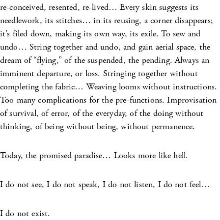
re-conceived, resented, re-lived… Every skin suggests its
needlework, its stitches… in its reusing, a corner disappears;
it’s filed down, making its own way, its exile. To sew and
undo… String together and undo, and gain aerial space, the
dream of “flying,” of the suspended, the pending. Always an
imminent departure, or loss. Stringing together without
completing the fabric… Weaving looms without instructions.
Too many complications for the pre-functions. Improvisation
of survival, of error, of the everyday, of the doing without
thinking, of being without being, without permanence.
Today, the promised paradise… Looks more like hell.
I do not see, I do not speak, I do not listen, I do not feel…
I do not exist.