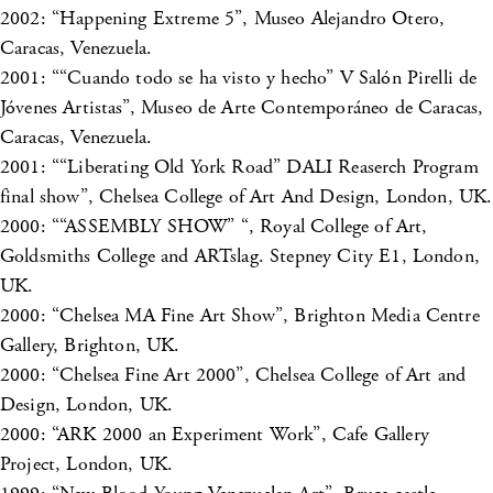
2002: “Happening Extreme 5”, Museo Alejandro Otero,
Caracas, Venezuela.
2001: ““Cuando todo se ha visto y hecho” V Salón Pirelli de
Jóvenes Artistas”, Museo de Arte Contemporáneo de Caracas,
Caracas, Venezuela.
2001: ““Liberating Old York Road” DALI Reaserch Program
final show”, Chelsea College of Art And Design, London, UK.
2000: ““ASSEMBLY SHOW” “, Royal College of Art,
Goldsmiths College and ARTslag. Stepney City E1, London,
UK.
2000: “Chelsea MA Fine Art Show”, Brighton Media Centre
Gallery, Brighton, UK.
2000: “Chelsea Fine Art 2000”, Chelsea College of Art and
Design, London, UK.
2000: “ARK 2000 an Experiment Work”, Cafe Gallery
Project, London, UK.