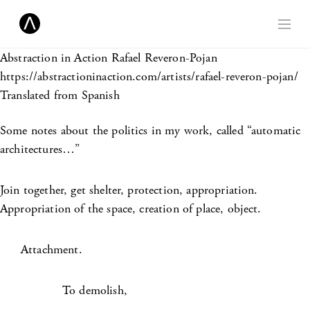
Abstraction in Action
Rafael Reveron-Pojan
https://abstractioninaction.com/artists/rafael-reveron-pojan/
Translated from Spanish
Some notes about the politics in my work, called “automatic
architectures…”
Join together, get shelter, protection, appropriation.
Appropriation of the space, creation of place, object.
Attachment.
To demolish,