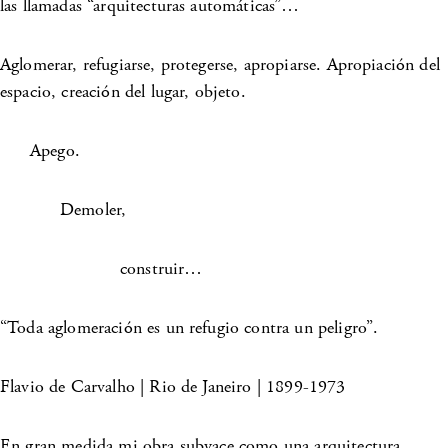
las llamadas “arquitecturas automáticas”…
Aglomerar, refugiarse, protegerse, apropiarse. Apropiación del
espacio, creación del lugar, objeto.
Apego.
Demoler,
construir…
“Toda aglomeración es un refugio contra un peligro”.
Flavio de Carvalho | Rio de Janeiro | 1899-1973
En gran medida mi obra subyace como una arquitectura,