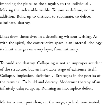
imposing the plural to the singular, to the individual…
Making the indivisible visible. To join as defense, not as
addition. Build up to distract, to sublimate, to delete,
eliminate, destroy.
Lines draw themselves in a describing without writing. As
with the spiral, the constructive space is an internal ideology;
its limit emerges on every layer, from intimacy.
To build and destroy. Collapsing is not an improper accident
of the structure, but an inevitable stage of existence itself.
Collapse, implosion, deflation… Strategies in the poetics of
the terminal. To build and destroy. Modernist therapy of an
infinitely delayed agony. Running an incomplete defeat.
Matter is raw, quotidian, on the verge, cyclical, re-oriented,