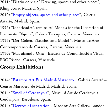
2011: “Diario de viaje” Drawing, spaces and other pieces”,
Kling Store, Madrid, Spain.
2010: “
Empty objects, spaces and other pieces
“, Galeria
Astarté, Madrid, Spain.
1998: “Identidades Terminales” Models for the Libaration of
Inanimate Objects”, Galeria Terraquea, Caracas, Venezuela.
1998: “Der Golem, Sketches and Models”, Museo de Arte
Contemporaneo de Caracas, Caracas, Venezuela.
1996: “Maquinando Otra”, Escuela de Comunicación Visual
PRODiseño, Caracas, Venezuela.
Group Exhibitions
2014: “
Estampa Art Fair Madrid-Matadero
“, Galeria Astarté –
Centro Matadero de Madrid, Madrid, Spain.
2014: “
Smell of Cerdanyola
“, Museu d’Art de Cerdanyola,
Cerdanyola, Barcelona, Spain.
2014: “
Degrees of saparation
“, Maddox Arts Gallery, London,