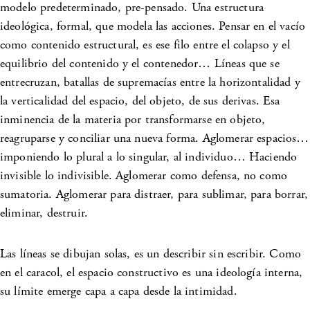
modelo predeterminado, pre-pensado. Una estructura
ideológica, formal, que modela las acciones. Pensar en el vacío
como contenido estructural, es ese filo entre el colapso y el
equilibrio del contenido y el contenedor… Líneas que se
entrecruzan, batallas de supremacías entre la horizontalidad y
la verticalidad del espacio, del objeto, de sus derivas. Esa
inminencia de la materia por transformarse en objeto,
reagruparse y conciliar una nueva forma. Aglomerar espacios…
imponiendo lo plural a lo singular, al individuo… Haciendo
invisible lo indivisible. Aglomerar como defensa, no como
sumatoria. Aglomerar para distraer, para sublimar, para borrar,
eliminar, destruir.
Las líneas se dibujan solas, es un describir sin escribir. Como
en el caracol, el espacio constructivo es una ideología interna,
su límite emerge capa a capa desde la intimidad.