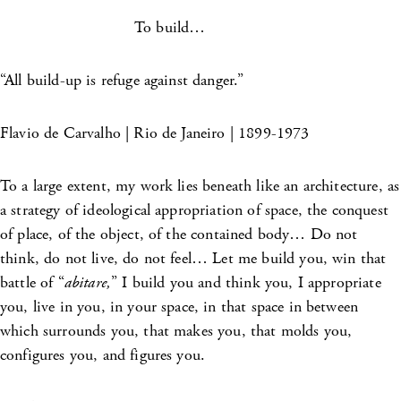
To build…
“All build-up is refuge against danger.”
Flavio de Carvalho | Rio de Janeiro | 1899-1973
To a large extent, my work lies beneath like an architecture, as
a strategy of ideological appropriation of space, the conquest
of place, of the object, of the contained body… Do not
think, do not live, do not feel… Let me build you, win that
battle of “
abitare,
” I build you and think you, I appropriate
you, live in you, in your space, in that space in between
which surrounds you, that makes you, that molds you,
configures you, and figures you.