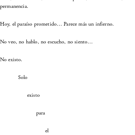
permanencia.
Hoy, el paraíso prometido… Parece más un infierno.
No veo, no hablo, no escucho, no siento…
No existo.
Solo
existo
para
el