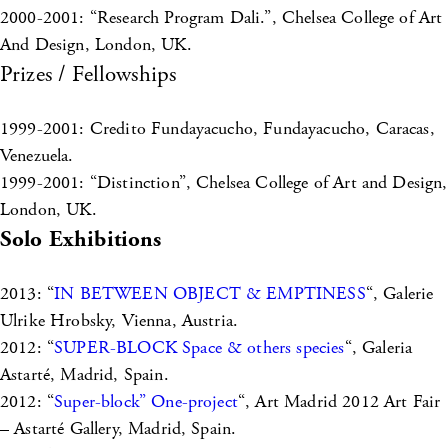
2000-2001: “Research Program Dali.”, Chelsea College of Art
And Design, London, UK.
Prizes / Fellowships
1999-2001: Credito Fundayacucho, Fundayacucho, Caracas,
Venezuela.
1999-2001: “Distinction”, Chelsea College of Art and Design,
London, UK.
Solo Exhibitions
2013: “
IN BETWEEN OBJECT & EMPTINESS
“, Galerie
Ulrike Hrobsky, Vienna, Austria.
2012: “
SUPER-BLOCK Space & others species
“, Galeria
Astarté, Madrid, Spain.
2012: “
Super-block” One-project
“, Art Madrid 2012 Art Fair
– Astarté Gallery, Madrid, Spain.