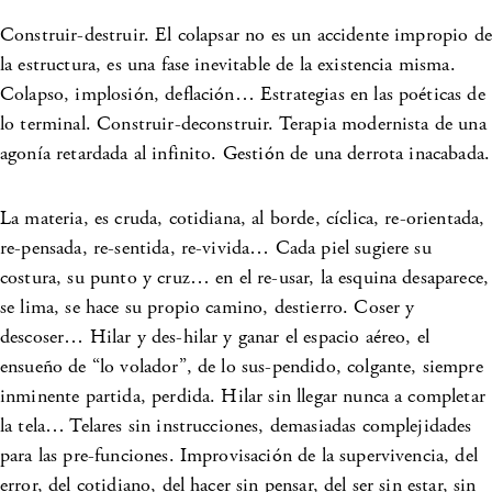
Construir-destruir. El colapsar no es un accidente impropio de
la estructura, es una fase inevitable de la existencia misma.
Colapso, implosión, deflación… Estrategias en las poéticas de
lo terminal. Construir-deconstruir. Terapia modernista de una
agonía retardada al infinito. Gestión de una derrota inacabada.
La materia, es cruda, cotidiana, al borde, cíclica, re-orientada,
re-pensada, re-sentida, re-vivida… Cada piel sugiere su
costura, su punto y cruz… en el re-usar, la esquina desaparece,
se lima, se hace su propio camino, destierro. Coser y
descoser… Hilar y des-hilar y ganar el espacio aéreo, el
ensueño de “lo volador”, de lo sus-pendido, colgante, siempre
inminente partida, perdida. Hilar sin llegar nunca a completar
la tela… Telares sin instrucciones, demasiadas complejidades
para las pre-funciones. Improvisación de la supervivencia, del
error, del cotidiano, del hacer sin pensar, del ser sin estar, sin