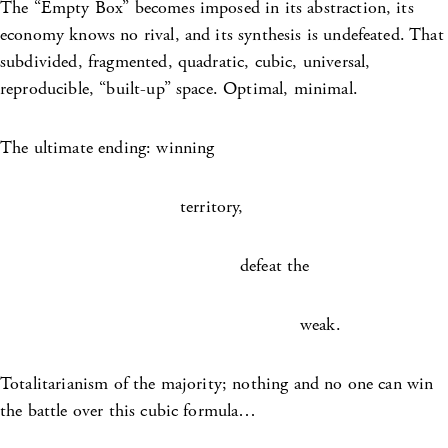
The “Empty Box” becomes imposed in its abstraction, its
economy knows no rival, and its synthesis is undefeated. That
subdivided, fragmented, quadratic, cubic, universal,
reproducible, “built-up” space. Optimal, minimal.
The ultimate ending: winning
territory,
defeat the
weak.
Totalitarianism of the majority; nothing and no one can win
the battle over this cubic formula…