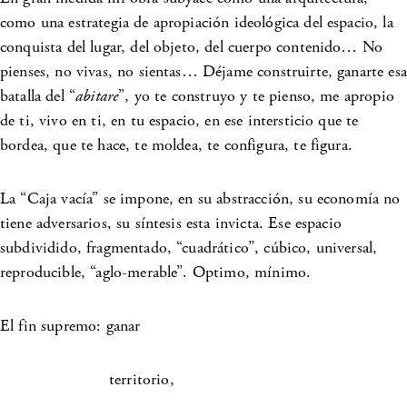
como una estrategia de apropiación ideológica del espacio, la
conquista del lugar, del objeto, del cuerpo contenido… No
pienses, no vivas, no sientas… Déjame construirte, ganarte esa
batalla del “
abitare
”, yo te construyo y te pienso, me apropio
de ti, vivo en ti, en tu espacio, en ese intersticio que te
bordea, que te hace, te moldea, te configura, te figura.
La “Caja vacía” se impone, en su abstracción, su economía no
tiene adversarios, su síntesis esta invicta. Ese espacio
subdividido, fragmentado, “cuadrático”, cúbico, universal,
reproducible, “aglo-merable”. Optimo, mínimo.
El fin supremo: ganar
territorio,