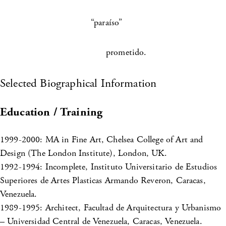
“paraíso”
prometido.
Selected Biographical Information
Education / Training
1999-2000: MA in Fine Art, Chelsea College of Art and
Design (The London Institute), London, UK.
1992-1994: Incomplete, Instituto Universitario de Estudios
Superiores de Artes Plasticas Armando Reveron, Caracas,
Venezuela.
1989-1995: Architect, Facultad de Arquitectura y Urbanismo
– Universidad Central de Venezuela, Caracas, Venezuela.