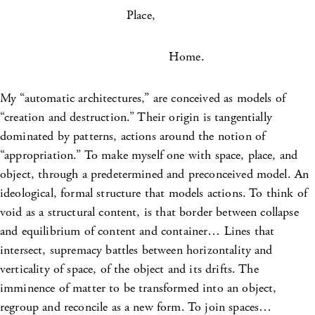
Place,
Home.
My “automatic architectures,” are conceived as models of
“creation and destruction.” Their origin is tangentially
dominated by patterns, actions around the notion of
“appropriation.” To make myself one with space, place, and
object, through a predetermined and preconceived model. An
ideological, formal structure that models actions. To think of
void as a structural content, is that border between collapse
and equilibrium of content and container… Lines that
intersect, supremacy battles between horizontality and
verticality of space, of the object and its drifts. The
imminence of matter to be transformed into an object,
regroup and reconcile as a new form. To join spaces…