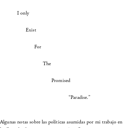
I only
Exist
For
The
Promised
“Paradise.”
Algunas notas sobre las políticas asumidas por mi trabajo en