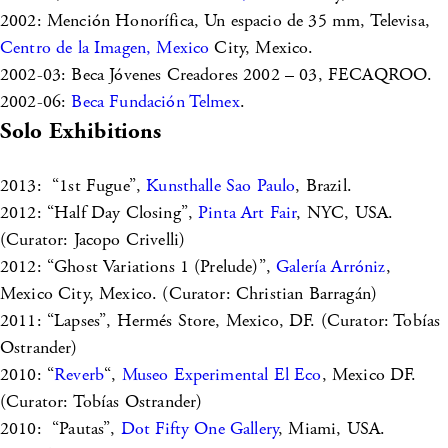
2002: Mención Honorífica, Un espacio de 35 mm, Televisa,
Centro de la Imagen, Mexico
City, Mexico.
2002-03: Beca Jóvenes Creadores 2002 – 03, FECAQROO.
2002-06:
Beca Fundación Telmex
.
Solo Exhibitions
2013: “1st Fugue”,
Kunsthalle Sao Paulo
, Brazil.
2012: “Half Day Closing”,
Pinta Art Fair
, NYC, USA.
(Curator: Jacopo Crivelli)
2012: “Ghost Variations 1 (Prelude)”,
Galería Arróniz
,
Mexico City, Mexico. (Curator: Christian Barragán)
2011: “Lapses”, Hermés Store, Mexico, DF. (Curator: Tobías
Ostrander)
2010: “
Reverb
“,
Museo Experimental El Eco
, Mexico DF.
(Curator: Tobías Ostrander)
2010: “Pautas”,
Dot Fifty One Gallery
, Miami, USA.