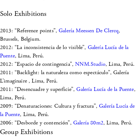
Solo Exhibitions
2013: “Reference points”,
Galería Meessen De Clercq
,
Brussels, Belgium.
2012: “La inconsistencia de lo visible”,
Galería Lucía de la
Puente
, Lima, Perú.
2012: “Espacio de contingencia”,
NNM.Studio
, Lima, Perú.
2011: “Backlight: la naturaleza como espectáculo”, Galería
L’imaginaire , Lima, Perú.
2011: “Desencuadre y superficie”,
Galería Lucía de la Puente
,
Lima, Perú.
2009: “Denaturaciones: Cultura y fractura”,
Galería Lucía de
la Puente
, Lima, Perú.
2006: “Desborde y contención”,
Galería 80m2
, Lima, Perú.
Group Exhibitions