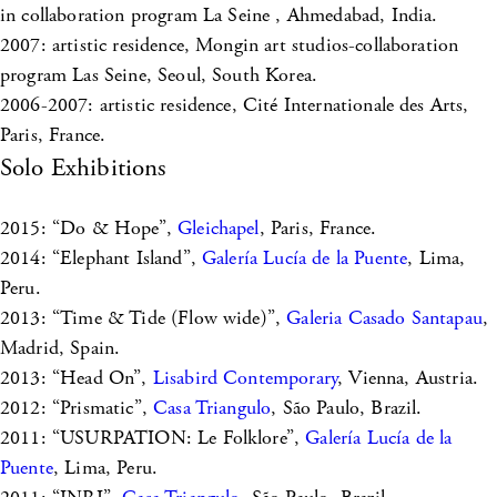
in collaboration program La Seine , Ahmedabad, India.
2007: artistic residence, Mongin art studios-collaboration
program Las Seine, Seoul, South Korea.
2006-2007: artistic residence, Cité Internationale des Arts,
Paris, France.
Solo Exhibitions
2015: “Do & Hope”,
Gleichapel
, Paris, France.
2014: “Elephant Island”,
Galería Lucía de la Puente
, Lima,
Peru.
2013: “Time & Tide (Flow wide)”,
Galeria Casado Santapau
,
Madrid, Spain.
2013: “Head On”,
Lisabird Contemporary
, Vienna, Austria.
2012: “Prismatic”,
Casa Triangulo
, São Paulo, Brazil.
2011: “USURPATION: Le Folklore”,
Galería Lucía de la
Puente
, Lima, Peru.