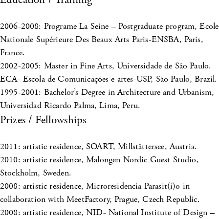
2006-2008: Programe La Seine – Postgraduate program, Ecole
Nationale Supérieure Des Beaux Arts Paris-ENSBA, Paris,
France.
2002-2005: Master in Fine Arts, Universidade de São Paulo.
ECA- Escola de Comunicações e artes-USP, São Paulo, Brazil.
1995-2001: Bachelor’s Degree in Architecture and Urbanism,
Universidad Ricardo Palma, Lima, Peru.
Prizes / Fellowships
2011: artistic residence, SOART, Millstättersee, Austria.
2010: artistic residence, Malongen Nordic Guest Studio,
Stockholm, Sweden.
2008: artistic residence, Microresidencia Parasit(i)o in
collaboration with MeetFactory, Prague, Czech Republic.
2008: artistic residence, NID- National Institute of Design –