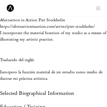
Abstraction in Action
Pier Stockholm
https://abstractioninaction.com/artists/pier-stockholm/
I incorporate the material function of my studio as a means of
illustrating my artistic practice.
Traducido del inglés
Incorporo la función material de mi estudio como medio de
ilustrar mi práctica artística.
Selected Biographical Information
Education / Training