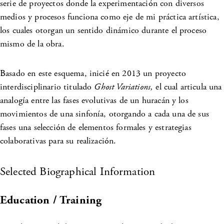
serie de proyectos donde la experimentación con diversos
medios y procesos funciona como eje de mi práctica artística,
los cuales otorgan un sentido dinámico durante el proceso
mismo de la obra.
Basado en este esquema, inicié en 2013 un proyecto
interdisciplinario titulado
Ghost Variations,
el cual articula una
analogía entre las fases evolutivas de un huracán y los
movimientos de una sinfonía, otorgando a cada una de sus
fases una selección de elementos formales y estrategias
colaborativas para su realización.
Selected Biographical Information
Education / Training