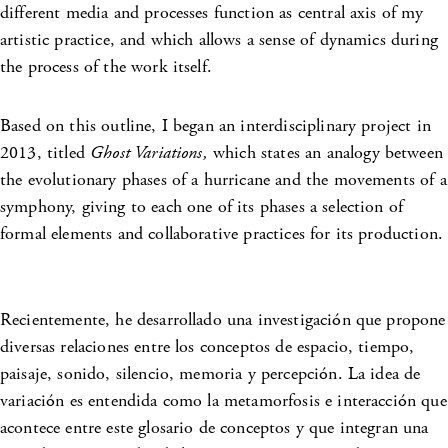
different media and processes function as central axis of my
artistic practice, and which allows a sense of dynamics during
the process of the work itself.
Based on this outline, I began an interdisciplinary project in
2013, titled
Ghost Variations,
which states an analogy between
the evolutionary phases of a hurricane and the movements of a
symphony, giving to each one of its phases a selection of
formal elements and collaborative practices for its production.
Recientemente, he desarrollado una investigación que propone
diversas relaciones entre los conceptos de espacio, tiempo,
paisaje, sonido, silencio, memoria y percepción. La idea de
variación es entendida como la metamorfosis e interacción que
acontece entre este glosario de conceptos y que integran una