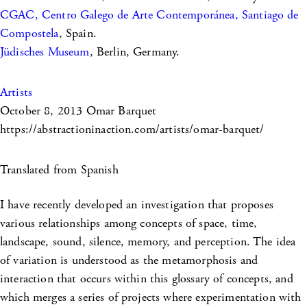
CGAC, Centro Galego de Arte Contemporánea, Santiago de
Compostela
, Spain.
Jüdisches Museum
, Berlin, Germany.
Artists
October 8, 2013
Omar Barquet
https://abstractioninaction.com/artists/omar-barquet/
Translated from Spanish
I have recently developed an investigation that proposes
various relationships among concepts of space, time,
landscape, sound, silence, memory, and perception. The idea
of variation is understood as the metamorphosis and
interaction that occurs within this glossary of concepts, and
which merges a series of projects where experimentation with