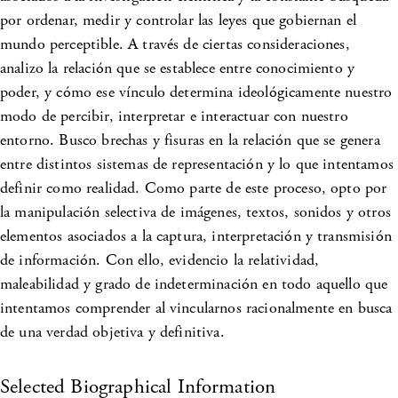
por ordenar, medir y controlar las leyes que gobiernan el
mundo perceptible. A través de ciertas consideraciones,
analizo la relación que se establece entre conocimiento y
poder, y cómo ese vínculo determina ideológicamente nuestro
modo de percibir, interpretar e interactuar con nuestro
entorno. Busco brechas y fisuras en la relación que se genera
entre distintos sistemas de representación y lo que intentamos
definir como realidad. Como parte de este proceso, opto por
la manipulación selectiva de imágenes, textos, sonidos y otros
elementos asociados a la captura, interpretación y transmisión
de información. Con ello, evidencio la relatividad,
maleabilidad y grado de indeterminación en todo aquello que
intentamos comprender al vincularnos racionalmente en busca
de una verdad objetiva y definitiva.
Selected Biographical Information