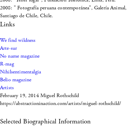
2008: ” Fotografía peruana contemporánea”, Galería Animal,
Santiago de Chile, Chile.
Links
We find wildness
Arte-sur
No name magazine
R-mag
Nihilsentimentalgia
Belio magazine
Artists
February 19, 2014
Miguel Rothschild
https://abstractioninaction.com/artists/miguel-rothschild/
Selected Biographical Information