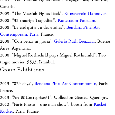
Canada.
2009: “The Messiah Fights Back”,
Kunstverein Hannover
.
2008: “33 traurige Tragödien”,
Kunstraum Potsdam
.
2008: “Le ciel qui a vu des etoiles”,
Bendana-Pinel Art
Contemporain, Paris
, France.
2008: “Con penas ni gloria”,
Galería Ruth Benzacar
, Buenos
Aires, Argentina.
2008: “Miguel Rothschild plays Miguel Rothschild”, Two
tragic movies, 5533, Istanbul.
Group Exhibitions
2013: “825 days”,
Bendana-Pinel Art Contemporain
, Paris,
France.
2013: “Art & Entreprise#1”, Collection Géotec, Quetigny.
2012: “Paris Photo – one man show”, booth from
Kuckei +
Kuckei
, Paris, France.