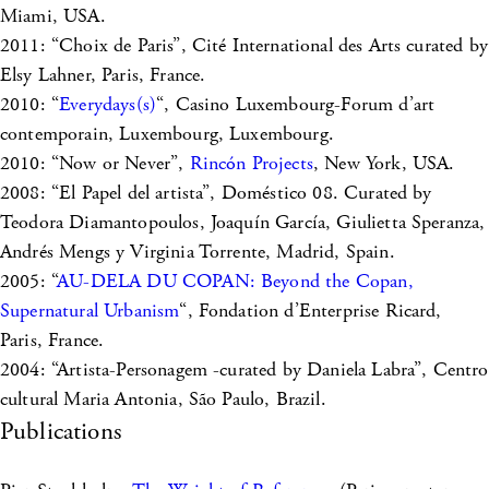
Miami, USA.
2011: “Choix de Paris”, Cité International des Arts curated by
Elsy Lahner, Paris, France.
2010: “
Everydays(s)
“, Casino Luxembourg-Forum d’art
contemporain, Luxembourg, Luxembourg.
2010: “Now or Never”,
Rincón Projects
, New York, USA.
2008: “El Papel del artista”, Doméstico 08. Curated by
Teodora Diamantopoulos, Joaquín García, Giulietta Speranza,
Andrés Mengs y Virginia Torrente, Madrid, Spain.
2005: “
AU-DELA DU COPAN: Beyond the Copan,
Supernatural Urbanism
“, Fondation d’Enterprise Ricard,
Paris, France.
2004: “Artista-Personagem -curated by Daniela Labra”, Centro
cultural Maria Antonia, São Paulo, Brazil.
Publications