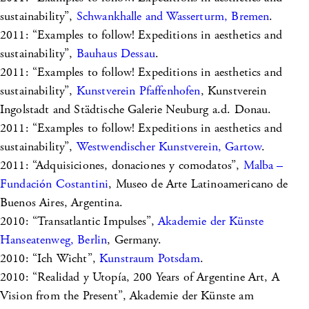
sustainability”,
Schwankhalle and Wasserturm, Bremen
.
2011: “Examples to follow! Expeditions in aesthetics and
sustainability”,
Bauhaus Dessau
.
2011: “Examples to follow! Expeditions in aesthetics and
sustainability”,
Kunstverein Pfaffenhofen
, Kunstverein
Ingolstadt and Städtische Galerie Neuburg a.d. Donau.
2011: “Examples to follow! Expeditions in aesthetics and
sustainability”,
Westwendischer Kunstverein, Gartow
.
2011: “Adquisiciones, donaciones y comodatos”,
Malba –
Fundación Costantini
, Museo de Arte Latinoamericano de
Buenos Aires, Argentina.
2010: “Transatlantic Impulses”,
Akademie der Künste
Hanseatenweg, Berlin
, Germany.
2010: “Ich Wicht”,
Kunstraum Potsdam
.
2010: “Realidad y Utopía, 200 Years of Argentine Art, A
Vision from the Present”, Akademie der Künste am