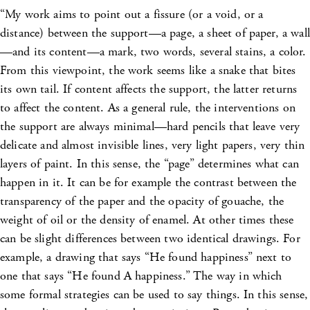
“My work aims to point out a fissure (or a void, or a
distance) between the support—a page, a sheet of paper, a wall
—and its content—a mark, two words, several stains, a color.
From this viewpoint, the work seems like a snake that bites
its own tail. If content affects the support, the latter returns
to affect the content. As a general rule, the interventions on
the support are always minimal—hard pencils that leave very
delicate and almost invisible lines, very light papers, very thin
layers of paint. In this sense, the “page” determines what can
happen in it. It can be for example the contrast between the
transparency of the paper and the opacity of gouache, the
weight of oil or the density of enamel. At other times these
can be slight differences between two identical drawings. For
example, a drawing that says “He found happiness” next to
one that says “He found A happiness.” The way in which
some formal strategies can be used to say things. In this sense,