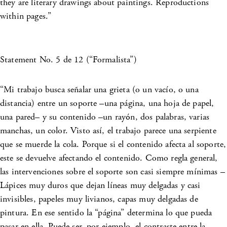
they are literary drawings about paintings. Reproductions
within pages.”
Statement No. 5 de 12 (“Formalista”)
“Mi trabajo busca señalar una grieta (o un vacío, o una
distancia) entre un soporte –una página, una hoja de papel,
una pared– y su contenido –un rayón, dos palabras, varias
manchas, un color. Visto así, el trabajo parece una serpiente
que se muerde la cola. Porque si el contenido afecta al soporte,
este se devuelve afectando el contenido. Como regla general,
las intervenciones sobre el soporte son casi siempre mínimas –
Lápices muy duros que dejan líneas muy delgadas y casi
invisibles, papeles muy livianos, capas muy delgadas de
pintura. En ese sentido la “página” determina lo que pueda
pasar en ella. Puede ser, por ejemplo, el contraste entre la