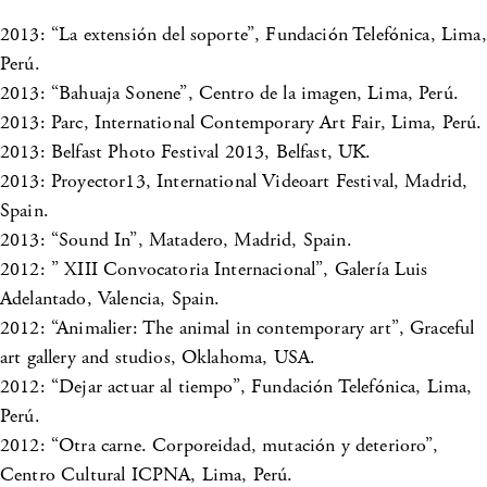
2013: “La extensión del soporte”, Fundación Telefónica, Lima,
Perú.
2013: “Bahuaja Sonene”, Centro de la imagen, Lima, Perú.
2013: Parc, International Contemporary Art Fair, Lima, Perú.
2013: Belfast Photo Festival 2013, Belfast, UK.
2013: Proyector13, International Videoart Festival, Madrid,
Spain.
2013: “Sound In”, Matadero, Madrid, Spain.
2012: ” XIII Convocatoria Internacional”, Galería Luis
Adelantado, Valencia, Spain.
2012: “Animalier: The animal in contemporary art”, Graceful
art gallery and studios, Oklahoma, USA.
2012: “Dejar actuar al tiempo”, Fundación Telefónica, Lima,
Perú.
2012: “Otra carne. Corporeidad, mutación y deterioro”,
Centro Cultural ICPNA, Lima, Perú.