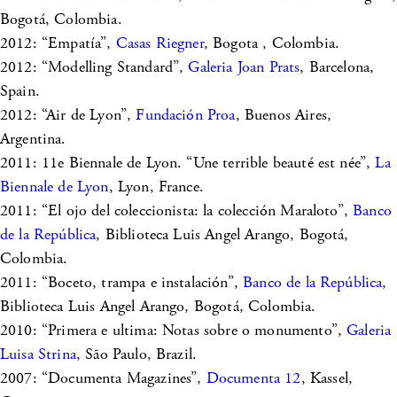
Bogotá, Colombia.
2012: “Empatía”,
Casas Riegner
, Bogota , Colombia.
2012: “Modelling Standard”,
Galeria Joan Prats
, Barcelona,
Spain.
2012: “Air de Lyon”,
Fundación Proa
, Buenos Aires,
Argentina.
2011: 11e Biennale de Lyon. “Une terrible beauté est née”,
La
Biennale de Lyon
, Lyon, France.
2011: “El ojo del coleccionista: la colección Maraloto”,
Banco
de la República
, Biblioteca Luis Angel Arango, Bogotá,
Colombia.
2011: “Boceto, trampa e instalación”,
Banco de la República
,
Biblioteca Luis Angel Arango, Bogotá, Colombia.
2010: “Primera e ultima: Notas sobre o monumento”,
Galeria
Luisa Strina
, São Paulo, Brazil.
2007: “Documenta Magazines”,
Documenta 12
, Kassel,