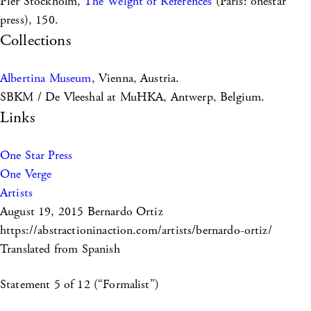
Pier Stockholm,
The Weight of References
(Paris: onestar
press), 150.
Collections
Albertina Museum
, Vienna, Austria.
SBKM / De Vleeshal at MuHKA, Antwerp, Belgium.
Links
One Star Press
One Verge
Artists
August 19, 2015
Bernardo Ortiz
https://abstractioninaction.com/artists/bernardo-ortiz/
Translated from Spanish
Statement 5 of 12 (“Formalist”)