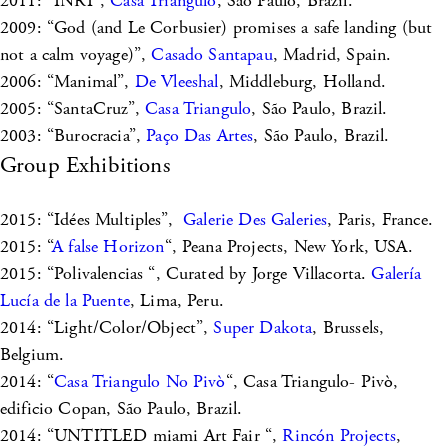
2011: “INRI”,
Casa Triangulo
, São Paulo, Brazil.
2009: “God (and Le Corbusier) promises a safe landing (but
not a calm voyage)”,
Casado Santapau
, Madrid, Spain.
2006: “Manimal”,
De Vleeshal
, Middleburg, Holland.
2005: “SantaCruz”,
Casa Triangulo
, São Paulo, Brazil.
2003: “Burocracia”,
Paço Das Artes
, São Paulo, Brazil.
Group Exhibitions
2015: “Idées Multiples”,
Galerie Des Galeries
, Paris, France.
2015: “
A false Horizon
“, Peana Projects, New York, USA.
2015: “Polivalencias “, Curated by Jorge Villacorta.
Galería
Lucía de la Puente
, Lima, Peru.
2014: “Light/Color/Object”,
Super Dakota
, Brussels,
Belgium.
2014: “
Casa Triangulo No Pivò
“, Casa Triangulo- Pivò,
edificio Copan, São Paulo, Brazil.
2014: “UNTITLED miami Art Fair “,
Rincón Projects
,