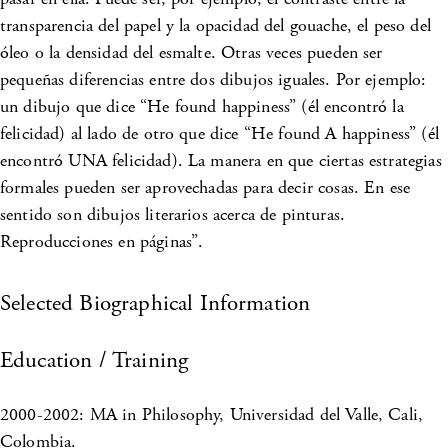
transparencia del papel y la opacidad del gouache, el peso del
óleo o la densidad del esmalte. Otras veces pueden ser
pequeñas diferencias entre dos dibujos iguales. Por ejemplo:
un dibujo que dice “He found happiness” (él encontró la
felicidad) al lado de otro que dice “He found A happiness” (él
encontró UNA felicidad). La manera en que ciertas estrategias
formales pueden ser aprovechadas para decir cosas. En ese
sentido son dibujos literarios acerca de pinturas.
Reproducciones en páginas”.
Selected Biographical Information
Education / Training
2000-2002: MA in Philosophy, Universidad del Valle, Cali,
Colombia.