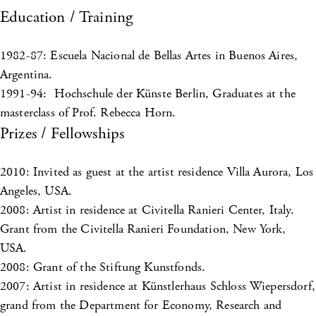
Education / Training
1982-87: Escuela Nacional de Bellas Artes in Buenos Aires,
Argentina.
1991-94: Hochschule der Künste Berlin, Graduates at the
masterclass of Prof. Rebecca Horn.
Prizes / Fellowships
2010: Invited as guest at the artist residence Villa Aurora, Los
Angeles, USA.
2008: Artist in residence at Civitella Ranieri Center, Italy.
Grant from the Civitella Ranieri Foundation, New York,
USA.
2008: Grant of the Stiftung Kunstfonds.
2007: Artist in residence at Künstlerhaus Schloss Wiepersdorf,
grand from the Department for Economy, Research and