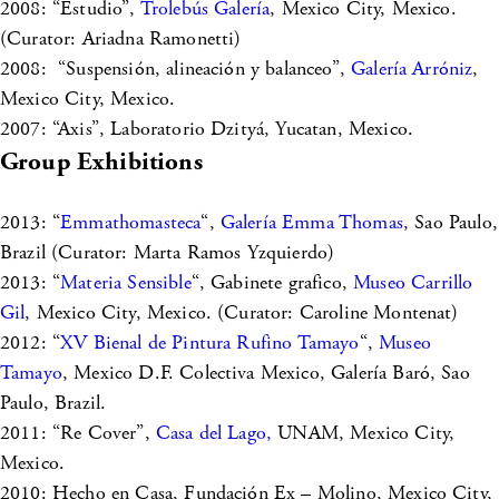
2008: “Estudio”,
Trolebús Galería
, Mexico City, Mexico.
(Curator: Ariadna Ramonetti)
2008: “Suspensión, alineación y balanceo”,
Galería Arróniz
,
Mexico City, Mexico.
2007: “Axis”, Laboratorio Dzityá, Yucatan, Mexico.
Group Exhibitions
2013: “
Emmathomasteca
“,
Galería Emma Thomas
, Sao Paulo,
Brazil (Curator: Marta Ramos Yzquierdo)
2013: “
Materia Sensible
“, Gabinete grafico,
Museo Carrillo
Gil
, Mexico City, Mexico. (Curator: Caroline Montenat)
2012: “
XV Bienal de Pintura Rufino Tamayo
“,
Museo
Tamayo
, Mexico D.F. Colectiva Mexico, Galería Baró, Sao
Paulo, Brazil.
2011: “Re Cover”,
Casa del Lago,
UNAM, Mexico City,
Mexico.
2010: Hecho en Casa, Fundación Ex – Molino, Mexico City,