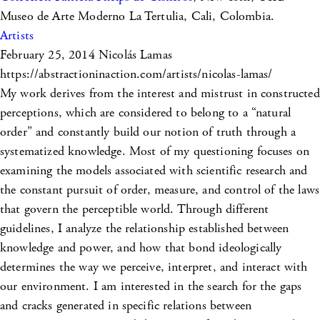
Museo de Arte Moderno La Tertulia, Cali, Colombia.
Artists
February 25, 2014
Nicolás Lamas
https://abstractioninaction.com/artists/nicolas-lamas/
My work derives from the interest and mistrust in constructed
perceptions, which are considered to belong to a “natural
order” and constantly build our notion of truth through a
systematized knowledge. Most of my questioning focuses on
examining the models associated with scientific research and
the constant pursuit of order, measure, and control of the laws
that govern the perceptible world. Through different
guidelines, I analyze the relationship established between
knowledge and power, and how that bond ideologically
determines the way we perceive, interpret, and interact with
our environment. I am interested in the search for the gaps
and cracks generated in specific relations between