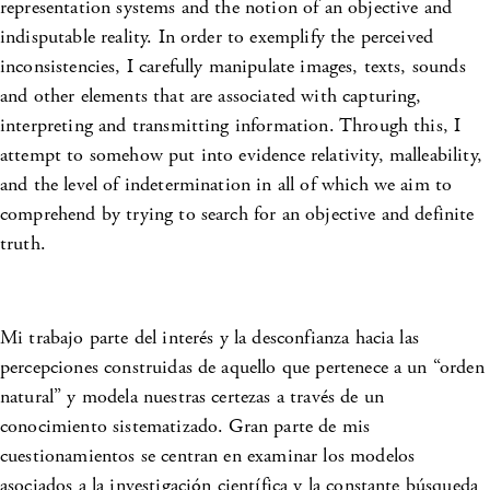
representation systems and the notion of an objective and
indisputable reality. In order to exemplify the perceived
inconsistencies, I carefully manipulate images, texts, sounds
and other elements that are associated with capturing,
interpreting and transmitting information. Through this, I
attempt to somehow put into evidence relativity, malleability,
and the level of indetermination in all of which we aim to
comprehend by trying to search for an objective and definite
truth.
Mi trabajo parte del interés y la desconfianza hacia las
percepciones construidas de aquello que pertenece a un “orden
natural” y modela nuestras certezas a través de un
conocimiento sistematizado. Gran parte de mis
cuestionamientos se centran en examinar los modelos
asociados a la investigación científica y la constante búsqueda