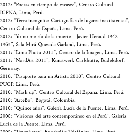
2012: “Poetas en tiempo de escasez”, Centro Cultural
ICPNA, Lima, Perú.
2012: “Terra incognita: Cartografías de lugares inextistentes”,
Centro Cultural de España, Lima, Perú.
2012: “Yo no me río de la muerte – Javier Heraud 1942-
1963”, Sala Miró Quesada Garland, Lima, Perú.
2011: “Lima Photo 2011”, Centro de la Imagen, Lima, Perú.
2011: “NordArt 2011”, Kunstwerk Carlshütte, Büdelsdorf,
Germnay.
2010: “Pasaporte para un Artista 2010”, Centro Cultural
PUCP, Lima, Perú.
2010: “Mash up”, Centro Cultural del España, Lima, Perú.
2010: “ArteBo”, Bogotá, Colombia.
2010: “Quince años”, Galería Lucía de la Puente, Lima, Perú.
2008: “Visiones del arte contemporáneo en el Perú”, Galería
Lucía de la Puente, Lima, Perú.
2008: “Tener lugar”, Fundación Telefónica, Lima, Perú.