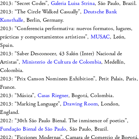
2013: “Secret Codes”,
Galeria Luisa Strina
, São Paulo, Brazil.
2013: “The Circle Walked Casually”,
Deutsche Bank
Kunsthalle
, Berlin, Germany.
2013: “Conferencia performativa: nuevos formatos, lugares,
prácticas y comportamientos artísticos”,
MUSAC
, León,
Spain.
2013: “Saber Desconocer, 43 Salón (Inter) Nacional de
Artistas”,
Ministerio de Cultura de Colombia
, Medellín,
Colombia.
2013: “Prix Canson Nominees Exhibition”, Petit Palais, Paris,
France.
2013: “Música”,
Casas Riegner
, Bogotá, Colombia.
2013: “Marking Language”,
Drawing Room
, London,
England.
2012: “30th São Paulo Bienal. The inminence of poetics”,
Fundação Bienal de São Paulo
, São Paulo, Brazil.
2012: “Ficciones Modernas”, Camara de Comercio de Bogotá,