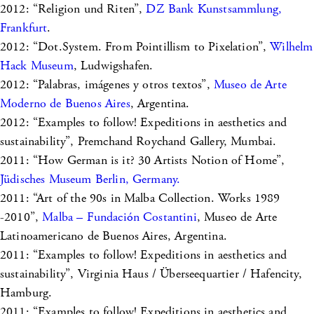
2012: “Religion und Riten”,
DZ Bank Kunstsammlung,
Frankfurt
.
2012: “Dot.System. From Pointillism to Pixelation”,
Wilhelm
Hack Museum
, Ludwigshafen.
2012: “Palabras, imágenes y otros textos”,
Museo de Arte
Moderno de Buenos Aires
, Argentina.
2012: “Examples to follow! Expeditions in aesthetics and
sustainability”, Premchand Roychand Gallery, Mumbai.
2011: “How German is it? 30 Artists Notion of Home”,
Jüdisches Museum Berlin, Germany.
2011: “Art of the 90s in Malba Collection. Works 1989
-2010”,
Malba – Fundación Costantini
, Museo de Arte
Latinoamericano de Buenos Aires, Argentina.
2011: “Examples to follow! Expeditions in aesthetics and
sustainability”, Virginia Haus / Überseequartier / Hafencity,
Hamburg.
2011: “Examples to follow! Expeditions in aesthetics and