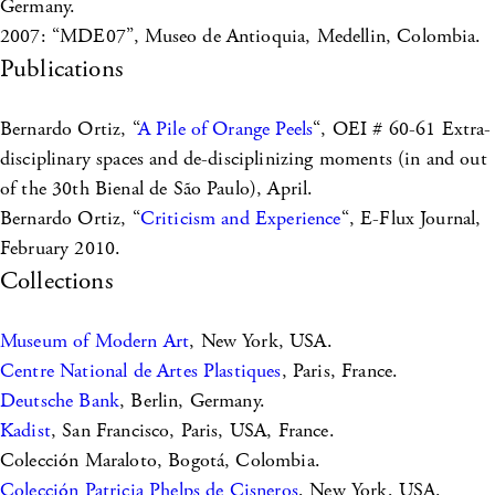
Germany.
2007: “MDE07”, Museo de Antioquia, Medellin, Colombia.
Publications
Bernardo Ortiz, “
A Pile of Orange Peels
“, OEI # 60-61 Extra-
disciplinary spaces and de-disciplinizing moments (in and out
of the 30th Bienal de São Paulo), April.
Bernardo Ortiz, “
Criticism and Experience
“, E-Flux Journal,
February 2010.
Collections
Museum of Modern Art
, New York, USA.
Centre National de Artes Plastiques
, Paris, France.
Deutsche Bank
, Berlin, Germany.
Kadist
, San Francisco, Paris, USA, France.
Colección Maraloto, Bogotá, Colombia.
Colección Patricia Phelps de Cisneros
, New York, USA.