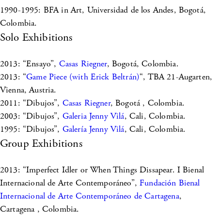
1990-1995: BFA in Art, Universidad de los Andes, Bogotá,
Colombia.
Solo Exhibitions
2013: “Ensayo”,
Casas Riegner
, Bogotá, Colombia.
2013: “
Game Piece (with Erick Beltrán)
“, TBA 21-Augarten,
Vienna, Austria.
2011: “Dibujos”,
Casas Riegner
, Bogotá , Colombia.
2003: “Dibujos”,
Galeria Jenny Vilá
, Cali, Colombia.
1995: “Dibujos”,
Galería Jenny Vilá
, Cali, Colombia.
Group Exhibitions
2013: “Imperfect Idler or When Things Dissapear. I Bienal
Internacional de Arte Contemporáneo”,
Fundación Bienal
Internacional de Arte Contemporáneo de Cartagena
,
Cartagena , Colombia.