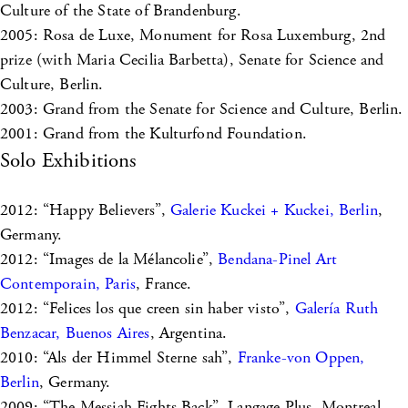
Culture of the State of Brandenburg.
2005: Rosa de Luxe, Monument for Rosa Luxemburg, 2nd
prize (with Maria Cecilia Barbetta), Senate for Science and
Culture, Berlin.
2003: Grand from the Senate for Science and Culture, Berlin.
2001: Grand from the Kulturfond Foundation.
Solo Exhibitions
2012: “Happy Believers”,
Galerie Kuckei + Kuckei, Berlin
,
Germany.
2012: “Images de la Mélancolie”,
Bendana-Pinel Art
Contemporain, Paris
, France.
2012: “Felices los que creen sin haber visto”,
Galería Ruth
Benzacar, Buenos Aires
, Argentina.
2010: “Als der Himmel Sterne sah”,
Franke-von Oppen,
Berlin
, Germany.
2009: “The Messiah Fights Back”, Langage Plus, Montreal,