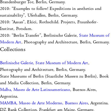
Brandenburger Tor, Berlin, Germany.
2010: “Examples to follow! Expeditions in aesthetics and
sustainability”, Uferhallen, Berlin, Germany.
2010: “Aasan”, Ekici, Rothschild. Projects, Fraunhofer-
Institut, Potsdam.
2010: “Berlin Transfer”, Berlinische Galerie,
State Museum of
Modern Art
, Photography and Architecture, Berlin, Germany.
Collections
Berlinische Galerie, State Museum of Modern Art
,
Photography and Architecture, Berlin, Germany.
State Museums of Berlin (Staatliche Museen zu Berlin), Book
and Media Collection, Berlin, Germany.
Malba, Museo de Arte Latinoamericano
, Buenos Aires,
Argentina.
MAMBA, Museo de Arte Moderno, Buenos Aires
, Argentina.
DZ Bank Collection, Frankfurt am Mainz, Germany.