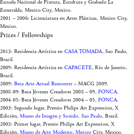
Escuela Nacional de Pintura, Escultura y Grabado La
Esmeralda, Mexico City, Mexico.
2001 – 2006: Licienciatura en Artes Plásticas, Mexico City,
Mexico.
Prizes / Fellowships
2013: Residencia Artística en
CASA TOMADA
, Sao Paulo,
Brazil.
2009: Residencia Artística en
CAPACETE
, Río de Janerio,
Brazil.
2009:
Beca Arte Actual Bancomer
– MACG 2009.
2008-09: Beca Jóvenes Creadores 2008 – 09,
FONCA
.
2004-05: Beca Jóvenes Creadores 2004 – 05,
FONCA
.
2003: Segundo lugar, Premio Philips Art Expression, X
Edición,
Museo de Imagen y Sonido, Sao Paulo
, Brazil.
2003: Primer lugar, Premio Philips Art Expression, X
Edición,
Museo de Arte Moderno, Mexico
City, Mexico.