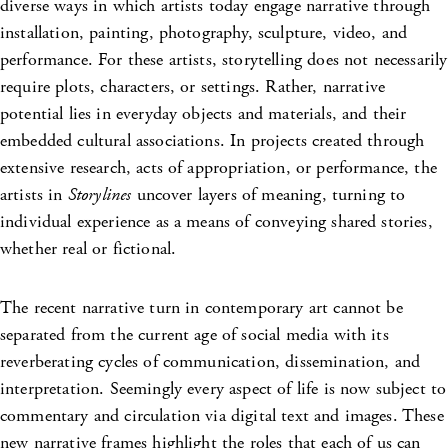
diverse ways in which artists today engage narrative through
installation, painting, photography, sculpture, video, and
performance. For these artists, storytelling does not necessarily
require plots, characters, or settings. Rather, narrative
potential lies in everyday objects and materials, and their
embedded cultural associations. In projects created through
extensive research, acts of appropriation, or performance, the
artists in
Storylines
uncover layers of meaning, turning to
individual experience as a means of conveying shared stories,
whether real or fictional.
The recent narrative turn in contemporary art cannot be
separated from the current age of social media with its
reverberating cycles of communication, dissemination, and
interpretation. Seemingly every aspect of life is now subject to
commentary and circulation via digital text and images. These
new narrative frames highlight the roles that each of us can