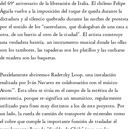
del 69° aniversario de la liberación de Italia. El chileno Felipe
Águila vuelve a la imposición del toque de queda durante la
dictadura y al silencio quebrado durante las noches de protesta
por el sonido de los “cacerolazos, que dialogaban de una casa a
otra, de un barrio al otro de la ciudad”. El artista construye
una verdadera batería, un instrumento musical donde las ollas
son los tambores, las tapaderas son los platillos y las cucharas
de madera son las baquetas.
Paralelamente abriremos Radetzky Loop, una instalación
realizada por Iván Navarro en colaboración con el músico
Atom™. Esta obra se sitúa en el campo de la estética de la
resistencia, porque re-significa un neumático, regularmente
utilizado para fines muy distintos a los de este proyecto. Por
un lado, la rueda de camión de transporte de minerales como
el cobre que cumple la importante función de trasladar el