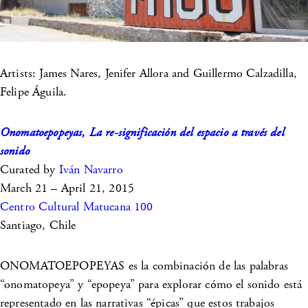
Artists: James Nares, Jenifer Allora and Guillermo Calzadilla,
Felipe Águila.
Onomatoepopeyas, La re-significación del espacio a través del
sonido
Curated by
Iván Navarro
March 21 – April 21, 2015
Centro Cultural Matucana 100
Santiago, Chile
ONOMATOEPOPEYAS es la combinación de las palabras
“onomatopeya” y “epopeya” para explorar cómo el sonido está
representado en las narrativas “épicas” que estos trabajos