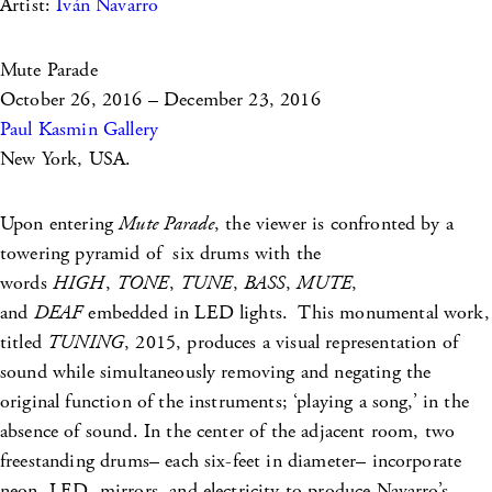
Artist:
Iván Navarro
Mute Parade
October 26, 2016 – December 23, 2016
Paul Kasmin Gallery
New York, USA.
Upon entering
Mute Parade
, the viewer is confronted by a
towering pyramid of six drums with the
words
HIGH
,
TONE
,
TUNE
,
BASS
,
MUTE
,
and
DEAF
embedded in LED lights. This monumental work,
titled
TUNING
, 2015, produces a visual representation of
sound while simultaneously removing and negating the
original function of the instruments; ‘playing a song,’ in the
absence of sound. In the center of the adjacent room, two
freestanding drums– each six-feet in diameter– incorporate
neon, LED, mirrors, and electricity to produce Navarro’s