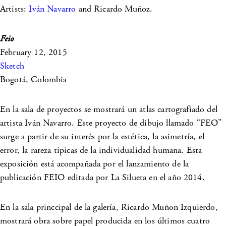
Artists:
Iván Navarro
and Ricardo Muñoz.
Feio
February 12, 2015
Sketch
Bogotá, Colombia
En la sala de proyectos se mostrará un atlas cartografiado del
artista Iván Navarro. Este proyecto de dibujo llamado “FEO”
surge a partir de su interés por la estética, la asimetría, el
error, la rareza típicas de la individualidad humana. Esta
exposición está acompañada por el lanzamiento de la
publicación FEIO editada por La Silueta en el año 2014.
En la sala princcipal de la galería, Ricardo Muñon Izquierdo,
mostrará obra sobre papel producida en los últimos cuatro