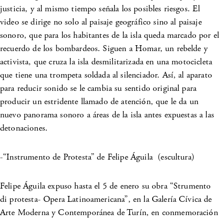
justicia, y al mismo tiempo señala los posibles riesgos. El
video se dirige no solo al paisaje geográfico sino al paisaje
sonoro, que para los habitantes de la isla queda marcado por el
recuerdo de los bombardeos. Siguen a Homar, un rebelde y
activista, que cruza la isla desmilitarizada en una motocicleta
que tiene una trompeta soldada al silenciador. Así, al aparato
para reducir sonido se le cambia su sentido original para
producir un estridente llamado de atención, que le da un
nuevo panorama sonoro a áreas de la isla antes expuestas a las
detonaciones.
-“Instrumento de Protesta” de Felipe Águila (escultura)
Felipe Águila expuso hasta el 5 de enero su obra “Strumento
di protesta- Opera Latinoamericana”, en la Galería Cívica de
Arte Moderna y Contemporánea de Turín, en conmemoración