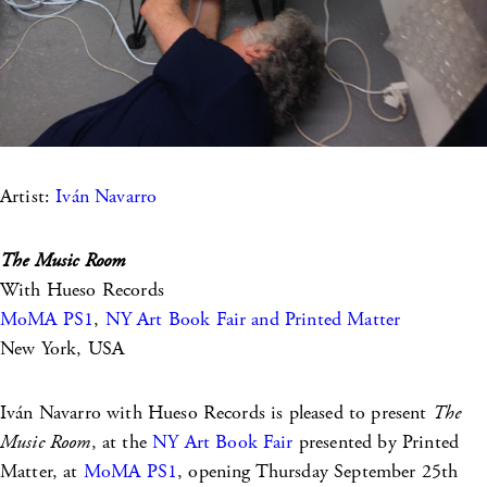
Artist:
Iván Navarro
The Music Room
With Hueso Records
MoMA PS1
,
NY Art Book Fair and Printed Matter
New York, USA
Iván Navarro with Hueso Records is pleased to present
The
Music Room
, at the
NY Art Book Fair
presented by Printed
Matter, at
MoMA PS1
, opening Thursday September 25th