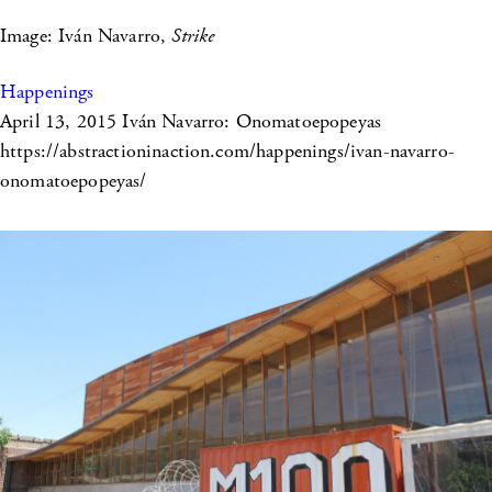
Image: Iván Navarro,
Strike
Happenings
April 13, 2015
Iván Navarro: Onomatoepopeyas
https://abstractioninaction.com/happenings/ivan-navarro-
onomatoepopeyas/