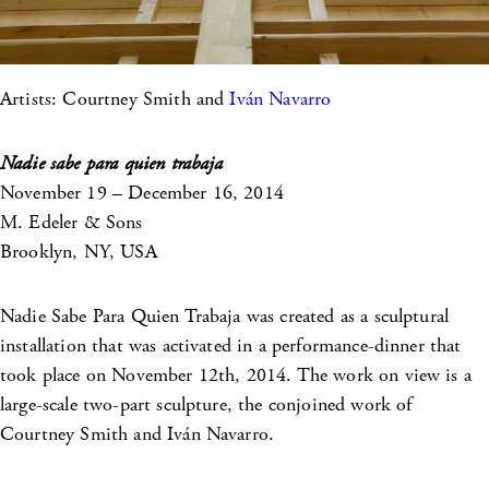
Artists: Courtney Smith and
Iván Navarro
Nadie sabe para quien trabaja
November 19 – December 16, 2014
M. Edeler & Sons
Brooklyn, NY, USA
Nadie Sabe Para Quien Trabaja was created as a sculptural
installation that was activated in a performance-dinner that
took place on November 12th, 2014. The work on view is a
large-scale two-part sculpture, the conjoined work of
Courtney Smith and Iván Navarro.