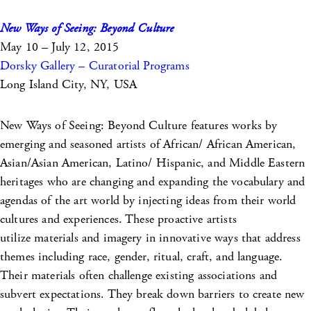
New Ways of Seeing: Beyond Culture
May 10 – July 12, 2015
Dorsky Gallery – Curatorial Programs
Long Island City, NY, USA
New Ways of Seeing: Beyond Culture features works by
emerging and seasoned artists of African/ African American,
Asian/Asian American, Latino/ Hispanic, and Middle Eastern
heritages who are changing and expanding the vocabulary and
agendas of the art world by injecting ideas from their world
cultures and experiences. These proactive artists
utilize materials and imagery in innovative ways that address
themes including race, gender, ritual, craft, and language.
Their materials often challenge existing associations and
subvert expectations. They break down barriers to create new