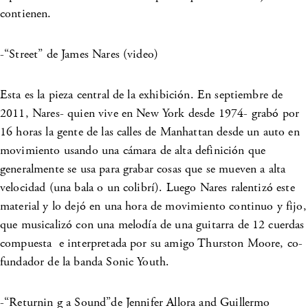
contienen.
-“Street” de James Nares (video)
Esta es la pieza central de la exhibición. En septiembre de
2011, Nares- quien vive en New York desde 1974- grabó por
16 horas la gente de las calles de Manhattan desde un auto en
movimiento usando una cámara de alta definición que
generalmente se usa para grabar cosas que se mueven a alta
velocidad (una bala o un colibrí). Luego Nares ralentizó este
material y lo dejó en una hora de movimiento continuo y fijo,
que musicalizó con una melodía de una guitarra de 12 cuerdas
compuesta e interpretada por su amigo Thurston Moore, co-
fundador de la banda Sonic Youth.
-“Returnin g a Sound”de Jennifer Allora and Guillermo