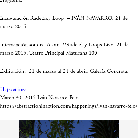
Inauguración Radetzky Loop – IVÁN NAVARRO. 21 de
marzo 2015
Intervención sonora Atom™//Radetzky Loops Live -21 de
marzo 2015, Teatro Principal Matucana 100
Exhibición: 21 de marzo al 21 de abril, Galería Concreta.
Happenings
March 30, 2015
Iván Navarro: Feio
https://abstractioninaction.com/happenings/ivan-navarro-feio/