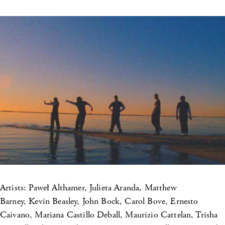
Artists: Paweł Althamer, Julieta Aranda, Matthew
Barney, Kevin Beasley, John Bock, Carol Bove, Ernesto
Caivano, Mariana Castillo Deball, Maurizio Cattelan, Trisha