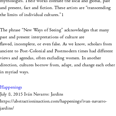
mythologies. Their works conflate the local and global, past
and present, fact and fiction. These artists are “transcending
the limits of individual cultures.”1
The phrase “New Ways of Seeing” acknowledges that many
past and present interpretations of culture are
flawed, incomplete, or even false. As we know, scholars from
ancient to Post-Colonial and Postmodern times had different
views and agendas, often excluding women. In another
direction, cultures borrow from, adapt, and change each other
in myriad ways.
Happenings
July 8, 2015
Iván Navarro: Jardins
https://abstractioninaction.com/happenings/ivan-navarro-
jardins/