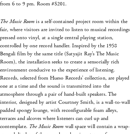
from 6 to 9 pm. Room #S201.
The Music Room
is a self-contained project room within the
fair, where visitors are invited to listen to musical recordings
pressed onto vinyl, at a single central playing station,
controlled by one record handler. Inspired by the 1958
Bengali film by the same title (Satyajit Ray’s The Music
Room), the installation seeks to create a sensorially rich
environment conducive to the experience of listening.
Records, selected from Hueso Records’ collection, are played
one at a time and the sound is transmitted into the
atmosphere through a pair of hand-built speakers. The
interior, designed by artist Courtney Smith, is a wall-to-wall
padded spongy lounge, with reconfigurable foam alleys,
terraces and alcoves where listeners can curl up and
contemplate.
The Music Room
wall space will contain a wrap-