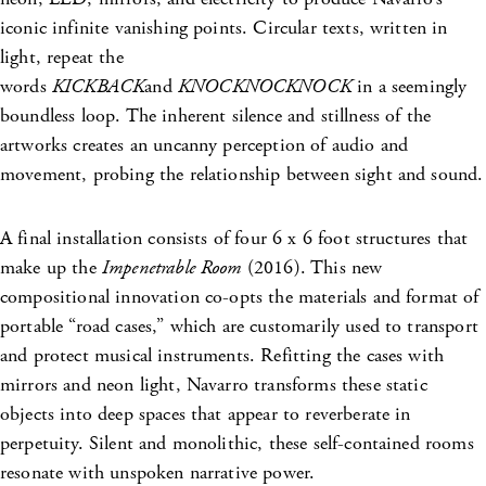
iconic infinite vanishing points. Circular texts, written in
light, repeat the
words
KICKBACK
and
KNOCKNOCKNOCK
in a seemingly
boundless loop. The inherent silence and stillness of the
artworks creates an uncanny perception of audio and
movement, probing the relationship between sight and sound.
A final installation consists of four 6 x 6 foot structures that
make up the
Impenetrable Room
(2016). This new
compositional innovation co-opts the materials and format of
portable “road cases,” which are customarily used to transport
and protect musical instruments. Refitting the cases with
mirrors and neon light, Navarro transforms these static
objects into deep spaces that appear to reverberate in
perpetuity. Silent and monolithic, these self-contained rooms
resonate with unspoken narrative power.