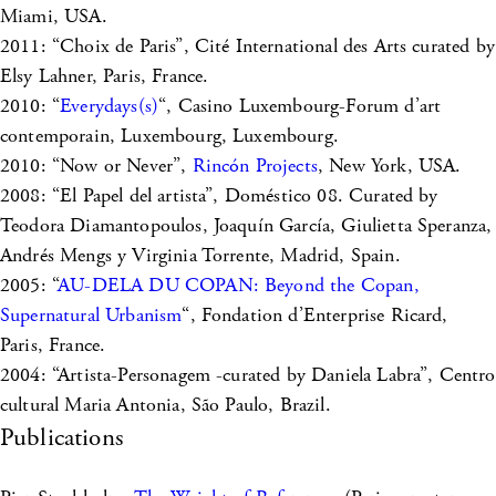
Miami, USA.
2011: “Choix de Paris”, Cité International des Arts curated by
Elsy Lahner, Paris, France.
2010: “
Everydays(s)
“, Casino Luxembourg-Forum d’art
contemporain, Luxembourg, Luxembourg.
2010: “Now or Never”,
Rincón Projects
, New York, USA.
2008: “El Papel del artista”, Doméstico 08. Curated by
Teodora Diamantopoulos, Joaquín García, Giulietta Speranza,
Andrés Mengs y Virginia Torrente, Madrid, Spain.
2005: “
AU-DELA DU COPAN: Beyond the Copan,
Supernatural Urbanism
“, Fondation d’Enterprise Ricard,
Paris, France.
2004: “Artista-Personagem -curated by Daniela Labra”, Centro
cultural Maria Antonia, São Paulo, Brazil.
Publications