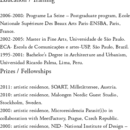
2006-2008: Programe La Seine – Postgraduate program, Ecole
Nationale Supérieure Des Beaux Arts Paris-ENSBA, Paris,
France.
2002-2005: Master in Fine Arts, Universidade de São Paulo.
ECA- Escola de Comunicações e artes-USP, São Paulo, Brazil.
1995-2001: Bachelor’s Degree in Architecture and Urbanism,
Universidad Ricardo Palma, Lima, Peru.
Prizes / Fellowships
2011: artistic residence, SOART, Millstättersee, Austria.
2010: artistic residence, Malongen Nordic Guest Studio,
Stockholm, Sweden.
2008: artistic residence, Microresidencia Parasit(i)o in
collaboration with MeetFactory, Prague, Czech Republic.
2008: artistic residence, NID- National Institute of Design –