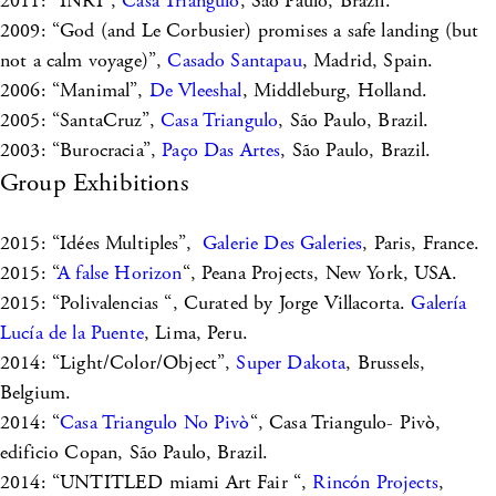
2011: “INRI”,
Casa Triangulo
, São Paulo, Brazil.
2009: “God (and Le Corbusier) promises a safe landing (but
not a calm voyage)”,
Casado Santapau
, Madrid, Spain.
2006: “Manimal”,
De Vleeshal
, Middleburg, Holland.
2005: “SantaCruz”,
Casa Triangulo
, São Paulo, Brazil.
2003: “Burocracia”,
Paço Das Artes
, São Paulo, Brazil.
Group Exhibitions
2015: “Idées Multiples”,
Galerie Des Galeries
, Paris, France.
2015: “
A false Horizon
“, Peana Projects, New York, USA.
2015: “Polivalencias “, Curated by Jorge Villacorta.
Galería
Lucía de la Puente
, Lima, Peru.
2014: “Light/Color/Object”,
Super Dakota
, Brussels,
Belgium.
2014: “
Casa Triangulo No Pivò
“, Casa Triangulo- Pivò,
edificio Copan, São Paulo, Brazil.
2014: “UNTITLED miami Art Fair “,
Rincón Projects
,