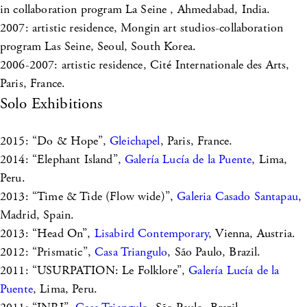
in collaboration program La Seine , Ahmedabad, India.
2007: artistic residence, Mongin art studios-collaboration
program Las Seine, Seoul, South Korea.
2006-2007: artistic residence, Cité Internationale des Arts,
Paris, France.
Solo Exhibitions
2015: “Do & Hope”,
Gleichapel
, Paris, France.
2014: “Elephant Island”,
Galería Lucía de la Puente
, Lima,
Peru.
2013: “Time & Tide (Flow wide)”,
Galeria Casado Santapau
,
Madrid, Spain.
2013: “Head On”,
Lisabird Contemporary
, Vienna, Austria.
2012: “Prismatic”,
Casa Triangulo
, São Paulo, Brazil.
2011: “USURPATION: Le Folklore”,
Galería Lucía de la
Puente
, Lima, Peru.