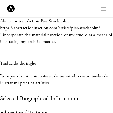
Abstraction in Action
Pier Stockholm
https://abstractioninaction.com/artists/pier-stockholm/
I incorporate the material function of my studio as a means of
illustrating my artistic practice.
Traducido del inglés
Incorporo la función material de mi estudio como medio de
ilustrar mi práctica artística.
Selected Biographical Information
Education / Training