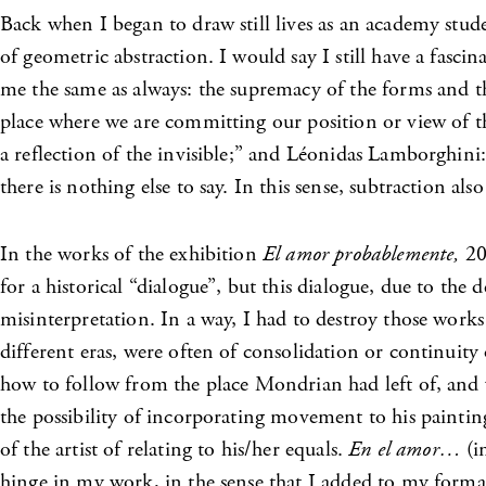
Back when I began to draw still lives as an academy stude
of geometric abstraction. I would say I still have a fasci
me the same as always: the supremacy of the forms and th
place where we are committing our position or view of th
a reflection of the invisible;” and Léonidas Lamborghini: 
there is nothing else to say. In this sense, subtraction als
In the works of the exhibition
El amor probablemente,
200
for a historical “dialogue”, but this dialogue, due to th
misinterpretation. In a way, I had to destroy those work
different eras, were often of consolidation or continuit
how to follow from the place Mondrian had left of, and 
the possibility of incorporating movement to his paintin
of the artist of relating to his/her equals.
En el amor…
(i
hinge in my work, in the sense that I added to my formal 