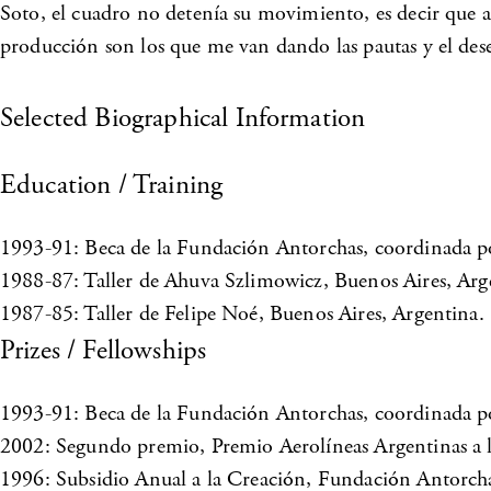
Soto, el cuadro no detenía su movimiento, es decir que ad
producción son los que me van dando las pautas y el dese
Selected Biographical Information
Education / Training
1993-91: Beca de la Fundación Antorchas, coordinada p
1988-87: Taller de Ahuva Szlimowicz, Buenos Aires, Arg
1987-85: Taller de Felipe Noé, Buenos Aires, Argentina.
Prizes / Fellowships
1993-91: Beca de la Fundación Antorchas, coordinada p
2002: Segundo premio, Premio Aerolíneas Argentinas a la
1996: Subsidio Anual a la Creación, Fundación Antorcha