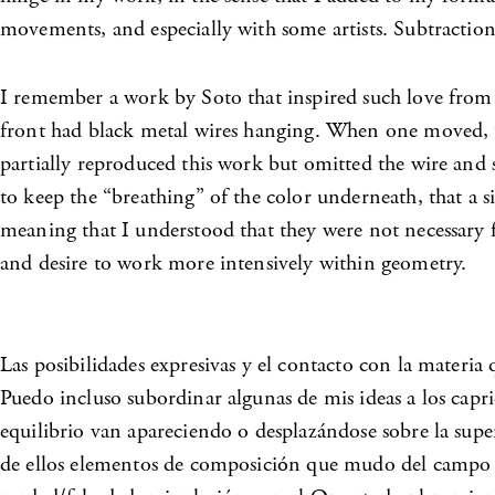
movements, and especially with some artists. Subtraction
I remember a work by Soto that inspired such love from m
front had black metal wires hanging. When one moved, 
partially reproduced this work but omitted the wire and s
to keep the “breathing” of the color underneath, that a s
meaning that I understood that they were not necessary f
and desire to work more intensively within geometry.
Las posibilidades expresivas y el contacto con la materia
Puedo incluso subordinar algunas de mis ideas a los capri
equilibrio van apareciendo o desplazándose sobre la super
de ellos elementos de composición que mudo del campo de 