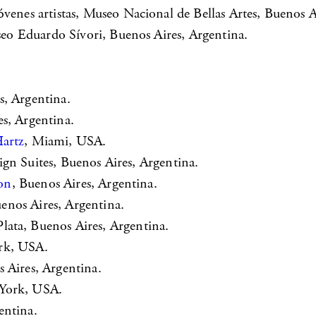
es artistas, Museo Nacional de Bellas Artes, Buenos Ai
o Eduardo Sívori, Buenos Aires, Argentina.
s, Argentina.
es, Argentina.
Hartz
, Miami, USA.
ign Suites, Buenos Aires, Argentina.
on
, Buenos Aires, Argentina.
uenos Aires, Argentina.
Plata, Buenos Aires, Argentina.
rk, USA.
s Aires, Argentina.
 York, USA.
entina.