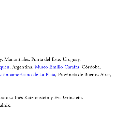
, Manantiales, Punta del Este, Uruguay.
uquén
, Argentina,
Museo Emilio Caraffa
, Córdoba,
tinoamericano de La Plata
, Provincia de Buenos Aires,
urators: Inés Katztenstein y Eva Grinstein.
ulnik.