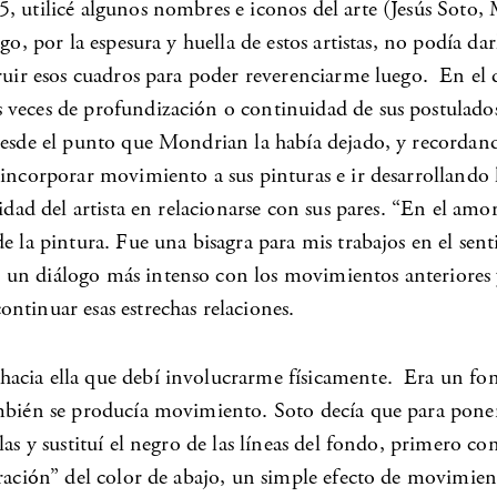
5, utilicé algunos nombres e iconos del arte (Jesús Soto,
go, por la espesura y huella de estos artistas, no podía da
ruir esos cuadros para poder reverenciarme luego. En el de
s veces de profundización o continuidad de sus postulad
esde el punto que Mondrian la había dejado, y recordando 
 incorporar movimiento a sus pinturas e ir desarrollando 
sidad del artista en relacionarse con sus pares. “En el a
e la pintura. Fue una bisagra para mis trabajos en el sen
un diálogo más intenso con los movimientos anteriores y 
ntinuar esas estrechas relaciones.
acia ella que debí involucrarme físicamente. Era un fon
también se producía movimiento. Soto decía que para pon
las y sustituí el negro de las líneas del fondo, primero 
ración” del color de abajo, un simple efecto de movimient