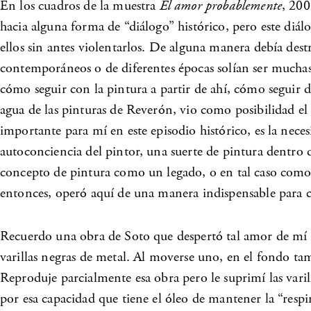
En los cuadros de la muestra
El amor probablemente
, 200
hacia alguna forma de “diálogo” histórico, pero este diálo
ellos sin antes violentarlos. De alguna manera debía dest
contemporáneos o de diferentes épocas solían ser mucha
cómo seguir con la pintura a partir de ahí, cómo seguir d
agua de las pinturas de Reverón, vio como posibilidad el
importante para mí en este episodio histórico, es la nece
autoconciencia del pintor, una suerte de pintura dentro d
concepto de pintura como un legado, o en tal caso como 
entonces, operó aquí de una manera indispensable para co
Recuerdo una obra de Soto que despertó tal amor de mí h
varillas negras de metal. Al moverse uno, en el fondo 
Reproduje parcialmente esa obra pero le suprimí las varil
por esa capacidad que tiene el óleo de mantener la “respi