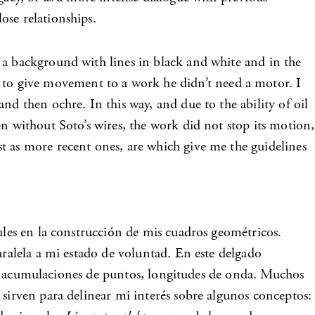
ose relationships.
 a background with lines in black and white and in the
to give movement to a work he didn’t need a motor. I
nd then ochre. In this way, and due to the ability of oil
n without Soto’s wires, the work did not stop its motion,
t as more recent ones, are which give me the guidelines
ales en la construcción de mis cuadros geométricos.
aralela a mi estado de voluntad. En este delgado
ces, acumulaciones de puntos, longitudes de onda. Muchos
 sirven para delinear mi interés sobre algunos conceptos: