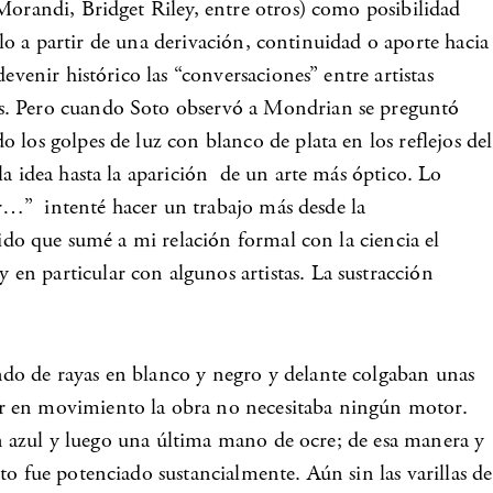
 Morandi, Bridget Riley, entre otros) como posibilidad
rlo a partir de una derivación, continuidad o aporte hacia
venir histórico las “conversaciones” entre artistas
os. Pero cuando Soto observó a Mondrian se preguntó
los golpes de luz con blanco de plata en los reflejos del
la idea hasta la aparición de un arte más óptico. Lo
mor…” intenté hacer un trabajo más desde la
tido que sumé a mi relación formal con la ciencia el
en particular con algunos artistas. La sustracción
do de rayas en blanco y negro y delante colgaban unas
er en movimiento la obra no necesitaba ningún motor.
con azul y luego una última mano de ocre; de esa manera y
o fue potenciado sustancialmente. Aún sin las varillas de