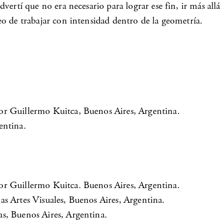
vertí que no era necesario para lograr ese fin, ir más al
o de trabajar con intensidad dentro de la geometría.
or Guillermo Kuitca, Buenos Aires, Argentina.
entina.
or Guillermo Kuitca. Buenos Aires, Argentina.
s Artes Visuales, Buenos Aires, Argentina.
s, Buenos Aires, Argentina.