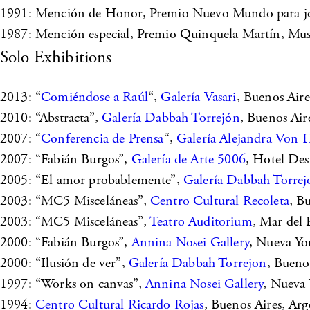
1991: Mención de Honor, Premio Nuevo Mundo para jóven
1987: Mención especial, Premio Quinquela Martín, Muse
Solo Exhibitions
2013: “
Comiéndose a Raúl
“,
Galería Vasari
, Buenos Aire
2010: “Abstracta”,
Galería Dabbah Torrejón
, Buenos Air
2007: “
Conferencia de Prensa
“,
Galería Alejandra Von 
2007: “Fabián Burgos”,
Galería de Arte 5006
, Hotel Des
2005: “El amor probablemente”,
Galería Dabbah Torrej
2003: “MC5 Misceláneas”,
Centro Cultural Recoleta
, B
2003: “MC5 Misceláneas”,
Teatro Auditorium
, Mar del 
2000: “Fabián Burgos”,
Annina Nosei Gallery
, Nueva Yo
2000: “Ilusión de ver”,
Galería Dabbah Torrejon
, Bueno
1997: “Works on canvas”,
Annina Nosei Gallery
, Nueva
1994:
Centro Cultural Ricardo Rojas
, Buenos Aires, Arg