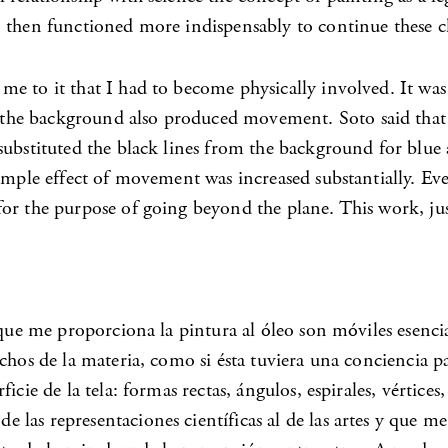
 then functioned more indispensably to continue these cl
e to it that I had to become physically involved. It was
the background also produced movement. Soto said that 
ubstituted the black lines from the background for blue a
imple effect of movement was increased substantially. Eve
or the purpose of going beyond the plane. This work, jus
 que me proporciona la pintura al óleo son móviles esenci
chos de la materia, como si ésta tuviera una conciencia p
ficie de la tela: formas rectas, ángulos, espirales, vérti
las representaciones científicas al de las artes y que me