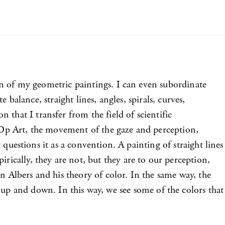
tion of my geometric paintings. I can even subordinate
e balance, straight lines, angles, spirals, curves,
that I transfer from the field of scientific
h Op Art, the movement of the gaze and perception,
it questions it as a convention. A painting of straight lines
rically, they are not, but they are to our perception,
 in Albers and his theory of color. In the same way, the
up and down. In this way, we see some of the colors that