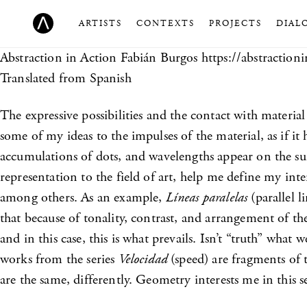
ARTISTS
CONTEXTS
PROJECTS
DIAL
Abstraction in Action
Fabián Burgos https://abstractioni
Translated from Spanish
The expressive possibilities and the contact with materia
some of my ideas to the impulses of the material, as if it h
accumulations of dots, and wavelengths appear on the surf
representation to the field of art, help me define my in
among others. As an example,
Líneas paralelas
(parallel l
that because of tonality, contrast, and arrangement of th
and in this case, this is what prevails. Isn’t “truth” what
works from the series
Velocidad
(speed) are fragments of 
are the same, differently. Geometry interests me in this s