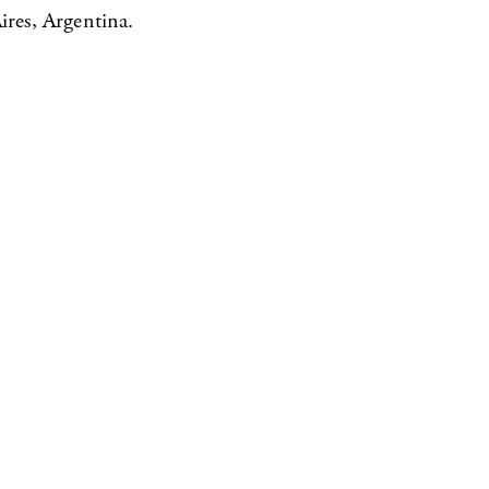
res, Argentina.