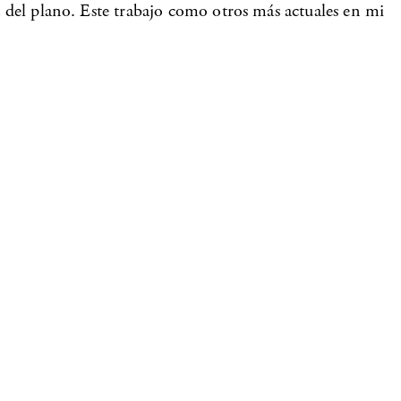
lá del plano. Este trabajo como otros más actuales en mi