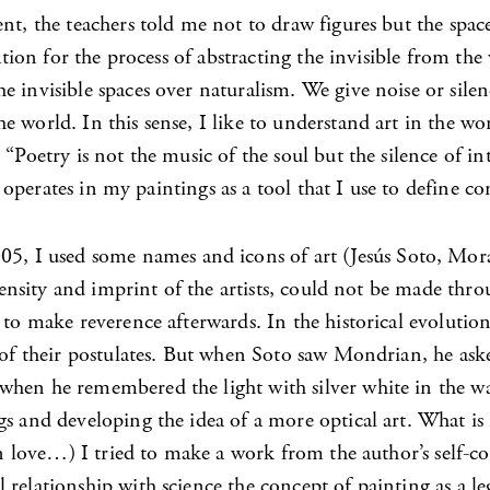
nt, the teachers told me not to draw figures but the spac
nation for the process of abstracting the invisible from th
e invisible spaces over naturalism. We give noise or sile
e world. In this sense, I like to understand art in the w
“Poetry is not the music of the soul but the silence of in
o operates in my paintings as a tool that I use to define co
5, I used some names and icons of art (Jesús Soto, Moran
e density and imprint of the artists, could not be made th
s to make reverence afterwards. In the historical evoluti
y of their postulates. But when Soto saw Mondrian, he as
when he remembered the light with silver white in the wa
gs and developing the idea of a more optical art. What is
n love…) I tried to make a work from the author’s self-con
relationship with science the concept of painting as a le