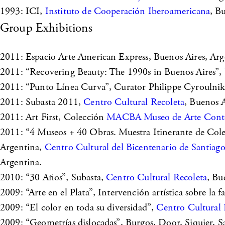
1993: ICI,
Instituto de Cooperación Iberoamericana
, B
Group Exhibitions
2011: Espacio Arte American Express, Buenos Aires, Arg
2011: “Recovering Beauty: The 1990s in Buenos Aires”,
2011: “Punto Línea Curva”, Curator Philippe Cyroulni
2011: Subasta 2011,
Centro Cultural Recoleta
, Buenos A
2011: Art First, Colección
MACBA Museo de Arte Conte
2011: “4 Museos + 40 Obras. Muestra Itinerante de C
Argentina,
Centro Cultural del Bicentenario de Santiago
Argentina.
2010: “30 Años”, Subasta,
Centro Cultural Recoleta
, Bu
2009: “Arte en el Plata”, Intervención artística sobre la 
2009: “El color en toda su diversidad”,
Centro Cultural 
2009: “Geometrías dislocadas”, Burgos, Door, Siquier, 