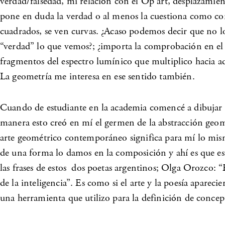
verdad/falsedad, mi relación con el Op art, desplazamie
pone en duda la verdad o al menos la cuestiona como con
cuadrados, se ven curvas. ¿Acaso podemos decir que no lo
“verdad” lo que vemos?; ¿importa la comprobación en el 
fragmentos del espectro lumínico que multiplico hacia ade
La geometría me interesa en ese sentido también.
Cuando de estudiante en la academia comencé a dibujar nat
manera esto creó en mí el germen de la abstracción geomét
arte geométrico contemporáneo significa para mí lo mismo
de una forma lo damos en la composición y ahí es que e
las frases de estos dos poetas argentinos; Olga Orozco: “E
de la inteligencia”. Es como si el arte y la poesía apare
una herramienta que utilizo para la definición de concep