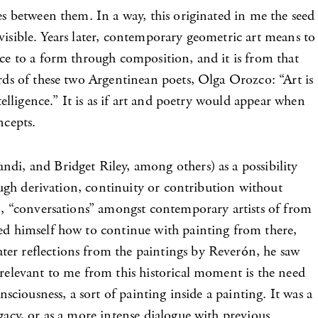
es between them. In a way, this originated in me the seed
e visible. Years later, contemporary geometric art means to
nce to a form through composition, and it is from that
ords of these two Argentinean poets, Olga Orozco: “Art is
telligence.” It is as if art and poetry would appear when
ncepts.
di, and Bridget Riley, among others) as a possibility
rough derivation, continuity or contribution without
on, “conversations” amongst contemporary artists of from
ked himself how to continue with painting from there,
ter reflections from the paintings by Reverón, he saw
 relevant to me from this historical moment is the need
sciousness, a sort of painting inside a painting. It was a
gacy, or as a more intense dialogue with previous