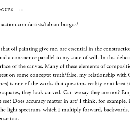
OGUES
…
naction.com/artists/fabian-burgos/
l that oil painting give me, are essential in the construc
ad a conscience parallel to my state of will. In this delicat
ace of the canvas. Many of these elements of composition 
terest on some concepts: truth/false, my relationship wit
ines) is one of the works that questions reality or at least 
e squares, they look curved. Can we say they are not? Empi
 we see? Does accuracy matter in art? I think, for example,
the light spectrum, which I multiply forward, backwards, 
ense too.