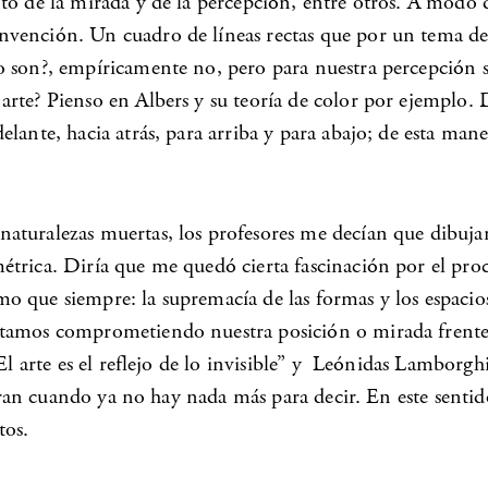
nto de la mirada y de la percepción, entre otros. A modo
vención. Un cuadro de líneas rectas que por un tema de v
 son?, empíricamente no, pero para nuestra percepción sí,
arte? Pienso en Albers y su teoría de color por ejemplo.
lante, hacia atrás, para arriba y para abajo; de esta mane
uralezas muertas, los profesores me decían que dibujara n
rica. Diría que me quedó cierta fascinación por el proceso
 que siempre: la supremacía de las formas y los espacios 
stamos comprometiendo nuestra posición o mirada frente 
l arte es el reflejo de lo invisible” y Leónidas Lamborghi
cieran cuando ya no hay nada más para decir. En este sent
tos.