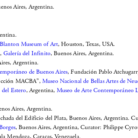
uenos Aires, Argentina.
entina.
Blanton Museum of Art
, Houston, Texas, USA.
k,
Galería del Infinito
, Buenos Aires, Argentina.
ires, Argentina.
mporáneo de Buenos Aires
, Fundación Pablo Atchugarry
olección MACBA”,
Museo Nacional de Bellas Artes de Ne
 del Estero
, Argentina,
Museo de Arte Contemporáneo La
enos Aires, Argentina.
fachada del Edificio del Plata, Buenos Aires, Argentina. C
Borges
, Buenos Aires, Argentina, Curator: Philippe Cyro
Sala Mendoza, Caracas, Venezuela.