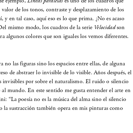
 de ejemplo,
Líneas paralelas
es uno de los cuadros que
alor de los tonos, contraste y desplazamiento de los
 y en tal caso, aquí eso es lo que prima. ¿No es acaso
 Del mismo modo, los cuadros de la serie
Velocidad
son
ra algunos colores que son iguales los vemos diferentes.
o las figuras sino los espacios entre ellas, de alguna
 de abstraer lo invisible de lo visible. Años después, el
invisibles por sobre el naturalismo. El ruido o silencio
al mundo. En este sentido me gusta entender el arte en
ni: “La poesía no es la música del alma sino el silencio
ido la sustracción también opera en mis pinturas como