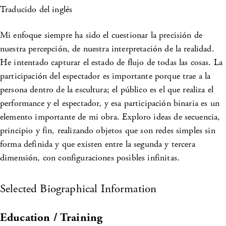
Traducido del inglés
Mi enfoque siempre ha sido el cuestionar la precisión de
nuestra percepción, de nuestra interpretación de la realidad.
He intentado capturar el estado de flujo de todas las cosas. La
participación del espectador es importante porque trae a la
persona dentro de la escultura; el público es el que realiza el
performance y el espectador, y esa participación binaria es un
elemento importante de mi obra. Exploro ideas de secuencia,
principio y fin, realizando objetos que son redes simples sin
forma definida y que existen entre la segunda y tercera
dimensión, con configuraciones posibles infinitas.
Selected Biographical Information
Education / Training