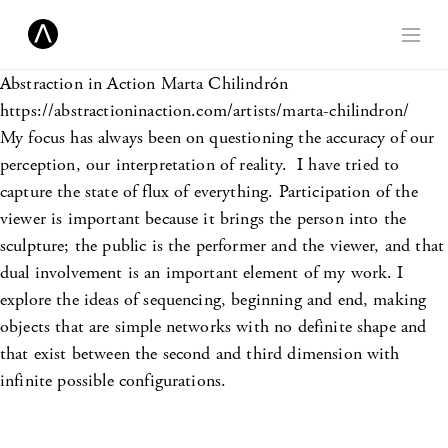
Abstraction in Action
Marta Chilindrón
https://abstractioninaction.com/artists/marta-chilindron/
My focus has always been on questioning the accuracy of our
perception, our interpretation of reality. I have tried to
capture the state of flux of everything. Participation of the
viewer is important because it brings the person into the
sculpture; the public is the performer and the viewer, and that
dual involvement is an important element of my work. I
explore the ideas of sequencing, beginning and end, making
objects that are simple networks with no definite shape and
that exist between the second and third dimension with
infinite possible configurations.