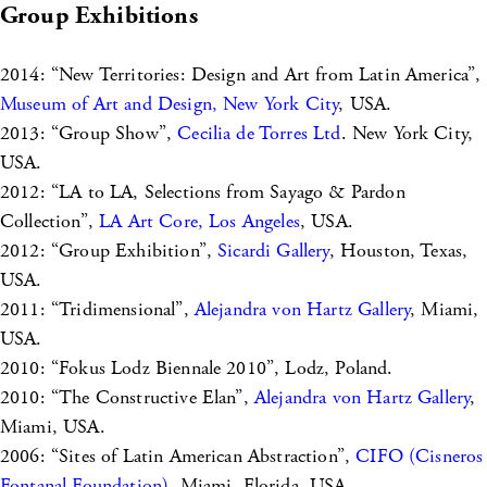
Group Exhibitions
2014: “New Territories: Design and Art from Latin America”,
Museum of Art and Design, New York City
, USA.
2013: “Group Show”,
Cecilia de Torres Ltd
. New York City,
USA.
2012: “LA to LA, Selections from Sayago & Pardon
Collection”,
LA Art Core, Los Angeles
, USA.
2012: “Group Exhibition”,
Sicardi Gallery
, Houston, Texas,
USA.
2011: “Tridimensional”,
Alejandra von Hartz Gallery
, Miami,
USA.
2010: “Fokus Lodz Biennale 2010”, Lodz, Poland.
2010: “The Constructive Elan”,
Alejandra von Hartz Gallery
,
Miami, USA.
2006: “Sites of Latin American Abstraction”,
CIFO (Cisneros
Fontanal Foundation)
, Miami, Florida, USA.