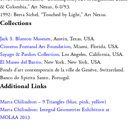
& Colombia,” Art Nexus, 6-8/93.
1992: Berta Sichel, “Touched by Light,” Art Nexus.
Collections
Jack S. Blanton Museum
, Austin, Texas, USA.
Cisneros Fontanal Art Foundation
, Miami, Florida, USA.
Sayago & Pardon Collection
, Los Angeles, California, USA.
El Museo del Barrio
, New York, New York, USA.
Fonds d’art contemporain de la ville de Genève, Switzerland.
Banco do Spiritu Santo, Portugal.
Additional Links
Marta Chilindron – 9 Triangles (blue, pink, yellow)
Marta Chilindron: Integral Geometries Exhibition at
MOLAA 2013