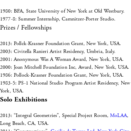
1980: BFA, State University of New York at Old Westbury.
1977-8: Summer Internship, Camnitzer-Porter Studio.
Prizes / Fellowships
2013: Pollck-Krasner Foundation Grant, New York, USA.
2003: Civitella Ranieri Artist Residency, Umbria, Italy.
2001: Anonymous Was A Woman Award, New York, USA.
2000: Joan Mitchell Foundation Inc, Award, New York, USA.
1986: Pollock-Krasner Foundation Grant, New York, USA.
1983-5: PS-1 National Studio Program Artist Residency, New
York, USA.
Solo Exhibitions
2013: “Integral Geometries”, Special Project Room,
MoLAA
,
Long Beach, CA, USA.