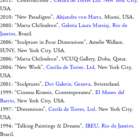
2011: “Constructions”,
Cecilia de Torres Ltd. New York City
,
USA.
2010: “New Paradigms”,
Alejandra von Hartz
, Miami, USA.
2008: “Marta Chilindron”,
Galeria Laura Marsiaj, Rio de
Janeiro
, Brazil.
2006: “Sculpture in Four Dimensions”, Amelie Wallace,
SUNY, New York City, USA.
2006: “Marta Chilindron”, VCUQ Gallery, Doha, Qatar.
2004: “New Work”,
Cecilia de Torres, Ltd
, New York City,
USA.
2001: “Sculptures”,
Dot Galerie, Geneva
, Swizterland.
1999: “Cinema Kinesis, Contemporanea”,
El Museo del
Barrio
, New York City, USA.
1997: “Dimensions”,
Cecila de Torres, Ltd
, New York City,
USA.
1994: “Talking Paintings & Dreams”,
IBEU, Rio de Janeiro
,
Brazil.