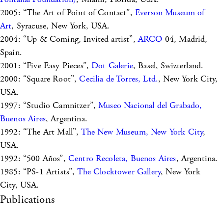
2005: “The Art of Point of Contact”,
Everson Museum of
Art
, Syracuse, New York, USA.
2004: “Up & Coming, Invited artist”,
ARCO
04, Madrid,
Spain.
2001: “Five Easy Pieces”,
Dot Galerie
, Basel, Swizterland.
2000: “Square Root”,
Cecilia de Torres, Ltd.
, New York City,
USA.
1997: “Studio Camnitzer”,
Museo Nacional del Grabado,
Buenos Aires
, Argentina.
1992: “The Art Mall”,
The New Museum, New York City
,
USA.
1992: “500 Años”,
Centro Recoleta, Buenos Aires
, Argentina.
1985: “PS-1 Artists”,
The Clocktower Gallery
, New York
City, USA.
Publications