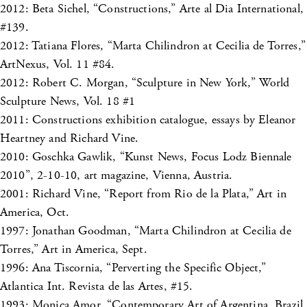
2012: Beta Sichel, “Constructions,” Arte al Dia International,
#139.
2012: Tatiana Flores, “Marta Chilindron at Cecilia de Torres,”
ArtNexus, Vol. 11 #84.
2012: Robert C. Morgan, “Sculpture in New York,” World
Sculpture News, Vol. 18 #1
2011: Constructions exhibition catalogue, essays by Eleanor
Heartney and Richard Vine.
2010: Goschka Gawlik, “Kunst News, Focus Lodz Biennale
2010”, 2-10-10, art magazine, Vienna, Austria.
2001: Richard Vine, “Report from Rio de la Plata,” Art in
America, Oct.
1997: Jonathan Goodman, “Marta Chilindron at Cecilia de
Torres,” Art in America, Sept.
1996: Ana Tiscornia, “Perverting the Specific Object,”
Atlantica Int. Revista de las Artes, #15.
1993: Monica Amor, “Contemporary Art of Argentina, Brazil