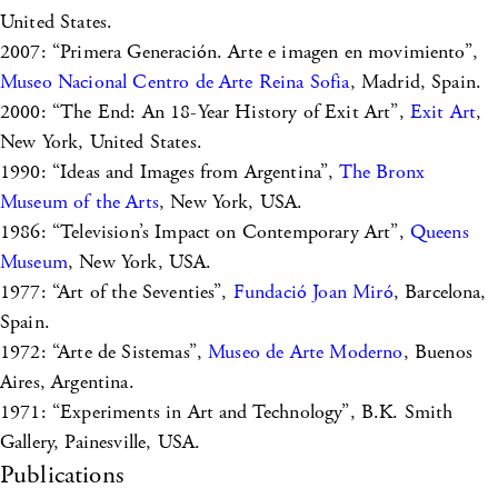
United States.
2007: “Primera Generación. Arte e imagen en movimiento”,
Museo Nacional Centro de Arte Reina Sofia
, Madrid, Spain.
2000: “The End: An 18-Year History of Exit Art”,
Exit Art
,
New York, United States.
1990: “Ideas and Images from Argentina”,
The Bronx
Museum of the Arts
, New York, USA.
1986: “Television’s Impact on Contemporary Art”,
Queens
Museum
, New York, USA.
1977: “Art of the Seventies”,
Fundació Joan Miró
, Barcelona,
Spain.
1972: “Arte de Sistemas”,
Museo de Arte Moderno
, Buenos
Aires, Argentina.
1971: “Experiments in Art and Technology”, B.K. Smith
Gallery, Painesville, USA.
Publications