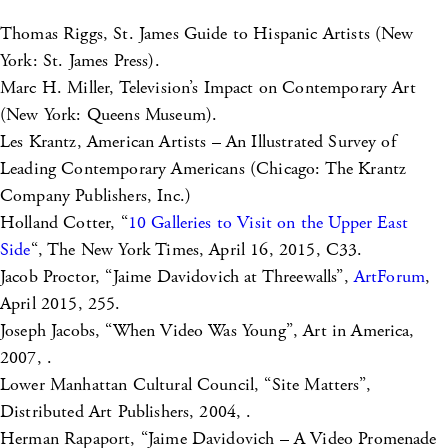
Thomas Riggs, St. James Guide to Hispanic Artists (New
York: St. James Press).
Marc H. Miller, Television’s Impact on Contemporary Art
(New York: Queens Museum).
Les Krantz, American Artists – An Illustrated Survey of
Leading Contemporary Americans (Chicago: The Krantz
Company Publishers, Inc.)
Holland Cotter, “
10 Galleries to Visit on the Upper East
Side
“, The New York Times, April 16, 2015, C33.
Jacob Proctor, “Jaime Davidovich at Threewalls”,
ArtForum
,
April 2015, 255.
Joseph Jacobs, “When Video Was Young”, Art in America,
2007, .
Lower Manhattan Cultural Council, “Site Matters”,
Distributed Art Publishers, 2004, .
Herman Rapaport, “Jaime Davidovich – A Video Promenade