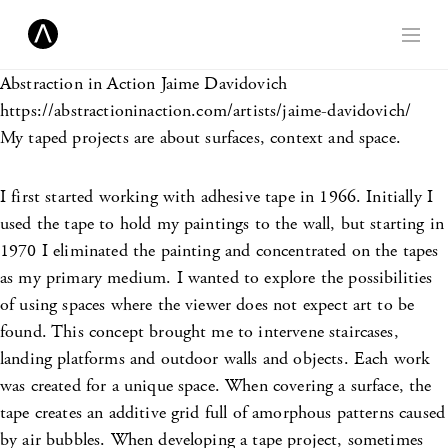
Abstraction in Action
Jaime Davidovich
https://abstractioninaction.com/artists/jaime-davidovich/
My taped projects are about surfaces, context and space.
I first started working with adhesive tape in 1966. Initially I
used the tape to hold my paintings to the wall, but starting in
1970 I eliminated the painting and concentrated on the tapes
as my primary medium. I wanted to explore the possibilities
of using spaces where the viewer does not expect art to be
found. This concept brought me to intervene staircases,
landing platforms and outdoor walls and objects. Each work
was created for a unique space. When covering a surface, the
tape creates an additive grid full of amorphous patterns caused
by air bubbles. When developing a tape project, sometimes