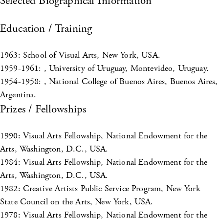
Selected Biographical Information
Education / Training
1963: School of Visual Arts, New York, USA.
1959-1961: , University of Uruguay, Montevideo, Uruguay.
1954-1958: , National College of Buenos Aires, Buenos Aires,
Argentina.
Prizes / Fellowships
1990: Visual Arts Fellowship, National Endowment for the
Arts, Washington, D.C., USA.
1984: Visual Arts Fellowship, National Endowment for the
Arts, Washington, D.C., USA.
1982: Creative Artists Public Service Program, New York
State Council on the Arts, New York, USA.
1978: Visual Arts Fellowship, National Endowment for the