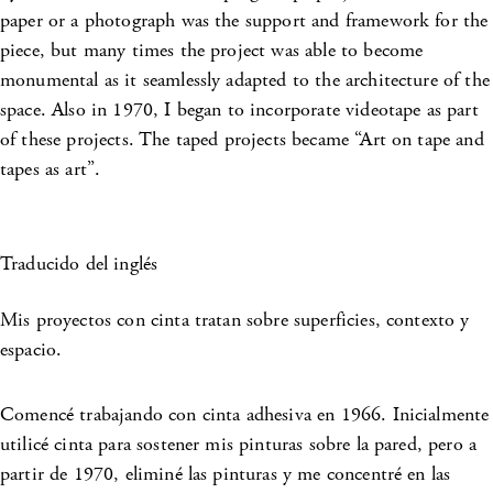
paper or a photograph was the support and framework for the
piece, but many times the project was able to become
monumental as it seamlessly adapted to the architecture of the
space. Also in 1970, I began to incorporate videotape as part
of these projects. The taped projects became “Art on tape and
tapes as art”.
Traducido del inglés
Mis proyectos con cinta tratan sobre superficies, contexto y
espacio.
Comencé trabajando con cinta adhesiva en 1966. Inicialmente
utilicé cinta para sostener mis pinturas sobre la pared, pero a
partir de 1970, eliminé las pinturas y me concentré en las