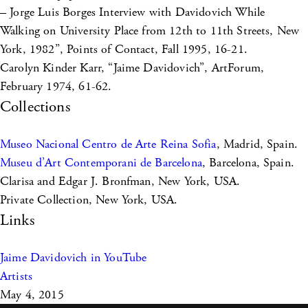
– Jorge Luis Borges Interview with Davidovich While
Walking on University Place from 12th to 11th Streets, New
York, 1982”, Points of Contact, Fall 1995, 16-21.
Carolyn Kinder Karr, “Jaime Davidovich”, ArtForum,
February 1974, 61-62.
Collections
Museo Nacional Centro de Arte Reina Sofia
, Madrid, Spain.
Museu d’Art Contemporani de Barcelona
, Barcelona, Spain.
Clarisa and Edgar J. Bronfman, New York, USA.
Private Collection, New York, USA.
Links
Jaime Davidovich in YouTube
Artists
May 4, 2015