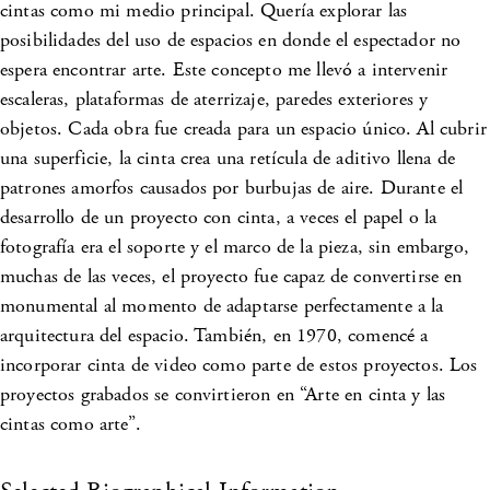
cintas como mi medio principal. Quería explorar las
posibilidades del uso de espacios en donde el espectador no
espera encontrar arte. Este concepto me llevó a intervenir
escaleras, plataformas de aterrizaje, paredes exteriores y
objetos. Cada obra fue creada para un espacio único. Al cubrir
una superficie, la cinta crea una retícula de aditivo llena de
patrones amorfos causados por burbujas de aire. Durante el
desarrollo de un proyecto con cinta, a veces el papel o la
fotografía era el soporte y el marco de la pieza, sin embargo,
muchas de las veces, el proyecto fue capaz de convertirse en
monumental al momento de adaptarse perfectamente a la
arquitectura del espacio. También, en 1970, comencé a
incorporar cinta de video como parte de estos proyectos. Los
proyectos grabados se convirtieron en “Arte en cinta y las
cintas como arte”.