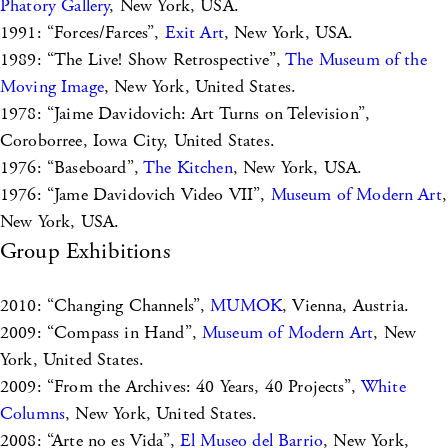
Phatory Gallery
, New York, USA.
1991: “Forces/Farces”,
Exit Art
, New York, USA.
1989: “The Live! Show Retrospective”,
The Museum of the
Moving Image
, New York, United States.
1978: “Jaime Davidovich: Art Turns on Television”,
Coroborree, Iowa City, United States.
1976: “Baseboard”,
The Kitchen
, New York, USA.
1976: “Jame Davidovich Video VII”,
Museum of Modern Art
,
New York, USA.
Group Exhibitions
2010: “Changing Channels”,
MUMOK
, Vienna, Austria.
2009: “Compass in Hand”,
Museum of Modern Art
, New
York, United States.
2009: “From the Archives: 40 Years, 40 Projects”,
White
Columns
, New York, United States.
2008: “Arte no es Vida”,
El Museo del Barrio
, New York,