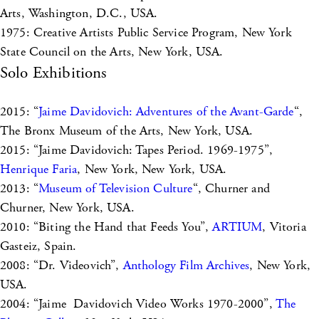
Arts, Washington, D.C., USA.
1975: Creative Artists Public Service Program, New York
State Council on the Arts, New York, USA.
Solo Exhibitions
2015: “
Jaime Davidovich: Adventures of the Avant-Garde
“,
The Bronx Museum of the Arts, New York, USA.
2015: “Jaime Davidovich: Tapes Period. 1969-1975”,
Henrique Faria
, New York, New York, USA.
2013: “
Museum of Television Culture
“, Churner and
Churner, New York, USA.
2010: “Biting the Hand that Feeds You”,
ARTIUM
, Vitoria
Gasteiz, Spain.
2008: “Dr. Videovich”,
Anthology Film Archives
, New York,
USA.
2004: “Jaime Davidovich Video Works 1970-2000”,
The