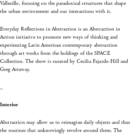
Vallecillo, focusing on the paradoxical structures that shape
the urban environment and our interactions with it.
Everyday Reflections in Abstraction is an Abstraction in
Action initiative to promote new ways of thinking and
experiencing Latin American contemporary abstraction
through art works from the holdings of the SPACE
Collection. The show is curated by Cecilia Fajardo-Hill and
Greg Attaway.
_
Interior
Abstraction may allow us to reimagine daily objects and thus
the routines that unknowingly revolve around them. The