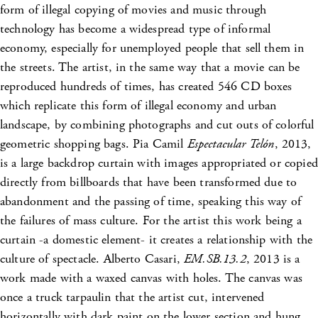
form of illegal copying of movies and music through
technology has become a widespread type of informal
economy, especially for unemployed people that sell them in
the streets. The artist, in the same way that a movie can be
reproduced hundreds of times, has created 546 CD boxes
which replicate this form of illegal economy and urban
landscape, by combining photographs and cut outs of colorful
geometric shopping bags. Pia Camil
Espectacular Telón
, 2013,
is a large backdrop curtain with images appropriated or copied
directly from billboards that have been transformed due to
abandonment and the passing of time, speaking this way of
the failures of mass culture. For the artist this work being a
curtain -a domestic element- it creates a relationship with the
culture of spectacle. Alberto Casari,
EM.SB.13.2
, 2013 is a
work made with a waxed canvas with holes. The canvas was
once a truck tarpaulin that the artist cut, intervened
horizontally with dark paint on the lower section and hung