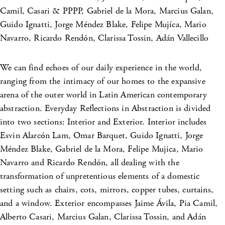
Camil, Casari & PPPP, Gabriel de la Mora, Marcius Galan,
Guido Ignatti, Jorge Méndez Blake, Felipe Mujíca, Mario
Navarro, Ricardo Rendón, Clarissa Tossin, Adán Vallecillo
We can find echoes of our daily experience in the world,
ranging from the intimacy of our homes to the expansive
arena of the outer world in Latin American contemporary
abstraction. Everyday Reflections in Abstraction is divided
into two sections: Interior and Exterior. Interior includes
Esvin Alarcón Lam, Omar Barquet, Guido Ignatti, Jorge
Méndez Blake, Gabriel de la Mora, Felipe Mujica, Mario
Navarro and Ricardo Rendón, all dealing with the
transformation of unpretentious elements of a domestic
setting such as chairs, cots, mirrors, copper tubes, curtains,
and a window. Exterior encompasses Jaime Ávila, Pia Camil,
Alberto Casari, Marcius Galan, Clarissa Tossin, and Adán