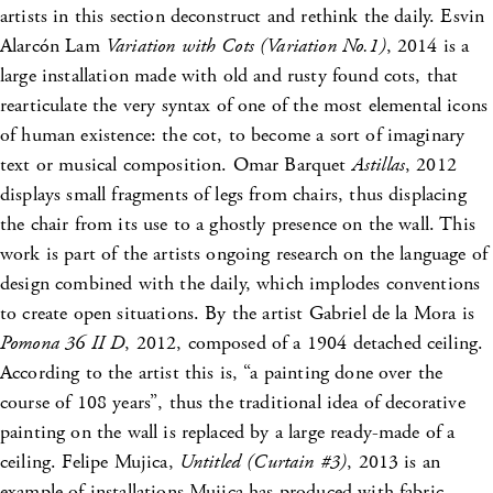
artists in this section deconstruct and rethink the daily. Esvin
Alarcón Lam
Variation with Cots (Variation No.1)
, 2014 is a
large installation made with old and rusty found cots, that
rearticulate the very syntax of one of the most elemental icons
of human existence: the cot, to become a sort of imaginary
text or musical composition. Omar Barquet
Astillas
, 2012
displays small fragments of legs from chairs, thus displacing
the chair from its use to a ghostly presence on the wall. This
work is part of the artists ongoing research on the language of
design combined with the daily, which implodes conventions
to create open situations. By the artist Gabriel de la Mora is
Pomona 36 II D
, 2012, composed of a 1904 detached ceiling.
According to the artist this is, “a painting done over the
course of 108 years”, thus the traditional idea of decorative
painting on the wall is replaced by a large ready-made of a
ceiling. Felipe Mujica,
Untitled (Curtain #3)
, 2013 is an
example of installations Mujica has produced with fabric