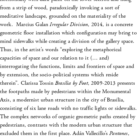
from a strip of wood, paradoxically invoking a sort of
meditative landscape, grounded on the materiality of the
work. Marcius Galan
Irregular Division
, 2014, is a concrete
geometric floor installation which configuration may bring to
mind sidewalks while creating a division of the gallery space.
Thus, in the artist’s words “exploring the metaphorical
capacities of space and our relation to it (… and)
interrogating the functions, limits and frontiers of space and
by extension, the socio-political systems which reside
therein”. Clarissa Tossin
Brasília by Foot
, 2009-2013 presents
the footpaths made by pedestrians within the Monumental
Axis, a modernist urban structure in the city of Brasília,
consisting of six lane roads with no traffic lights or sidewalks.
The complex networks of organic geometric paths created by
pedestrians, contrasts with the modern urban structure that
excluded them in the first place. Adán Vallecillo’s
Pantones
,