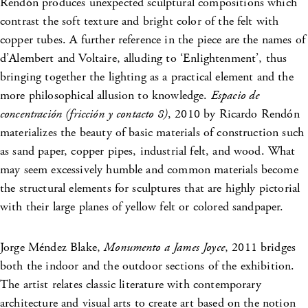
Rendón produces unexpected sculptural compositions which
contrast the soft texture and bright color of the felt with
copper tubes. A further reference in the piece are the names of
d’Alembert and Voltaire, alluding to ‘Enlightenment’, thus
bringing together the lighting as a practical element and the
more philosophical allusion to knowledge.
Espacio de
concentración (fricción y contacto 8)
, 2010 by Ricardo Rendón
materializes the beauty of basic materials of construction such
as sand paper, copper pipes, industrial felt, and wood. What
may seem excessively humble and common materials become
the structural elements for sculptures that are highly pictorial
with their large planes of yellow felt or colored sandpaper.
Jorge Méndez Blake,
Monumento a James Joyce
, 2011 bridges
both the indoor and the outdoor sections of the exhibition.
The artist relates classic literature with contemporary
architecture and visual arts to create art based on the notion