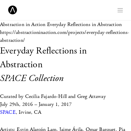
Abstraction in Action
Everyday Reflections in Abstraction
https://abstractioninaction.com/projects/everyday-reflections-
abstraction/
Everyday Reflections in
Abstraction
SPACE Collection
Curated by Cecilia Fajardo-Hill and Greg Attaway
July 29th, 2016 – January 1, 2017
SPACE
, Irvine, CA
Artists: Esvin Alarcón Lam, Jaime Ávila, Omar Barquet, Pia