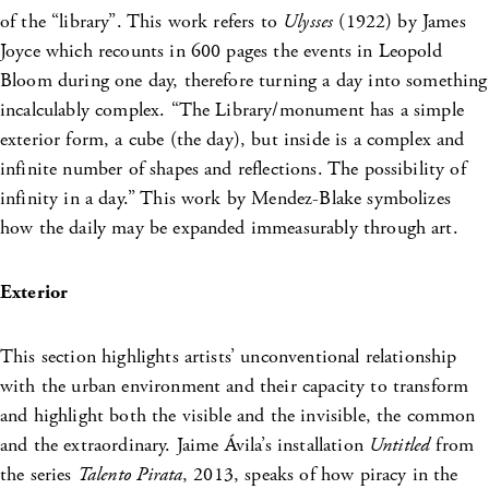
of the “library”. This work refers to
Ulysses
(1922) by James
Joyce which recounts in 600 pages the events in Leopold
Bloom during one day, therefore turning a day into something
incalculably complex. “The Library/monument has a simple
exterior form, a cube (the day), but inside is a complex and
infinite number of shapes and reflections. The possibility of
infinity in a day.” This work by Mendez-Blake symbolizes
how the daily may be expanded immeasurably through art.
Exterior
This section highlights artists’ unconventional relationship
with the urban environment and their capacity to transform
and highlight both the visible and the invisible, the common
and the extraordinary. Jaime Ávila’s installation
Untitled
from
the series
Talento Pirata
, 2013, speaks of how piracy in the