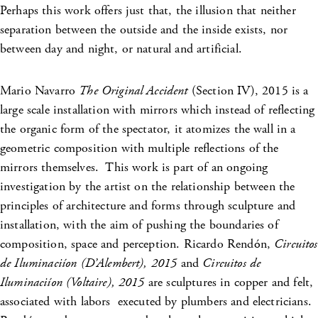
Perhaps this work offers just that, the illusion that neither
separation between the outside and the inside exists, nor
between day and night, or natural and artificial.
Mario Navarro
The Original Accident
(Section IV), 2015 is a
large scale installation with mirrors which instead of reflecting
the organic form of the spectator, it atomizes the wall in a
geometric composition with multiple reflections of the
mirrors themselves. This work is part of an ongoing
investigation by the artist on the relationship between the
principles of architecture and forms through sculpture and
installation, with the aim of pushing the boundaries of
composition, space and perception. Ricardo Rendón,
Circuitos
de Iluminaciíon
(D’Alembert), 2015
and
Circuitos de
Iluminaciíon
(Voltaire), 2015
are sculptures in copper and felt,
associated with labors executed by plumbers and electricians.