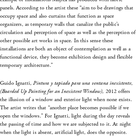
panels. According to the artist these “aim to be drawings that
occupy space and also curtains that function as space
organizers, as temporary walls that canalize the public’s
circulation and perception of space as well as the perception of
other possible art works in space. In this sense these
installations are both an object of contemplation as well as a
functional device, they become exhibition design and flexible
temporary architecture.”
Guido Ignatti,
Pintura y tapiado
para una ventana inexistente
,
(Boarded Up Painting for an Inexistent Window),
2012 offers
the illusion of a window and exterior light when none exists.
The artist writes that “another place becomes possible if we
open the windows.” For Ignatti, light during the day reveals
the passing of time and how we are subjected to it. At night
when the light is absent, artificial light, does the opposite.