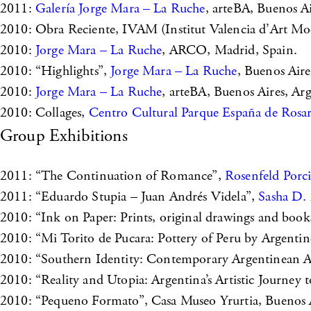
2011:
Galería Jorge Mara – La Ruche
, arteBA, Buenos Ai
2010: Obra Reciente, IVAM (Institut Valencia d’Art Mod
2010:
Jorge Mara – La Ruche
, ARCO, Madrid, Spain.
2010: “Highlights”,
Jorge Mara – La Ruche
, Buenos Aire
2010:
Jorge Mara – La Ruche
, arteBA, Buenos Aires, Ar
2010: Collages,
Centro Cultural Parque España de Rosa
Group Exhibitions
2011: “The Continuation of Romance”,
Rosenfeld Porc
2011: “Eduardo Stupia – Juan Andrés Videla”,
Sasha D. 
2010: “Ink on Paper: Prints, original drawings and boo
2010: “Mi Torito de Pucara: Pottery of Peru by Argentin
2010: “Southern Identity: Contemporary Argentinean A
2010: “Reality and Utopia: Argentina’s Artistic Journey t
2010: “Pequeno Formato”, Casa Museo Yrurtia, Buenos A