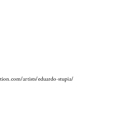
tion.com/artists/eduardo-stupia/