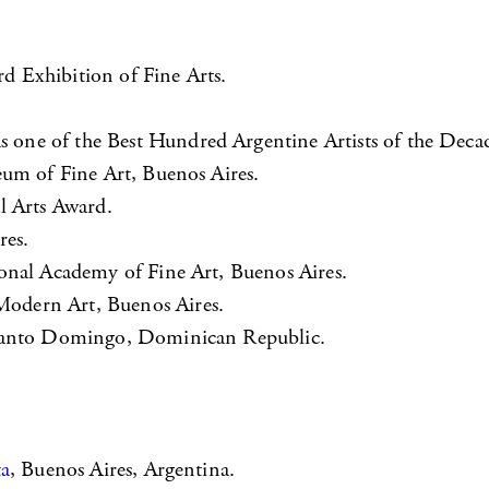
 Exhibition of Fine Arts.
one of the Best Hundred Argentine Artists of the Deca
eum of Fine Art, Buenos Aires.
l Arts Award.
res.
onal Academy of Fine Art, Buenos Aires.
odern Art, Buenos Aires.
 Santo Domingo, Dominican Republic.
ta
, Buenos Aires, Argentina.