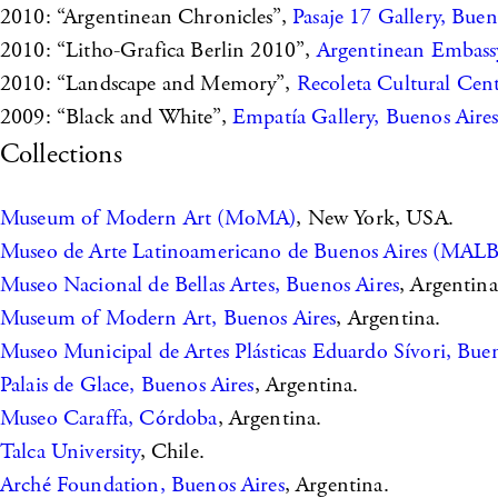
2010: “Argentinean Chronicles”,
Pasaje 17 Gallery, Buen
2010: “Litho-Grafica Berlin 2010”,
Argentinean Embassy
2010: “Landscape and Memory”,
Recoleta Cultural Cen
2009: “Black and White”,
Empatía Gallery, Buenos Aire
Collections
Museum of Modern Art (MoMA)
, New York, USA.
Museo de Arte Latinoamericano de Buenos Aires (MAL
Museo Nacional de Bellas Artes, Buenos Aires
, Argentina
Museum of Modern Art, Buenos Aires
, Argentina.
Museo Municipal de Artes Plásticas Eduardo Sívori, Buen
Palais de Glace, Buenos Aires
, Argentina.
Museo Caraffa, Córdoba
, Argentina.
Talca University
, Chile.
Arché Foundation, Buenos Aires
, Argentina.