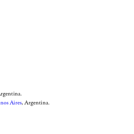
Argentina.
nos Aires
, Argentina.