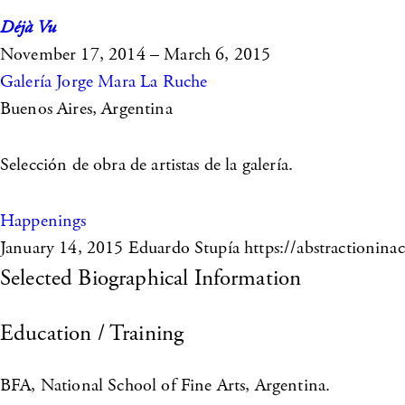
Déjà Vu
November 17, 2014 – March 6, 2015
Galería Jorge Mara La Ruche
Buenos Aires, Argentina
Selección de obra de artistas de la galería.
Happenings
January 14, 2015
Eduardo Stupía https://abstractioninac
Selected Biographical Information
Education / Training
BFA, National School of Fine Arts, Argentina.