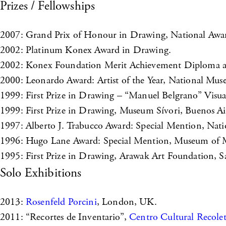
Prizes / Fellowships
2007: Grand Prix of Honour in Drawing, National Award
2002: Platinum Konex Award in Drawing.
2002: Konex Foundation Merit Achievement Diploma as 
2000: Leonardo Award: Artist of the Year, National Mus
1999: First Prize in Drawing – “Manuel Belgrano” Visua
1999: First Prize in Drawing, Museum Sívori, Buenos Ai
1997: Alberto J. Trabucco Award: Special Mention, Nati
1996: Hugo Lane Award: Special Mention, Museum of M
1995: First Prize in Drawing, Arawak Art Foundation,
Solo Exhibitions
2013:
Rosenfeld Porcini
, London, UK.
2011: “Recortes de Inventario”,
Centro Cultural Recole