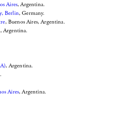
os Aires
, Argentina.
, Berlin
, Germany.
tre
, Buenos Aires, Argentina.
s
, Argentina.
BA)
, Argentina.
.
os Aires
, Argentina.