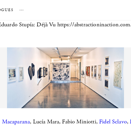
OGUES
…
Eduardo Stupía: Déjà Vu https://abstractioninaction.co
,
Macaparana
, Lucía Mara, Fabio Miniotti,
Fidel Sclavo
,