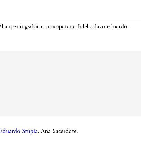
m/happenings/kirin-macaparana-fidel-sclavo-eduardo-
Eduardo Stupía
, Ana Sacerdote.