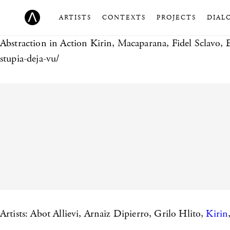
ARTISTS
CONTEXTS
PROJECTS
DIAL
Abstraction in Action
Kirin, Macaparana, Fidel Sclavo, 
stupia-deja-vu/
Artists: Abot Allievi, Arnaiz Dipierro, Grilo Hlito,
Kirin