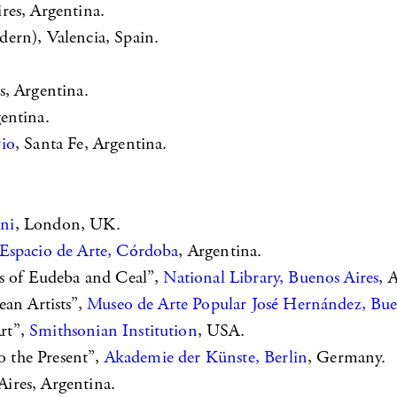
res, Argentina.
ern), Valencia, Spain.
s, Argentina.
gentina.
rio
, Santa Fe, Argentina.
ini
, London, UK.
Espacio de Arte, Córdoba
, Argentina.
ks of Eudeba and Ceal”,
National Library, Buenos Aires
, 
ean Artists”,
Museo de Arte Popular José Hernández, Bue
rt”,
Smithsonian Institution
, USA.
o the Present”,
Akademie der Künste, Berlin
, Germany.
ires, Argentina.